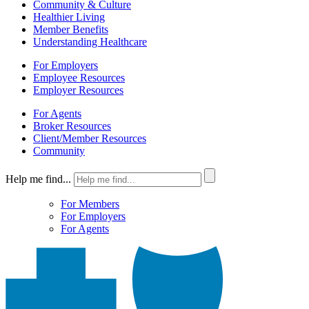
Community & Culture
Healthier Living
Member Benefits
Understanding Healthcare
For Employers
Employee Resources
Employer Resources
For Agents
Broker Resources
Client/Member Resources
Community
Help me find...
For Members
For Employers
For Agents