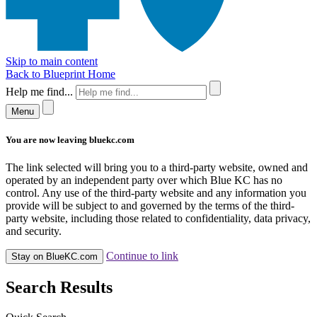
Skip to main content
Back to Blueprint Home
Help me find...
Menu
You are now leaving bluekc.com
The link selected will bring you to a third-party website, owned and
operated by an independent party over which Blue KC has no
control. Any use of the third-party website and any information you
provide will be subject to and governed by the terms of the third-
party website, including those related to confidentiality, data privacy,
and security.
Continue to link
Stay on BlueKC.com
Search Results