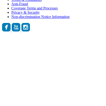
Anti-Fraud
Coverage Terms and Processes
Privacy & Security
Non-discrimination Notice Information