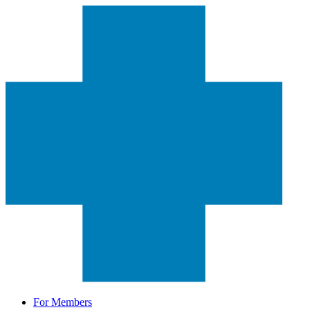
For Members