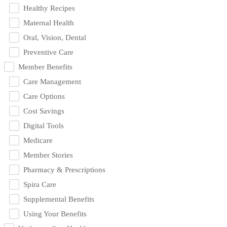
Healthy Recipes
Maternal Health
Oral, Vision, Dental
Preventive Care
Member Benefits
Care Management
Care Options
Cost Savings
Digital Tools
Medicare
Member Stories
Pharmacy & Prescriptions
Spira Care
Supplemental Benefits
Using Your Benefits