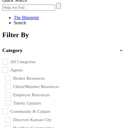
Quick Search
The Blueprint
Search
Filter By
Category
All Categories
Agents
Broker Resources
Client/Member Resources
Employer Resources
Timely Updates
Community & Culture
Discover Kansas City
Healthier Communities