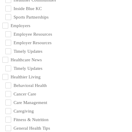
Inside Blue KC
Sports Partnerships
Employers
Employee Resources
Employer Resources
Timely Updates
Healthcare News
Timely Updates
Healthier Living
Behavioral Health
Cancer Care
Care Management
Caregiving
Fitness & Nutrition
General Health Tips