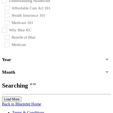
Understanding Healthcare
Affordable Care Act 101
Health Insurance 101
Medicare 101
Why Blue KC
Benefit of Blue
Medicare
Year
Month
Searching ""
Load More
Back to Blueprint Home
Terms & Conditions