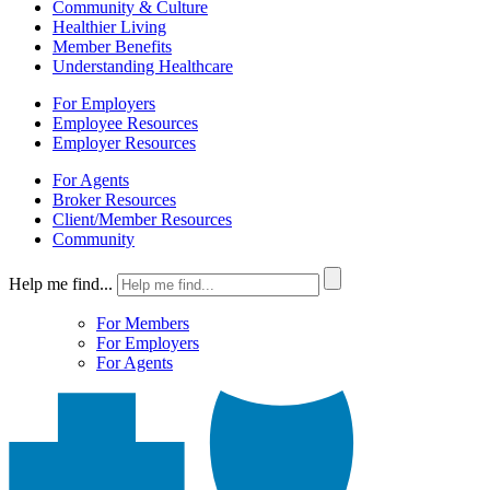
Community & Culture
Healthier Living
Member Benefits
Understanding Healthcare
For Employers
Employee Resources
Employer Resources
For Agents
Broker Resources
Client/Member Resources
Community
Help me find...
For Members
For Employers
For Agents