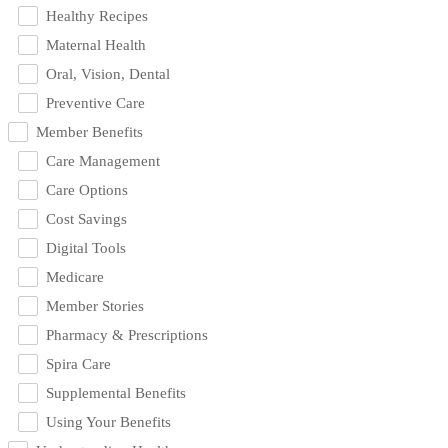
Healthy Recipes
Maternal Health
Oral, Vision, Dental
Preventive Care
Member Benefits
Care Management
Care Options
Cost Savings
Digital Tools
Medicare
Member Stories
Pharmacy & Prescriptions
Spira Care
Supplemental Benefits
Using Your Benefits