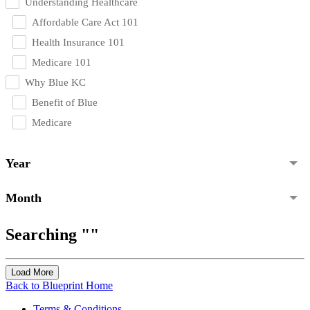
Understanding Healthcare
Affordable Care Act 101
Health Insurance 101
Medicare 101
Why Blue KC
Benefit of Blue
Medicare
Year
Month
Searching ""
Load More
Back to Blueprint Home
Terms & Conditions