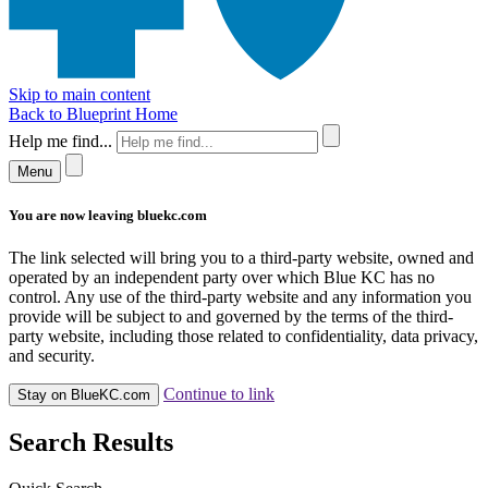
Skip to main content
Back to Blueprint Home
Help me find...
Menu
You are now leaving bluekc.com
The link selected will bring you to a third-party website, owned and
operated by an independent party over which Blue KC has no
control. Any use of the third-party website and any information you
provide will be subject to and governed by the terms of the third-
party website, including those related to confidentiality, data privacy,
and security.
Continue to link
Stay on BlueKC.com
Search Results