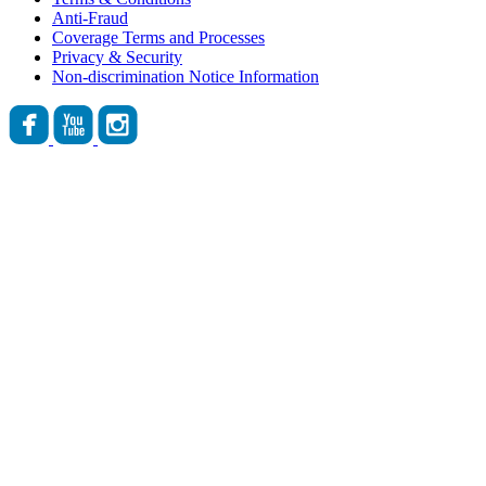
Anti-Fraud
Coverage Terms and Processes
Privacy & Security
Non-discrimination Notice Information