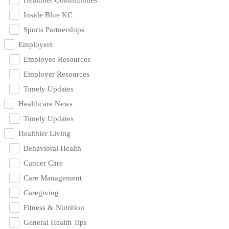
Inside Blue KC
Sports Partnerships
Employers
Employee Resources
Employer Resources
Timely Updates
Healthcare News
Timely Updates
Healthier Living
Behavioral Health
Cancer Care
Care Management
Caregiving
Fitness & Nutrition
General Health Tips