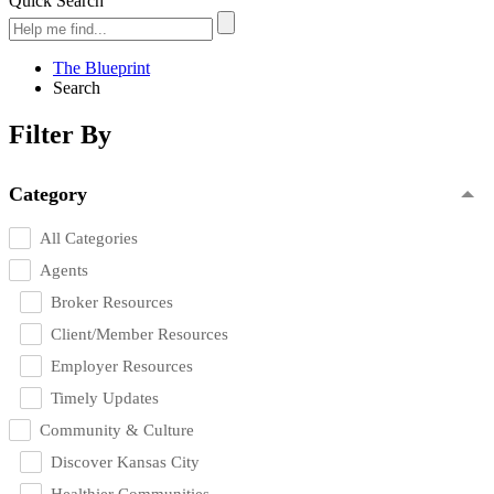
Quick Search
The Blueprint
Search
Filter By
Category
All Categories
Agents
Broker Resources
Client/Member Resources
Employer Resources
Timely Updates
Community & Culture
Discover Kansas City
Healthier Communities