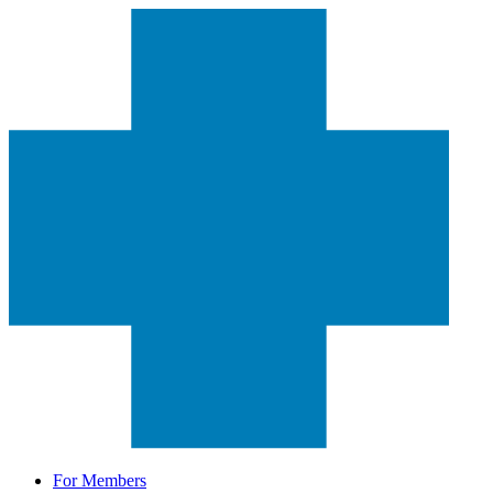
For Members