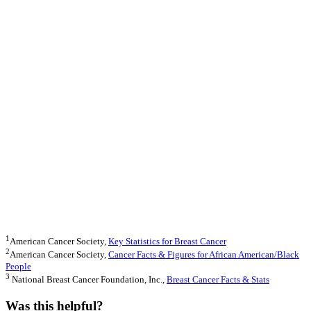
1
American Cancer Society,
Key Statistics for Breast Cancer
2
American Cancer Society,
Cancer Fa
cts & Figures for African American/Black
People
3
National Breast Cancer Foundation, Inc.,
Breast Cancer Facts & Stats
Was this helpful?