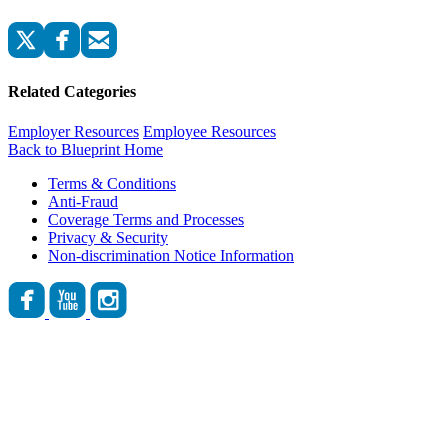
Related Categories
Employer Resources
Employee Resources
Back to Blueprint Home
Terms & Conditions
Anti-Fraud
Coverage Terms and Processes
Privacy & Security
Non-discrimination Notice Information