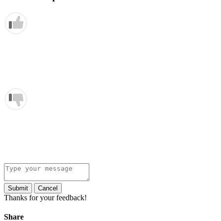
Submit
Cancel
Thanks for your feedback!
Share