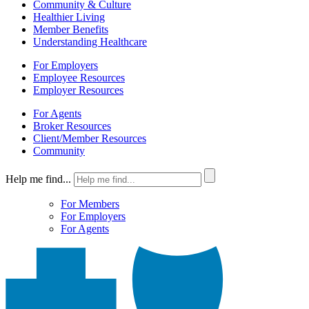
Community & Culture
Healthier Living
Member Benefits
Understanding Healthcare
For Employers
Employee Resources
Employer Resources
For Agents
Broker Resources
Client/Member Resources
Community
Help me find...
For Members
For Employers
For Agents