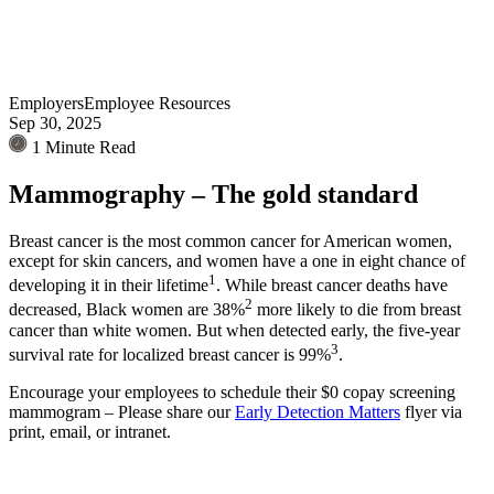
Employers
Employee Resources
Sep 30, 2025
1 Minute Read
Mammography – The gold standard
Breast cancer is the most common cancer for American women,
except for skin cancers, and women have a one in eight chance of
1
developing it in their lifetime
. While breast cancer deaths have
2
decreased, Black women are 38%
more likely to die from breast
cancer than white women. But when detected early, the five-year
3
survival rate for localized breast cancer is 99%
.
Encourage your employees to schedule their $0 copay screening
mammogram – Please share our
Early Detection Matters
flyer via
print, email, or intranet.