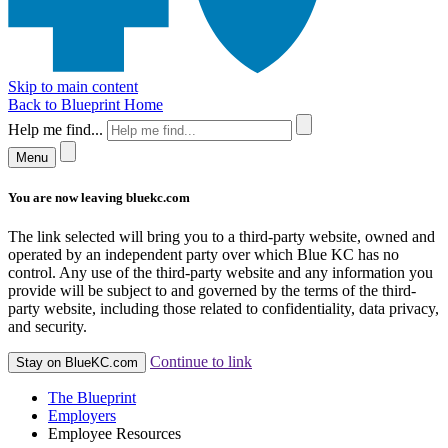
Skip to main content
Back to Blueprint Home
Help me find...
Menu
You are now leaving bluekc.com
The link selected will bring you to a third-party website, owned and
operated by an independent party over which Blue KC has no
control. Any use of the third-party website and any information you
provide will be subject to and governed by the terms of the third-
party website, including those related to confidentiality, data privacy,
and security.
Continue to link
Stay on BlueKC.com
The Blueprint
Employers
Employee Resources