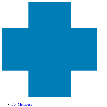
For Members