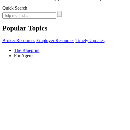
Quick Search
Popular Topics
Broker Resources
Employer Resources
Timely Updates
The Blueprint
For Agents