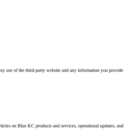
ny use of the third-party website and any information you provide
rticles on Blue KC products and services, operational updates, and