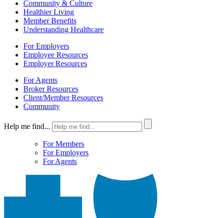
Community & Culture
Healthier Living
Member Benefits
Understanding Healthcare
For Employers
Employee Resources
Employer Resources
For Agents
Broker Resources
Client/Member Resources
Community
Help me find...
For Members
For Employers
For Agents