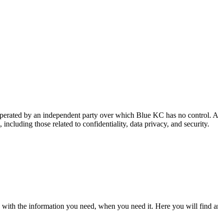
 operated by an independent party over which Blue KC has no control. A
 including those related to confidentiality, data privacy, and security.
 with the information you need, when you need it. Here you will find a