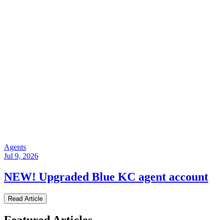
Agents
Jul 9, 2026
NEW! Upgraded Blue KC agent account
Read Article
Featured Articles