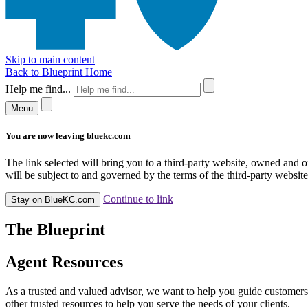
Skip to main content
Back to Blueprint Home
Help me find...
Menu
You are now leaving bluekc.com
The link selected will bring you to a third-party website, owned and
will be subject to and governed by the terms of the third-party website,
Continue to link
Stay on BlueKC.com
The Blueprint
Agent Resources
As a trusted and valued advisor, we want to help you guide customers
other trusted resources to help you serve the needs of your clients.