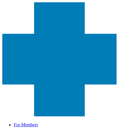
For Members