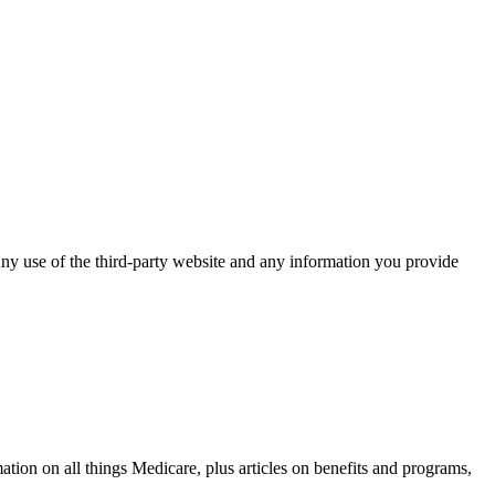
ny use of the third-party website and any information you provide
on on all things Medicare, plus articles on benefits and programs,