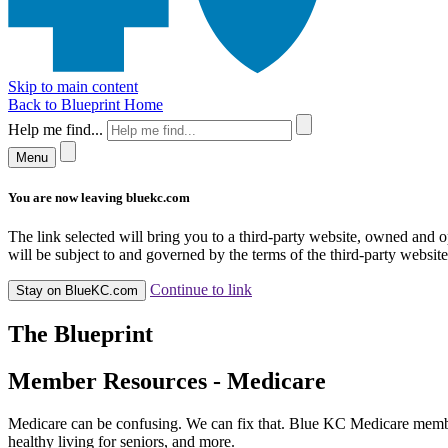
Skip to main content
Back to Blueprint Home
Help me find...
Menu
You are now leaving bluekc.com
The link selected will bring you to a third-party website, owned and
will be subject to and governed by the terms of the third-party website,
Continue to link
Stay on BlueKC.com
The Blueprint
Member Resources - Medicare
Medicare can be confusing. We can fix that. Blue KC Medicare member
healthy living for seniors, and more.