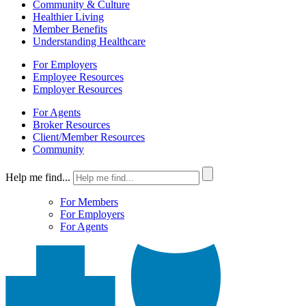
Community & Culture
Healthier Living
Member Benefits
Understanding Healthcare
For Employers
Employee Resources
Employer Resources
For Agents
Broker Resources
Client/Member Resources
Community
Help me find...
For Members
For Employers
For Agents