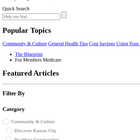
Quick Search
Popular Topics
Community & Culture
General Health Tips
Cost Savings
Using Your 
The Blueprint
For Members Medicare
Featured Articles
Filter By
Category
Community & Culture
Discover Kansas City
Healthier Communities