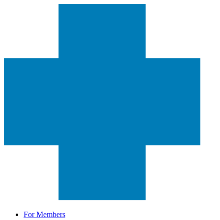
For Members