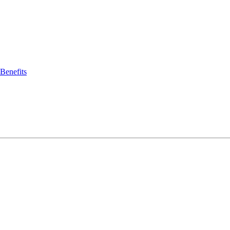
Benefits