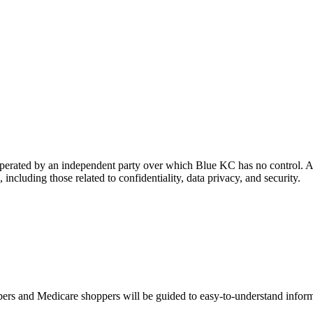
 operated by an independent party over which Blue KC has no control. A
 including those related to confidentiality, data privacy, and security.
s and Medicare shoppers will be guided to easy-to-understand informati