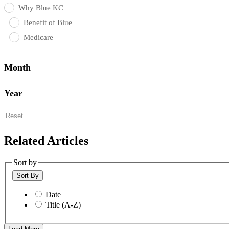
Why Blue KC
Benefit of Blue
Medicare
Month
Year
Reset
Related Articles
Sort by
Sort By
Date
Title (A-Z)