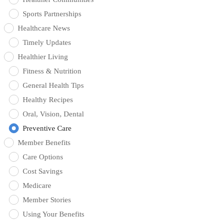
Sports Partnerships
Healthcare News
Timely Updates
Healthier Living
Fitness & Nutrition
General Health Tips
Healthy Recipes
Oral, Vision, Dental
Preventive Care
Member Benefits
Care Options
Cost Savings
Medicare
Member Stories
Using Your Benefits