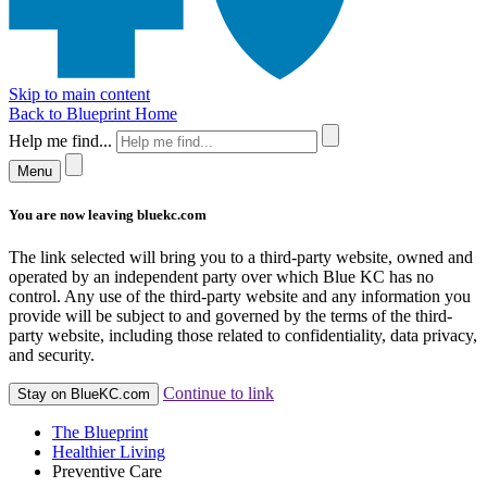
Skip to main content
Back to Blueprint Home
Help me find...
Menu
You are now leaving bluekc.com
The link selected will bring you to a third-party website, owned and
operated by an independent party over which Blue KC has no
control. Any use of the third-party website and any information you
provide will be subject to and governed by the terms of the third-
party website, including those related to confidentiality, data privacy,
and security.
Continue to link
Stay on BlueKC.com
The Blueprint
Healthier Living
Preventive Care