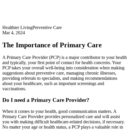
Healthier Living
Preventive Care
Mar 4, 2024
The Importance of Primary Care
A Primary Care Provider (PCP) is a major contributor to your health
and typically, your first point of contact for health concerns. Your
PCP takes your overall well-being into consideration when making
suggestions about preventive care, managing chronic illnesses,
providing referrals to specialists, and making recommendations
about your healthcare, such as important screenings and
vaccinations.
Do I need a Primary Care Provider?
When it comes to your health, good communication matters. A
Primary Care Provider provides personalized care and will assist
you with making difficult healthcare-related decisions, if necessary.
No matter your age or health status, a PCP plays a valuable role in