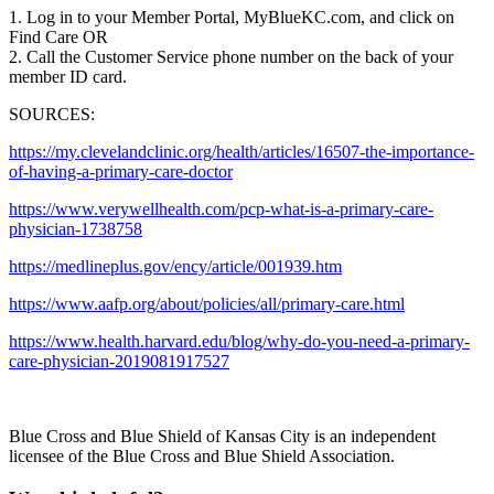
1. Log in to your Member Portal, MyBlueKC.com, and click on
Find Care OR
2. Call the Customer Service phone number on the back of your
member ID card.
SOURCES:
https://my.clevelandclinic.org/health/articles/16507-the-importance-
of-having-a-primary-care-doctor
https://www.verywellhealth.com/pcp-what-is-a-primary-care-
physician-1738758
https://medlineplus.gov/ency/article/001939.htm
https://www.aafp.org/about/policies/all/primary-care.html
https://www.health.harvard.edu/blog/why-do-you-need-a-primary-
care-physician-2019081917527
Blue Cross and Blue Shield of Kansas City is an independent
licensee of the Blue Cross and Blue Shield Association.