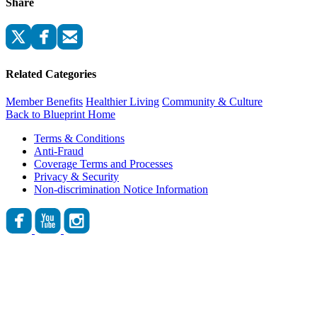
Share
Related Categories
Member Benefits
Healthier Living
Community & Culture
Back to Blueprint Home
Terms & Conditions
Anti-Fraud
Coverage Terms and Processes
Privacy & Security
Non-discrimination Notice Information