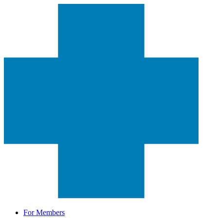
For Members