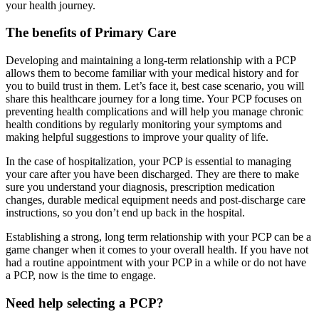
your health journey.
The benefits of Primary Care
Developing and maintaining a long-term relationship with a PCP
allows them to become familiar with your medical history and for
you to build trust in them. Let’s face it, best case scenario, you will
share this healthcare journey for a long time. Your PCP focuses on
preventing health complications and will help you manage chronic
health conditions by regularly monitoring your symptoms and
making helpful suggestions to improve your quality of life.
In the case of hospitalization, your PCP is essential to managing
your care after you have been discharged. They are there to make
sure you understand your diagnosis, prescription medication
changes, durable medical equipment needs and post-discharge care
instructions, so you don’t end up back in the hospital.
Establishing a strong, long term relationship with your PCP can be a
game changer when it comes to your overall health. If you have not
had a routine appointment with your PCP in a while or do not have
a PCP, now is the time to engage.
Need help selecting a PCP?