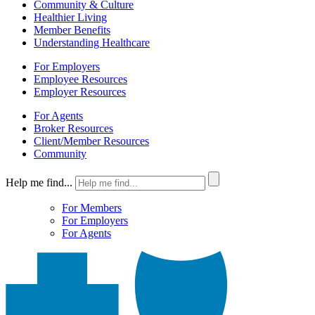
Community & Culture
Healthier Living
Member Benefits
Understanding Healthcare
For Employers
Employee Resources
Employer Resources
For Agents
Broker Resources
Client/Member Resources
Community
Help me find...
For Members
For Employers
For Agents