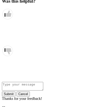
Was this helpful?
Submit
Cancel
Thanks for your feedback!