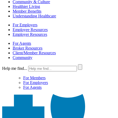
Community & Culture
Healthier Living
Member Benefits
Understanding Healthcare
For Employers
Employee Resources
Employer Resources
For Agents
Broker Resources
Client/Member Resources
Community
Help me find...
For Members
For Employers
For Agents