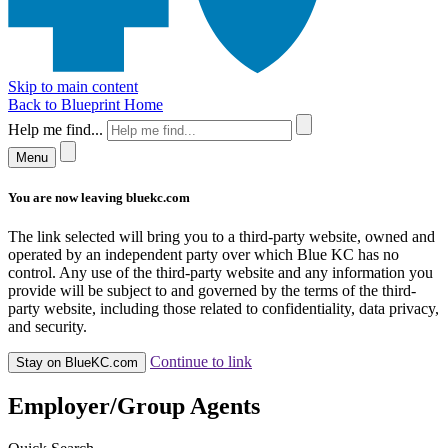
Skip to main content
Back to Blueprint Home
Help me find...
Menu
You are now leaving bluekc.com
The link selected will bring you to a third-party website, owned and
operated by an independent party over which Blue KC has no
control. Any use of the third-party website and any information you
provide will be subject to and governed by the terms of the third-
party website, including those related to confidentiality, data privacy,
and security.
Continue to link
Stay on BlueKC.com
Employer/Group Agents