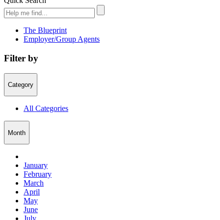
Quick Search
The Blueprint
Employer/Group Agents
Filter by
Category
All Categories
Month
January
February
March
April
May
June
July