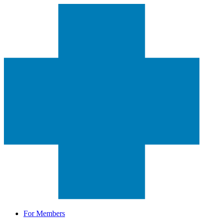
For Members