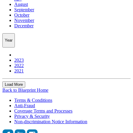
August
September
October
November
December
Year
2023
2022
2021
Load More
Back to Blueprint Home
Terms & Conditions
Anti-Fraud
Coverage Terms and Processes
Privacy & Security
Non-discrimination Notice Information