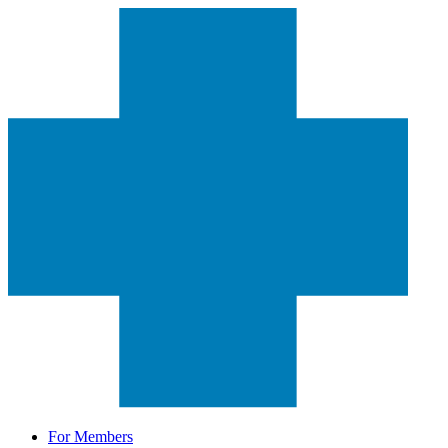
For Members