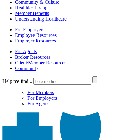
Community & Culture
Healthier Living
Member Benefits
Understanding Healthcare
For Employers
Employee Resources
Employer Resources
For Agents
Broker Resources
Client/Member Resources
Community
Help me find...
For Members
For Employers
For Agents