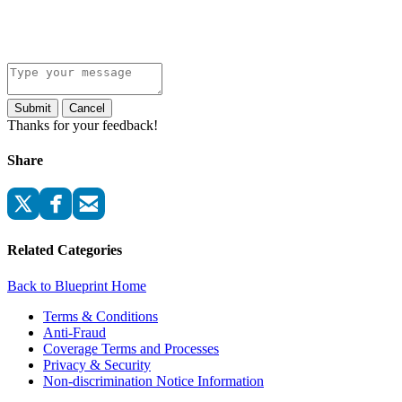
Submit
Cancel
Thanks for your feedback!
Share
Related Categories
Back to Blueprint Home
Terms & Conditions
Anti-Fraud
Coverage Terms and Processes
Privacy & Security
Non-discrimination Notice Information