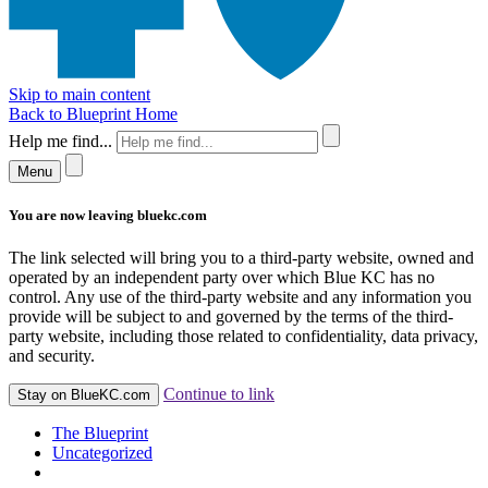
Skip to main content
Back to Blueprint Home
Help me find...
Menu
You are now leaving bluekc.com
The link selected will bring you to a third-party website, owned and
operated by an independent party over which Blue KC has no
control. Any use of the third-party website and any information you
provide will be subject to and governed by the terms of the third-
party website, including those related to confidentiality, data privacy,
and security.
Continue to link
Stay on BlueKC.com
The Blueprint
Uncategorized