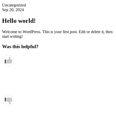
Uncategorized
Sep 20, 2024
Hello world!
Welcome to WordPress. This is your first post. Edit or delete it, then
start writing!
Was this helpful?