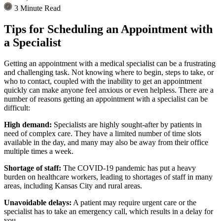
3 Minute Read
Tips for Scheduling an Appointment with
a Specialist
Getting an appointment with a medical specialist can be a frustrating
and challenging task. Not knowing where to begin, steps to take, or
who to contact, coupled with the inability to get an appointment
quickly can make anyone feel anxious or even helpless. There are a
number of reasons getting an appointment with a specialist can be
difficult:
High demand:
Specialists are highly sought-after by patients in
need of complex care. They have a limited number of time slots
available in the day, and many may also be away from their office
multiple times a week.
Shortage of staff:
The COVID-19 pandemic has put a heavy
burden on healthcare workers, leading to shortages of staff in many
areas, including Kansas City and rural areas.
Unavoidable delays:
A patient may require urgent care or the
specialist has to take an emergency call, which results in a delay for
you.