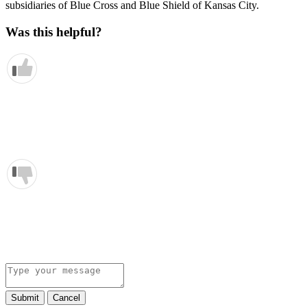
subsidiaries of Blue Cross and Blue Shield of Kansas City.
Was this helpful?
Submit
Cancel