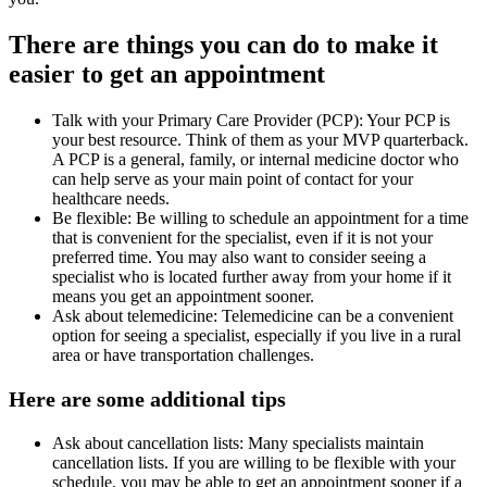
There are things you can do to make it
easier to get an appointment
Talk with your Primary Care Provider (PCP): Your PCP is
your best resource. Think of them as your MVP quarterback.
A PCP is a general, family, or internal medicine doctor who
can help serve as your main point of contact for your
healthcare needs.
Be flexible: Be willing to schedule an appointment for a time
that is convenient for the specialist, even if it is not your
preferred time. You may also want to consider seeing a
specialist who is located further away from your home if it
means you get an appointment sooner.
Ask about telemedicine: Telemedicine can be a convenient
option for seeing a specialist, especially if you live in a rural
area or have transportation challenges.
Here are some additional tips
Ask about cancellation lists: Many specialists maintain
cancellation lists. If you are willing to be flexible with your
schedule, you may be able to get an appointment sooner if a