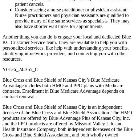
patient cancels.
Consider seeing a nurse practitioner or physician assistant:
Nurse practitioners and physician assistants are qualified to
provide many of the same services as specialists. They may
also have shorter wait times for appointments.
Another thing you can do is engage your local and dedicated Blue
KC Customer Service team. They are available to help you with
personalized services, like help with understanding your benefits,
identifying in-network providers, and connecting you with other
resources.
Y0126_24-355_C
Blue Cross and Blue Shield of Kansas City’s Blue Medicare
Advantage includes both HMO and PPO plans with Medicare
contracts. Enrollment in Blue Medicare Advantage depends on
contract renewal.
Blue Cross and Blue Shield of Kansas City is an independent
licensee of the Blue Cross and Blue Shield Association. The HMO
products are offered by Blue-Advantage Plus of Kansas City, Inc.
and the PPO products are offered by Missouri Valley Life and
Health Insurance Company, both independent licensees of the Blue
Cross and Blue Shield Association, and both wholly owned