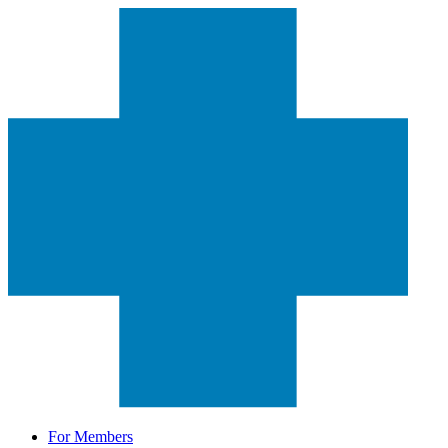
For Members