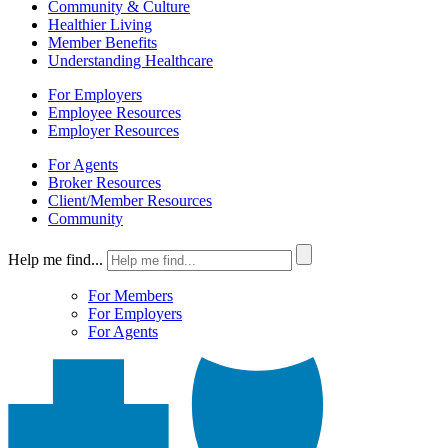
Community & Culture
Healthier Living
Member Benefits
Understanding Healthcare
For Employers
Employee Resources
Employer Resources
For Agents
Broker Resources
Client/Member Resources
Community
Help me find...
For Members
For Employers
For Agents