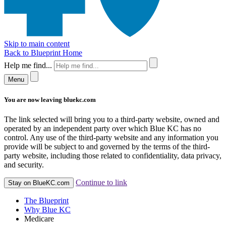
Skip to main content
Back to Blueprint Home
Help me find...
Menu
You are now leaving bluekc.com
The link selected will bring you to a third-party website, owned and
operated by an independent party over which Blue KC has no
control. Any use of the third-party website and any information you
provide will be subject to and governed by the terms of the third-
party website, including those related to confidentiality, data privacy,
and security.
Continue to link
Stay on BlueKC.com
The Blueprint
Why Blue KC
Medicare