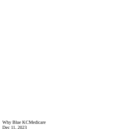
Why Blue KC
Medicare
Dec 11, 2023