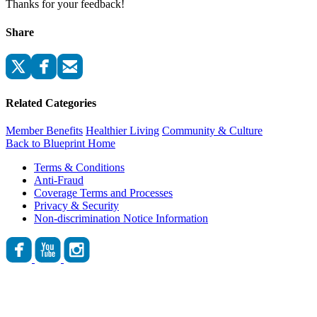
Thanks for your feedback!
Share
Related Categories
Member Benefits
Healthier Living
Community & Culture
Back to Blueprint Home
Terms & Conditions
Anti-Fraud
Coverage Terms and Processes
Privacy & Security
Non-discrimination Notice Information