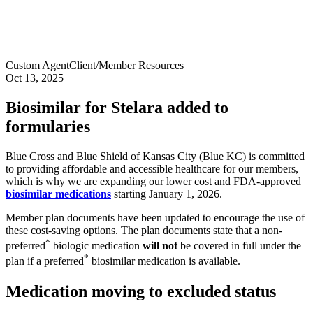
Custom Agent
Client/Member Resources
Oct 13, 2025
Biosimilar for Stelara added to
formularies
Blue Cross and Blue Shield of Kansas City (Blue KC) is committed
to providing affordable and accessible healthcare for our members,
which is why we are expanding our lower cost and FDA-approved
biosimilar medications
starting January 1, 2026.
Member plan documents have been updated to encourage the use of
these cost-saving options. The plan documents state that a non-
*
preferred
biologic medication
will not
be covered in full under the
*
plan if a preferred
biosimilar medication is available.
Medication moving to excluded status