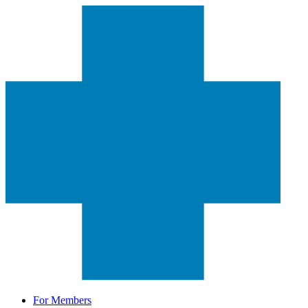
For Members