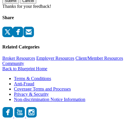
Submit
Cancel
Thanks for your feedback!
Share
Related Categories
Broker Resources
Employer Resources
Client/Member Resources
Community
Back to Blueprint Home
Terms & Conditions
Anti-Fraud
Coverage Terms and Processes
Privacy & Security
Non-discrimination Notice Information