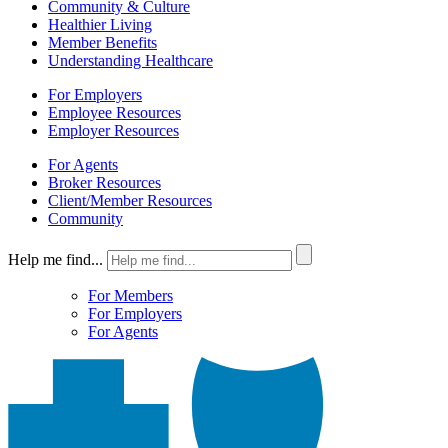
Community & Culture
Healthier Living
Member Benefits
Understanding Healthcare
For Employers
Employee Resources
Employer Resources
For Agents
Broker Resources
Client/Member Resources
Community
Help me find...
For Members
For Employers
For Agents