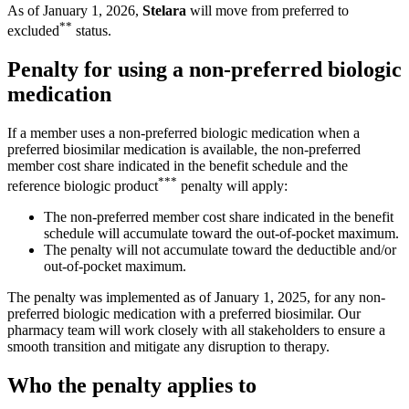
As of January 1, 2026,
Stelara
will move from preferred to
**
excluded
status.
Penalty for using a non-preferred biologic
medication
If a member uses a non-preferred biologic medication when a
preferred biosimilar medication is available, the non-preferred
member cost share indicated in the benefit schedule and the
***
reference biologic product
penalty will apply:
The non-preferred member cost share indicated in the benefit
schedule will accumulate toward the out-of-pocket maximum.
The penalty will not accumulate toward the deductible and/or
out-of-pocket maximum.
The penalty was implemented as of January 1, 2025, for any non-
preferred biologic medication with a preferred biosimilar. Our
pharmacy team will work closely with all stakeholders to ensure a
smooth transition and mitigate any disruption to therapy.
Who the penalty applies to