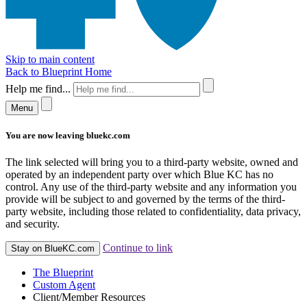
Skip to main content
Back to Blueprint Home
Help me find...
Menu
You are now leaving bluekc.com
The link selected will bring you to a third-party website, owned and
operated by an independent party over which Blue KC has no
control. Any use of the third-party website and any information you
provide will be subject to and governed by the terms of the third-
party website, including those related to confidentiality, data privacy,
and security.
Continue to link
Stay on BlueKC.com
The Blueprint
Custom Agent
Client/Member Resources