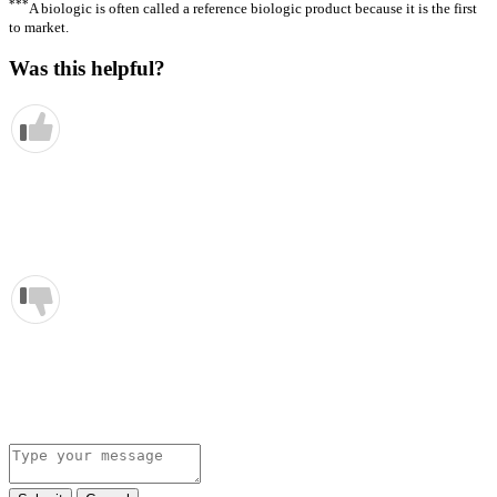
***
A biologic is often called a reference biologic product because it is the first
to market.
Was this helpful?