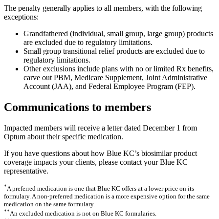
The penalty generally applies to all members, with the following
exceptions:
Grandfathered (individual, small group, large group) products
are excluded due to regulatory limitations.
Small group transitional relief products are excluded due to
regulatory limitations.
Other exclusions include plans with no or limited Rx benefits,
carve out PBM, Medicare Supplement, Joint Administrative
Account (JAA), and Federal Employee Program (FEP).
Communications to members
Impacted members will receive a letter dated December 1 from
Optum about their specific medication.
If you have questions about how Blue KC’s biosimilar product
coverage impacts your clients, please contact your Blue KC
representative.
*
A preferred medication is one that Blue KC offers at a lower price on its
formulary. A non-preferred medication is a more expensive option for the same
medication on the same formulary.
**
An excluded medication is not on Blue KC formularies.