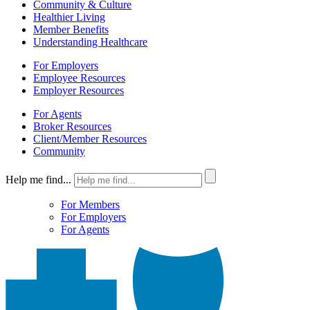
Community & Culture
Healthier Living
Member Benefits
Understanding Healthcare
For Employers
Employee Resources
Employer Resources
For Agents
Broker Resources
Client/Member Resources
Community
Help me find...
For Members
For Employers
For Agents