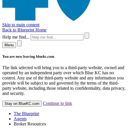
Skip to main content
Back to Blueprint Home
Help me find...
Menu
You are now leaving bluekc.com
The link selected will bring you to a third-party website, owned and
operated by an independent party over which Blue KC has no
control. Any use of the third-party website and any information you
provide will be subject to and governed by the terms of the third-
party website, including those related to confidentiality, data privacy,
and security.
Continue to link
Stay on BlueKC.com
The Blueprint
Agents
Broker Resources