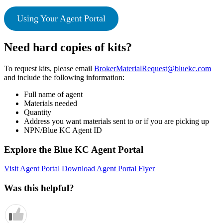
Using Your Agent Portal
Need hard copies of kits?
To request kits, please email
BrokerMaterialRequest@bluekc.com
and include the following information:
Full name of agent
Materials needed
Quantity
Address you want materials sent to or if you are picking up
NPN/Blue KC Agent ID
Explore the Blue KC Agent Portal
Visit Agent Portal
Download Agent Portal Flyer
Was this helpful?