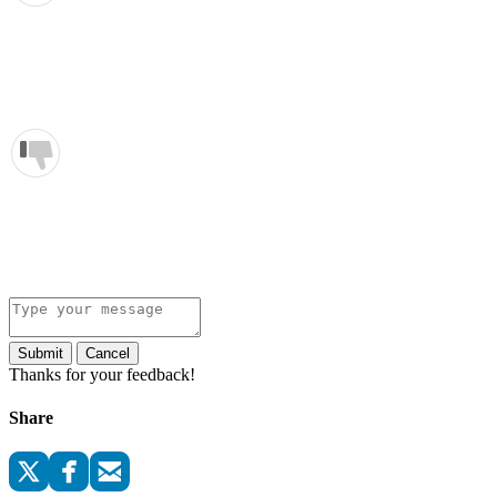
Submit
Cancel
Thanks for your feedback!
Share