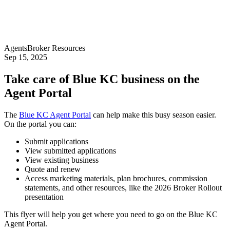
Agents
Broker Resources
Sep 15, 2025
Take care of Blue KC business on the
Agent Portal
The
Blue KC Agent Portal
can help make this busy season easier.
On the portal you can:
Submit applications
View submitted applications
View existing business
Quote and renew
Access marketing materials, plan brochures, commission
statements, and other resources, like the 2026 Broker Rollout
presentation
This flyer will help you get where you need to go on the Blue KC
Agent Portal.