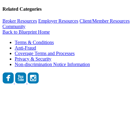
Related Categories
Broker Resources
Employer Resources
Client/Member Resources
Community
Back to Blueprint Home
Terms & Conditions
Anti-Fraud
Coverage Terms and Processes
Privacy & Security
Non-discrimination Notice Information