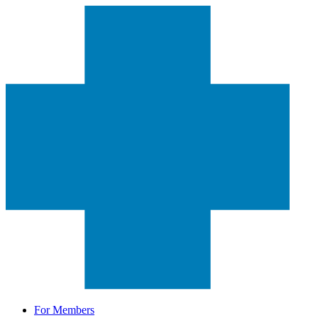
For Members