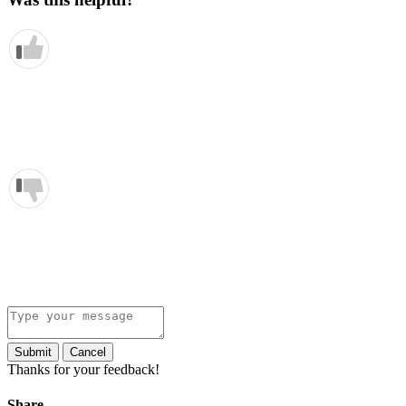
Submit
Cancel
Thanks for your feedback!
Share