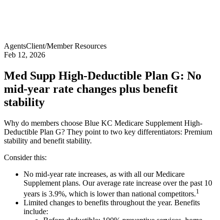
Agents
Client/Member Resources
Feb 12, 2026
Med Supp High-Deductible Plan G: No
mid-year rate changes plus benefit
stability
Why do members choose Blue KC Medicare Supplement High-
Deductible Plan G? They point to two key differentiators: Premium
stability and benefit stability.
Consider this:
No mid-year rate increases, as with all our Medicare
Supplement plans. Our average rate increase over the past 10
1
years is 3.9%, which is lower than national competitors.
Limited changes to benefits throughout the year. Benefits
include: