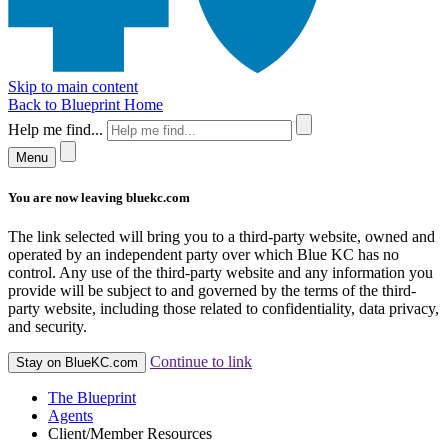
Skip to main content
Back to Blueprint Home
Help me find...
Menu
You are now leaving bluekc.com
The link selected will bring you to a third-party website, owned and
operated by an independent party over which Blue KC has no
control. Any use of the third-party website and any information you
provide will be subject to and governed by the terms of the third-
party website, including those related to confidentiality, data privacy,
and security.
Continue to link
Stay on BlueKC.com
The Blueprint
Agents
Client/Member Resources