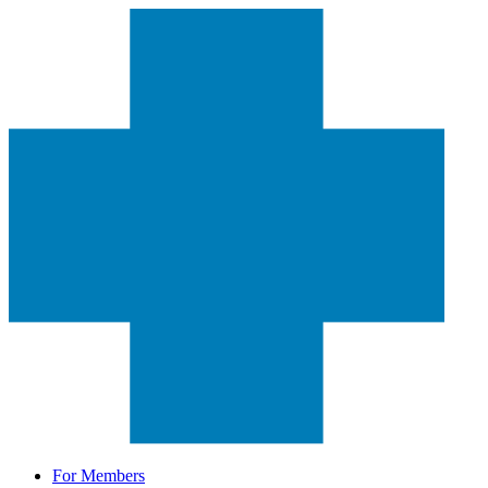
For Members