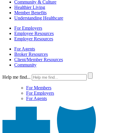
Community & Culture
Healthier Living
Member Benefits
Understanding Healthcare
For Employers
Employee Resources
Employer Resources
For Agents
Broker Resources
Client/Member Resources
Community
Help me find...
For Members
For Employers
For Agents