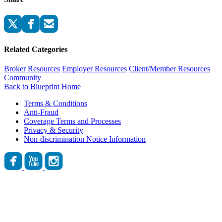
Related Categories
Broker Resources
Employer Resources
Client/Member Resources
Community
Back to Blueprint Home
Terms & Conditions
Anti-Fraud
Coverage Terms and Processes
Privacy & Security
Non-discrimination Notice Information