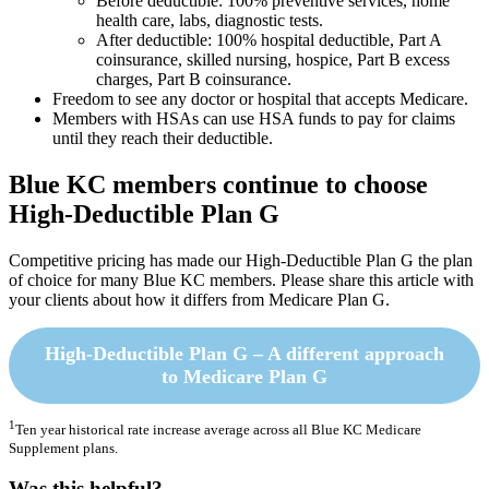
Before deductible: 100% preventive services, home
health care, labs, diagnostic tests.
After deductible: 100% hospital deductible, Part A
coinsurance, skilled nursing, hospice, Part B excess
charges, Part B coinsurance.
Freedom to see any doctor or hospital that accepts Medicare.
Members with HSAs can use HSA funds to pay for claims
until they reach their deductible.
Blue KC members continue to choose
High-Deductible Plan G
Competitive pricing has made our High-Deductible Plan G the plan
of choice for many Blue KC members. Please share this article with
your clients about how it differs from Medicare Plan G.
High-Deductible Plan G – A different approach
to Medicare Plan G
1
Ten year historical rate increase average across all Blue KC Medicare
Supplement plans.
Was this helpful?