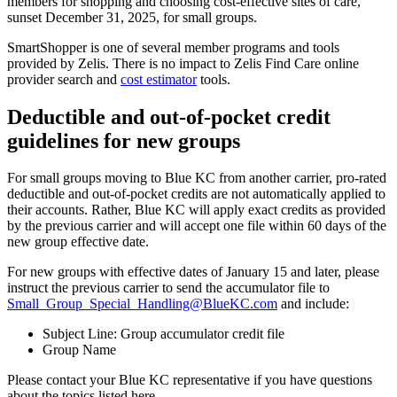
members for shopping and choosing cost-effective sites of care,
sunset December 31, 2025, for small groups.
SmartShopper is one of several member programs and tools
provided by Zelis. There is no impact to Zelis Find Care online
provider search and
cost estimator
tools.
Deductible and out-of-pocket credit
guidelines for new groups
For small groups moving to Blue KC from another carrier, pro-rated
deductible and out-of-pocket credits are not automatically applied to
their accounts. Rather, Blue KC will apply exact credits as provided
by the previous carrier and will accept one file within 60 days of the
new group effective date.
For new groups with effective dates of January 15 and later, please
instruct the previous carrier to send the accumulator file to
Small_Group_Special_Handling@BlueKC.com
and include:
Subject Line: Group accumulator credit file
Group Name
Please contact your Blue KC representative if you have questions
about the topics listed here.