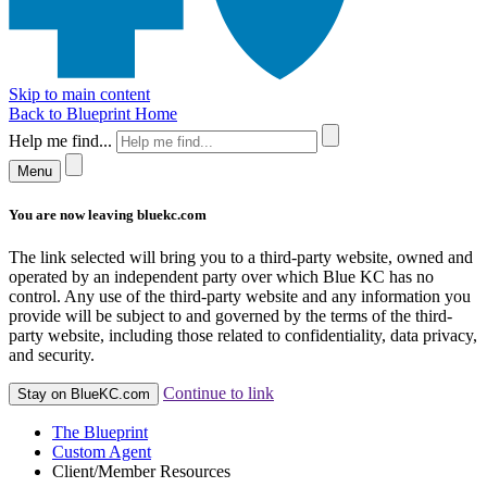
Skip to main content
Back to Blueprint Home
Help me find...
Menu
You are now leaving bluekc.com
The link selected will bring you to a third-party website, owned and
operated by an independent party over which Blue KC has no
control. Any use of the third-party website and any information you
provide will be subject to and governed by the terms of the third-
party website, including those related to confidentiality, data privacy,
and security.
Continue to link
Stay on BlueKC.com
The Blueprint
Custom Agent
Client/Member Resources