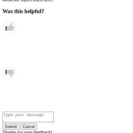
Was this helpful?
Submit
Cancel
Thanks for your feedback!