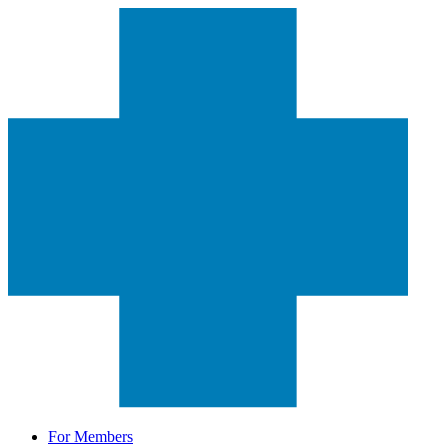
For Members