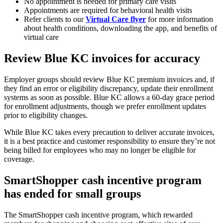
No appointment is needed for primary care visits
Appointments are required for behavioral health visits
Refer clients to our
Virtual Care flyer
for more information
about health conditions, downloading the app, and benefits of
virtual care
Review Blue KC invoices for accuracy
Employer groups should review Blue KC premium invoices and, if
they find an error or eligibility discrepancy, update their enrollment
systems as soon as possible. Blue KC allows a 60-day grace period
for enrollment adjustments, though we prefer enrollment updates
prior to eligibility changes.
While Blue KC takes every precaution to deliver accurate invoices,
it is a best practice and customer responsibility to ensure they’re not
being billed for employees who may no longer be eligible for
coverage.
SmartShopper cash incentive program
has ended for small groups
The SmartShopper cash incentive program, which rewarded