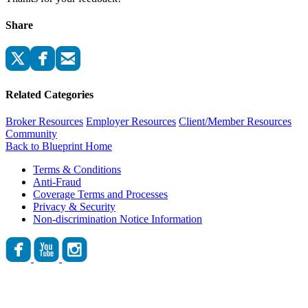
Share
Related Categories
Broker Resources
Employer Resources
Client/Member Resources
Community
Back to Blueprint Home
Terms & Conditions
Anti-Fraud
Coverage Terms and Processes
Privacy & Security
Non-discrimination Notice Information