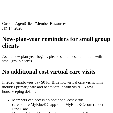
Custom Agent
Client/Member Resources
Jan 14, 2026
New-plan-year reminders for small group
clients
As the new plan year begins, please share these reminders with
small group clients.
No additional cost virtual care visits
In 2026, employees pay $0 for Blue KC virtual care visits. This
includes primary care and behavioral health visits. A few
housekeeping details:
Members can access no additional cost virtual
care on the MyBlueKC app or at MyBlueKC.com (under
Find Care)