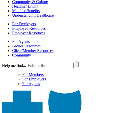
Community & Culture
Healthier Living
Member Benefits
Understanding Healthcare
For Employers
Employee Resources
Employer Resources
For Agents
Broker Resources
Client/Member Resources
Community
Help me find...
For Members
For Employers
For Agents