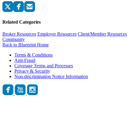
Related Categories
Broker Resources
Employer Resources
Client/Member Resources
Community
Back to Blueprint Home
Terms & Conditions
Anti-Fraud
Coverage Terms and Processes
Privacy & Security
Non-discrimination Notice Information