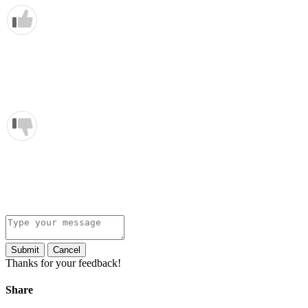
Submit
Cancel
Thanks for your feedback!
Share