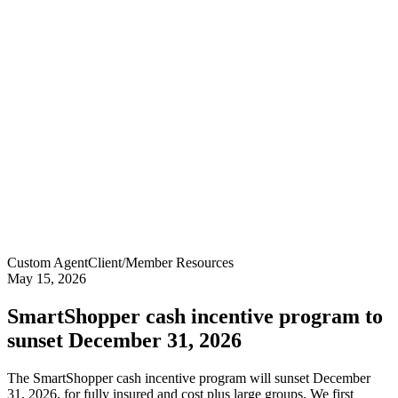
Custom Agent
Client/Member Resources
May 15, 2026
SmartShopper cash incentive program to
sunset December 31, 2026
The SmartShopper cash incentive program will sunset December
31, 2026, for fully insured and cost plus large groups. We first