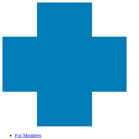
For Members