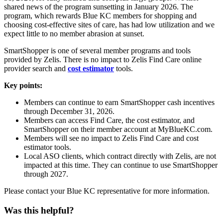
shared news of the program sunsetting in January 2026. The
program, which rewards Blue KC members for shopping and
choosing cost-effective sites of care, has had low utilization and we
expect little to no member abrasion at sunset.
SmartShopper is one of several member programs and tools
provided by Zelis. There is no impact to Zelis Find Care online
provider search and
cost estimator
tools.
Key points:
Members can continue to earn SmartShopper cash incentives
through December 31, 2026.
Members can access Find Care, the cost estimator, and
SmartShopper on their member account at MyBlueKC.com.
Members will see no impact to Zelis Find Care and cost
estimator tools.
Local ASO clients, which contract directly with Zelis, are not
impacted at this time. They can continue to use SmartShopper
through 2027.
Please contact your Blue KC representative for more information.
Was this helpful?