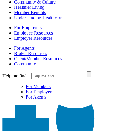
Community & Culture
Healthier Living
Member Benefits
Understanding Healthcare
For Employers
Employee Resources
Employer Resources
For Agents
Broker Resources
Client/Member Resources
Community
Help me find...
For Members
For Employers
For Agents