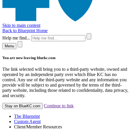
Skip to main content
Back to Blueprint Home
Help me find...
Menu
You are now leaving bluekc.com
The link selected will bring you to a third-party website, owned and
operated by an independent party over which Blue KC has no
control. Any use of the third-party website and any information you
provide will be subject to and governed by the terms of the third-
party website, including those related to confidentiality, data privacy,
and security.
Continue to link
Stay on BlueKC.com
The Blueprint
Custom Agent
Client/Member Resources