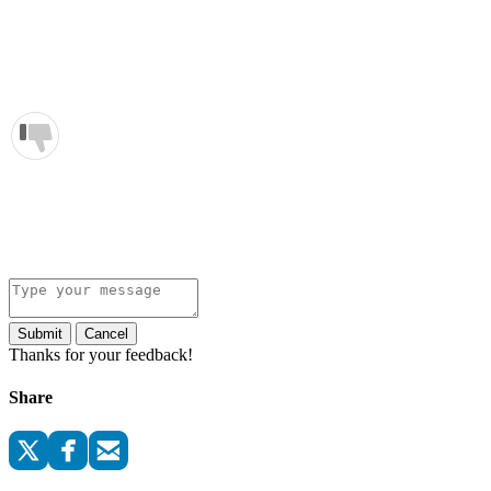
Submit
Cancel
Thanks for your feedback!
Share