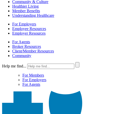
Community & Culture
Healthier Living
Member Benefits
Understanding Healthcare
For Employers
Employee Resources
Employer Resources
For Agents
Broker Resources
Client/Member Resources
Community
Help me find...
For Members
For Employers
For Agents