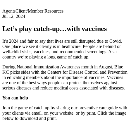
Agents
Client/Member Resources
Jul 12, 2024
Let’s play catch-up…with vaccines
It’s 2024 and fair to say that lives are still disrupted due to Covid.
One place we see it clearly is in healthcare. People are behind on
well-child visits, vaccines, and recommended screenings. As a
country we’re playing a long game of catch up.
During National Immunization Awareness month in August, Blue
KC picks sides with the Centers for Disease Control and Prevention
in educating members about the importance of vaccines. Vaccines
are one of the best ways people can protect themselves against
serious diseases and reduce medical costs associated with diseases.
You can help
Join the game of catch up by sharing our preventive care guide with
your clients via email, on your website, or by print. Click the image
below to download and print.