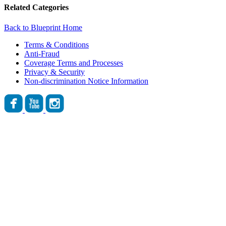
Related Categories
Back to Blueprint Home
Terms & Conditions
Anti-Fraud
Coverage Terms and Processes
Privacy & Security
Non-discrimination Notice Information