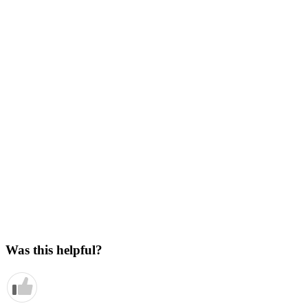
Was this helpful?