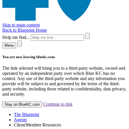
Skip to main content
Back to Blueprint Home
Help me find...
Menu
You are now leaving bluekc.com
The link selected will bring you to a third-party website, owned and
operated by an independent party over which Blue KC has no
control. Any use of the third-party website and any information you
provide will be subject to and governed by the terms of the third-
party website, including those related to confidentiality, data privacy,
and security.
Continue to link
Stay on BlueKC.com
The Blueprint
Agents
Client/Member Resources