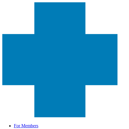
For Members