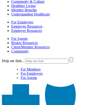
Community & Culture
Healthier Living
Member Benefits
Understanding Healthcare
For Employers
Employee Resources
Employer Resources
For Agents
Broker Resources
Client/Member Resources
Community
Help me find...
For Members
For Employers
For Agents