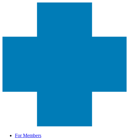
For Members