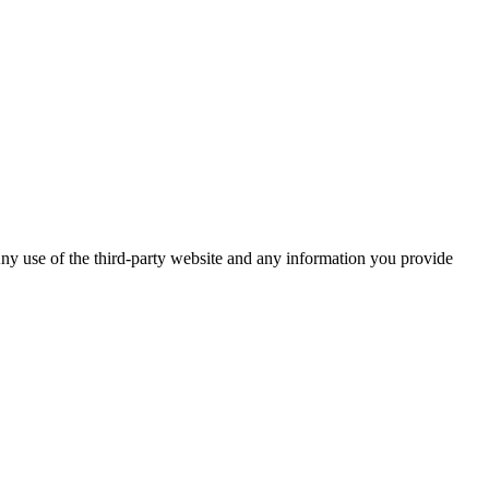
ny use of the third-party website and any information you provide