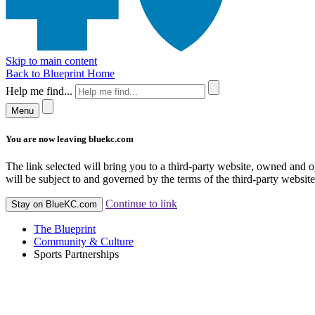
Skip to main content
Back to Blueprint Home
Help me find...
Menu
You are now leaving bluekc.com
The link selected will bring you to a third-party website, owned and
will be subject to and governed by the terms of the third-party website,
Continue to link
Stay on BlueKC.com
The Blueprint
Community & Culture
Sports Partnerships