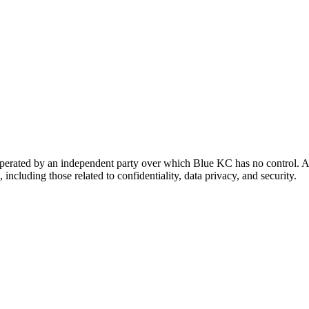
 operated by an independent party over which Blue KC has no control. A
 including those related to confidentiality, data privacy, and security.