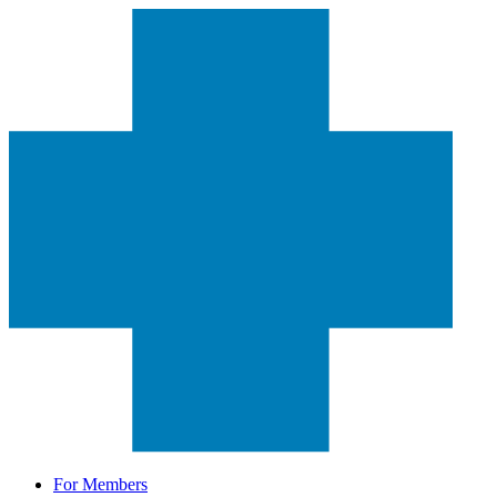
For Members