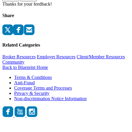
Thanks for your feedback!
Share
Related Categories
Broker Resources
Employer Resources
Client/Member Resources
Community
Back to Blueprint Home
Terms & Conditions
Anti-Fraud
Coverage Terms and Processes
Privacy & Security
Non-discrimination Notice Information