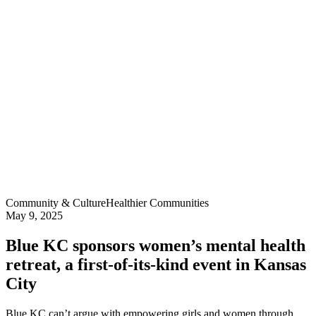
Community & Culture
Healthier Communities
May 9, 2025
Blue KC sponsors women’s mental health
retreat, a first-of-its-kind event in Kansas
City
Blue KC can’t argue with empowering girls and women through