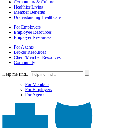
Community & Culture
Healthier Living
Member Benefits
Understanding Healthcare
For Employers
Employee Resources
Employer Resources
For Agents
Broker Resources
Client/Member Resources
Community
Help me find...
For Members
For Employers
For Agents