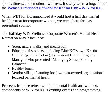
sports, fitness, and emotional wellness. It’s why we’re a huge fan of
the
Women’s Intersport Network for Kansas City – WIN for KC
.
When WIN for KC announced it would host a half-day mental
health retreat for corporate women, we were there for it as
presenting sponsor.
The half-day WIN Wellness: Corporate Women’s Mental Health
Retreat on May 2 included:
Yoga, nature walks, and meditation
Educational sessions, including Blue KC’s own Kristin
Gernon (pictured below), Behavioral Health Program
Manager, who presented “Managing Stress, Finding
Balance”
Healthy lunch
Vendor village featuring local women-owned organizations
focused on mental health
Proceeds from the retreat will fund mental health and wellness
components of WIN for KC’s existing events and programming.