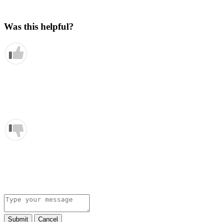
Was this helpful?
Submit
Cancel