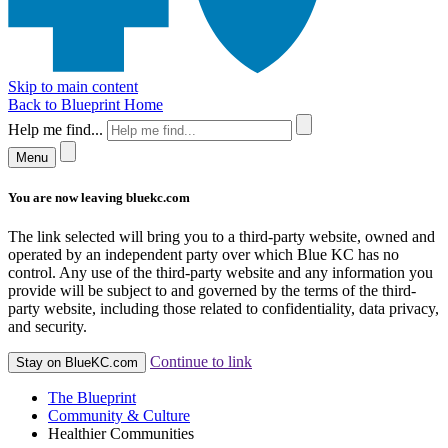
Skip to main content
Back to Blueprint Home
Help me find...
Menu
You are now leaving bluekc.com
The link selected will bring you to a third-party website, owned and
operated by an independent party over which Blue KC has no
control. Any use of the third-party website and any information you
provide will be subject to and governed by the terms of the third-
party website, including those related to confidentiality, data privacy,
and security.
Continue to link
Stay on BlueKC.com
The Blueprint
Community & Culture
Healthier Communities