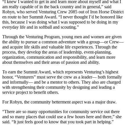
“I knew I wanted to get in and learn more about myself and what I
am really capable of in the back country and in general,” said
Robyn, who served Venturing Crew 2085 out of Iron Horse District
en route to her Summit Award. “I never thought I’d be honored like
this, because I was doing what I was supposed to be doing in my
everyday life and in softball and scouting.”
Through the Venturing Program, young men and women are given
the ability to pursue a common adventure with a group—or Crew—
and acquire life skills and valuable life experiences. Through the
process, they develop the areas of leadership, event-planning,
organization, communication and responsibility, and learn more
about themselves and their areas of passion and ability.
To earn the Summit Award, which represents Venturing’s highest
honor, “Venturers” must serve the crew as a leader— both formally
and informally— and be a mentor to others. They also are charged
with strengthening their community by designing and leading a
service project to benefit others.
For Robyn, the community betterment aspect was a major draw.
“There are so many opportunities for community service out there
and so many places that could use a few hours here and there,” she
said. “It just feels good to know that you took part in helping.”