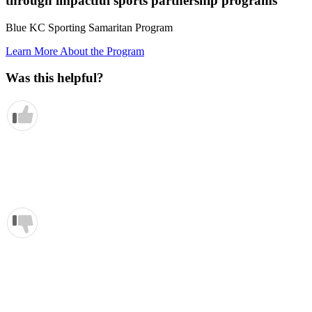
through impactful sports partnership programs
Blue KC Sporting Samaritan Program
Learn More About the Program
Was this helpful?