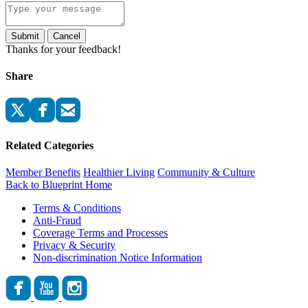
Submit
Cancel
Thanks for your feedback!
Share
Related Categories
Member Benefits
Healthier Living
Community & Culture
Back to Blueprint Home
Terms & Conditions
Anti-Fraud
Coverage Terms and Processes
Privacy & Security
Non-discrimination Notice Information