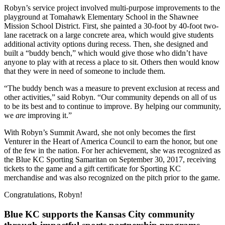
Robyn’s service project involved multi-purpose improvements to the
playground at Tomahawk Elementary School in the Shawnee
Mission School District. First, she painted a 30-foot by 40-foot two-
lane racetrack on a large concrete area, which would give students
additional activity options during recess. Then, she designed and
built a “buddy bench,” which would give those who didn’t have
anyone to play with at recess a place to sit. Others then would know
that they were in need of someone to include them.
“The buddy bench was a measure to prevent exclusion at recess and
other activities,” said Robyn. “Our community depends on all of us
to be its best and to continue to improve. By helping our community,
we
are
improving it.”
With Robyn’s Summit Award, she not only becomes the first
Venturer in the Heart of America Council to earn the honor, but one
of the few in the nation. For her achievement, she was recognized as
the Blue KC Sporting Samaritan on September 30, 2017, receiving
tickets to the game and a gift certificate for Sporting KC
merchandise and was also recognized on the pitch prior to the game.
Congratulations, Robyn!
Blue KC supports the Kansas City community