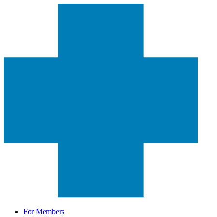
For Members