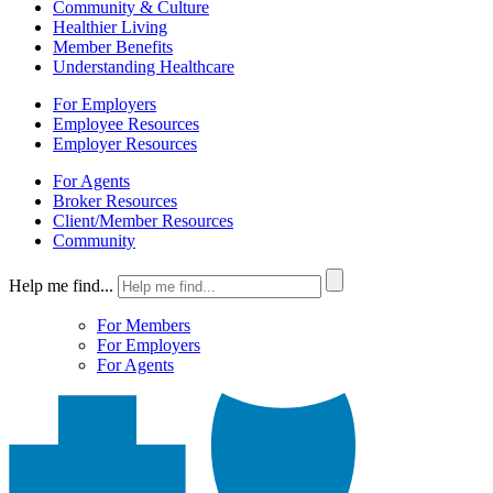
Community & Culture
Healthier Living
Member Benefits
Understanding Healthcare
For Employers
Employee Resources
Employer Resources
For Agents
Broker Resources
Client/Member Resources
Community
Help me find...
For Members
For Employers
For Agents