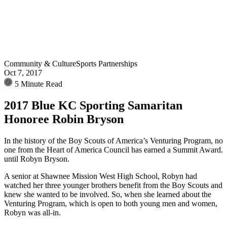
Community & Culture
Sports Partnerships
Oct 7, 2017
5 Minute Read
2017 Blue KC Sporting Samaritan
Honoree Robin Bryson
In the history of the Boy Scouts of America’s Venturing Program, no
one from the Heart of America Council has earned a Summit Award.
until Robyn Bryson.
A senior at Shawnee Mission West High School, Robyn had
watched her three younger brothers benefit from the Boy Scouts and
knew she wanted to be involved. So, when she learned about the
Venturing Program, which is open to both young men and women,
Robyn was all-in.