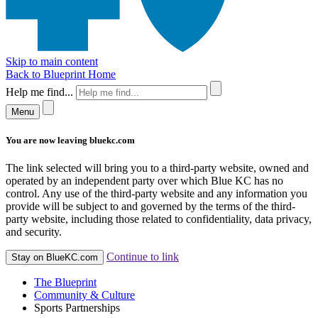
Skip to main content
Back to Blueprint Home
Help me find...
Menu
You are now leaving bluekc.com
The link selected will bring you to a third-party website, owned and
operated by an independent party over which Blue KC has no
control. Any use of the third-party website and any information you
provide will be subject to and governed by the terms of the third-
party website, including those related to confidentiality, data privacy,
and security.
Continue to link
Stay on BlueKC.com
The Blueprint
Community & Culture
Sports Partnerships