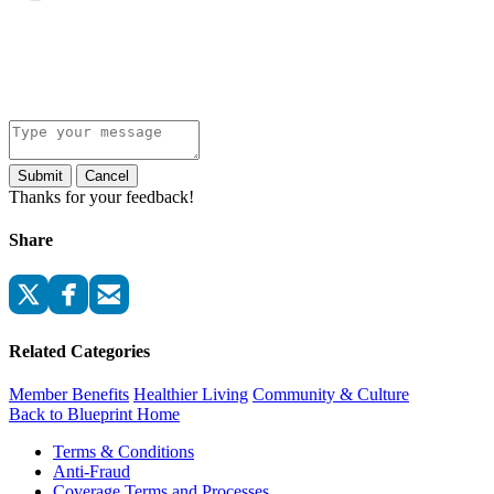
Submit
Cancel
Thanks for your feedback!
Share
Related Categories
Member Benefits
Healthier Living
Community & Culture
Back to Blueprint Home
Terms & Conditions
Anti-Fraud
Coverage Terms and Processes