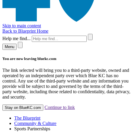
Skip to main content
Back to Blueprint Home
Help me find...
Menu
You are now leaving bluekc.com
The link selected will bring you to a third-party website, owned and
operated by an independent party over which Blue KC has no
control. Any use of the third-party website and any information you
provide will be subject to and governed by the terms of the third-
party website, including those related to confidentiality, data privacy,
and security.
Continue to link
Stay on BlueKC.com
The Blueprint
Community & Culture
Sports Partnerships