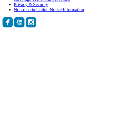
Privacy & Security
Non-discrimination Notice Information