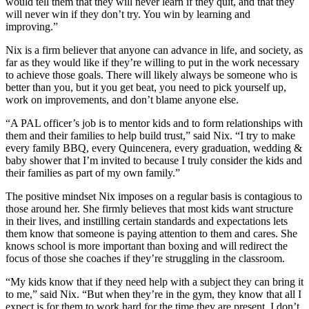
would tell them that they will never learn if they quit, and that they
will never win if they don’t try. You win by learning and
improving.”
Nix is a firm believer that anyone can advance in life, and society, as
far as they would like if they’re willing to put in the work necessary
to achieve those goals. There will likely always be someone who is
better than you, but it you get beat, you need to pick yourself up,
work on improvements, and don’t blame anyone else.
“A PAL officer’s job is to mentor kids and to form relationships with
them and their families to help build trust,” said Nix. “I try to make
every family BBQ, every Quincenera, every graduation, wedding &
baby shower that I’m invited to because I truly consider the kids and
their families as part of my own family.”
The positive mindset Nix imposes on a regular basis is contagious to
those around her. She firmly believes that most kids want structure
in their lives, and instilling certain standards and expectations lets
them know that someone is paying attention to them and cares. She
knows school is more important than boxing and will redirect the
focus of those she coaches if they’re struggling in the classroom.
“My kids know that if they need help with a subject they can bring it
to me,” said Nix. “But when they’re in the gym, they know that all I
expect is for them to work hard for the time they are present. I don’t