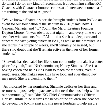
do what I do for any kind of recognition. But becoming a Blue KC
Coaches with Character honoree comes at a bittersweet moment as I
am retiring at the end of August.”
“We’ve known Shawnie since she brought students from PAL to an
event for our foundation at the stadium in 2016,” said Royals
General Manager and “C” You in the Major Leagues Founder
Dayton Moore. “It was obvious that night — and every time we’ve
seen her with students from PAL — that she has a deep care and
concern for each young athlete in PAL, as well as their families. As
she retires in a couple of weeks, she’ll certainly be missed, but
there’s no doubt that she’ll remain active in the lives of her former
students.”
“Shawnie has dedicated her life to our community to make it a better
place for youth,” said Nix’s nominator, Nancy Simons. “She is a
boxing coach and helps kids learn to reach for the stars, even in
rough areas. She makes sure kids have food and everything they
may need. She is a blessing to them.”
“As indicated by her nominator, Shawnie dedicates her time and
resources to positively impact areas that need the most help within
our community,” said Blue KC Chief Communications Officer
Christa Dubill. “She realizes the needs of the children she coaches
go beyond the boxing ring and she never hesitates to help ensure