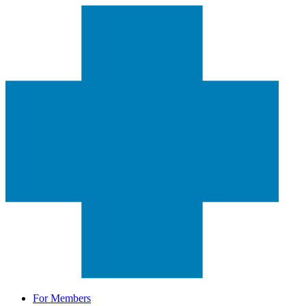
For Members