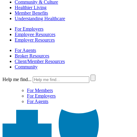
Community & Culture
Healthier Living
Member Benefits
Understanding Healthcare
For Employers
Employee Resources
Employer Resources
For Agents
Broker Resources
Client/Member Resources
Community
Help me find...
For Members
For Employers
For Agents