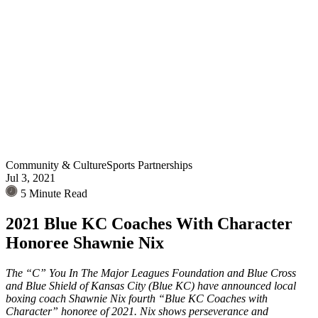
Community & Culture
Sports Partnerships
Jul 3, 2021
5 Minute Read
2021 Blue KC Coaches With Character
Honoree Shawnie Nix
The “C” You In The Major Leagues Foundation and Blue Cross
and Blue Shield of Kansas City (Blue KC) have announced local
boxing coach Shawnie Nix fourth “Blue KC Coaches with
Character” honoree of 2021. Nix shows perseverance and