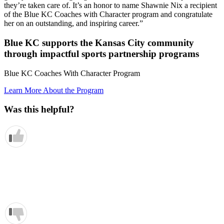
they’re taken care of. It’s an honor to name Shawnie Nix a recipient
of the Blue KC Coaches with Character program and congratulate
her on an outstanding, and inspiring career.”
Blue KC supports the Kansas City community
through impactful sports partnership programs
Blue KC Coaches With Character Program
Learn More About the Program
Was this helpful?