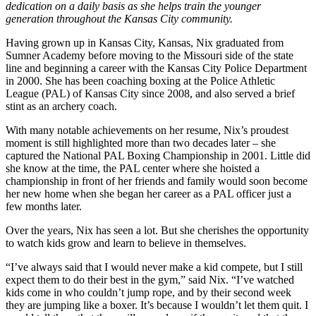
dedication on a daily basis as she helps train the younger
generation throughout the Kansas City community.
Having grown up in Kansas City, Kansas, Nix graduated from
Sumner Academy before moving to the Missouri side of the state
line and beginning a career with the Kansas City Police Department
in 2000. She has been coaching boxing at the Police Athletic
League (PAL) of Kansas City since 2008, and also served a brief
stint as an archery coach.
With many notable achievements on her resume, Nix’s proudest
moment is still highlighted more than two decades later – she
captured the National PAL Boxing Championship in 2001. Little did
she know at the time, the PAL center where she hoisted a
championship in front of her friends and family would soon become
her new home when she began her career as a PAL officer just a
few months later.
Over the years, Nix has seen a lot. But she cherishes the opportunity
to watch kids grow and learn to believe in themselves.
“I’ve always said that I would never make a kid compete, but I still
expect them to do their best in the gym,” said Nix. “I’ve watched
kids come in who couldn’t jump rope, and by their second week
they are jumping like a boxer. It’s because I wouldn’t let them quit. I