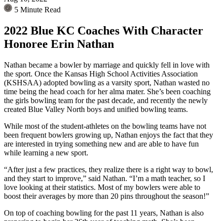
5 Minute Read
2022 Blue KC Coaches With Character
Honoree Erin Nathan
Nathan became a bowler by marriage and quickly fell in love with
the sport. Once the Kansas High School Activities Association
(KSHSAA) adopted bowling as a varsity sport, Nathan wasted no
time being the head coach for her alma mater. She’s been coaching
the girls bowling team for the past decade, and recently the newly
created Blue Valley North boys and unified bowling teams.
While most of the student-athletes on the bowling teams have not
been frequent bowlers growing up, Nathan enjoys the fact that they
are interested in trying something new and are able to have fun
while learning a new sport.
“After just a few practices, they realize there is a right way to bowl,
and they start to improve,” said Nathan. “I’m a math teacher, so I
love looking at their statistics. Most of my bowlers were able to
boost their averages by more than 20 pins throughout the season!”
On top of coaching bowling for the past 11 years, Nathan is also