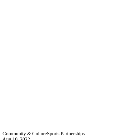
Community & Culture
Sports Partnerships
Aug 10, 2022