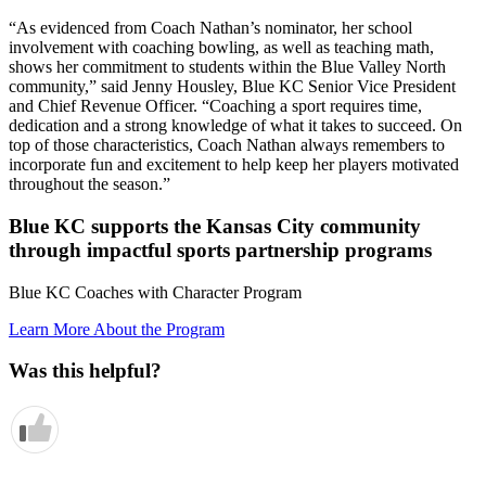
“As evidenced from Coach Nathan’s nominator, her school
involvement with coaching bowling, as well as teaching math,
shows her commitment to students within the Blue Valley North
community,” said Jenny Housley, Blue KC Senior Vice President
and Chief Revenue Officer. “Coaching a sport requires time,
dedication and a strong knowledge of what it takes to succeed. On
top of those characteristics, Coach Nathan always remembers to
incorporate fun and excitement to help keep her players motivated
throughout the season.”
Blue KC supports the Kansas City community
through impactful sports partnership programs
Blue KC Coaches with Character Program
Learn More About the Program
Was this helpful?