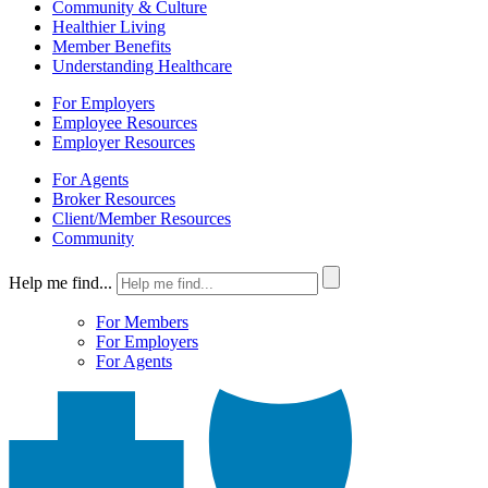
Community & Culture
Healthier Living
Member Benefits
Understanding Healthcare
For Employers
Employee Resources
Employer Resources
For Agents
Broker Resources
Client/Member Resources
Community
Help me find...
For Members
For Employers
For Agents