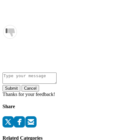
Submit
Cancel
Thanks for your feedback!
Share
Related Categories