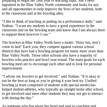
preparing to begin her 26th year of teaching math. She’s been
ingrained in the Blue Valley North community and looks for any
and all opportunities to help improve the lives of her students, both
in the classroom and at the bowling alley.
“I like to think of teaching as putting on a performance daily,” said
Nathan. “I want my students to have a good experience in the
classroom and on the bowling team and know that I am always there
to support them however I can.”
The bowlers at Blue Valley North have a motto: ‘Have fun, don’t
come in last!’ Each year, they compete against various school
districts that have had a bowling program for many more years than
Blue Valley North. Those other schools also have a majority of
bowlers who practice and bowl year-round. The main goals for each
bowling meet are to encourage each other and to look for personal
improvement.
“I advise my bowlers to get involved,” said Nathan. “It is okay to
not be the best as long as you’re giving it your best try. Unified
bowling (a team comprised of students with special needs) has
helped student-athletes, who typically go straight home after school,
to get involved and meet other students they may not get to interact
with during the day.”
As someone who has given her heart and soul to coaching and