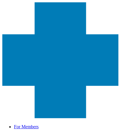
For Members