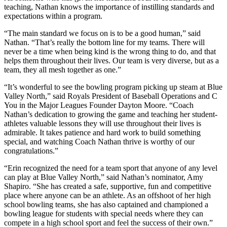
teaching, Nathan knows the importance of instilling standards and
expectations within a program.
“The main standard we focus on is to be a good human,” said
Nathan. “That’s really the bottom line for my teams. There will
never be a time when being kind is the wrong thing to do, and that
helps them throughout their lives. Our team is very diverse, but as a
team, they all mesh together as one.”
“It’s wonderful to see the bowling program picking up steam at Blue
Valley North,” said Royals President of Baseball Operations and C
You in the Major Leagues Founder Dayton Moore. “Coach
Nathan’s dedication to growing the game and teaching her student-
athletes valuable lessons they will use throughout their lives is
admirable. It takes patience and hard work to build something
special, and watching Coach Nathan thrive is worthy of our
congratulations.”
“Erin recognized the need for a team sport that anyone of any level
can play at Blue Valley North,” said Nathan’s nominator, Amy
Shapiro. “She has created a safe, supportive, fun and competitive
place where anyone can be an athlete. As an offshoot of her high
school bowling teams, she has also captained and championed a
bowling league for students with special needs where they can
compete in a high school sport and feel the success of their own.”