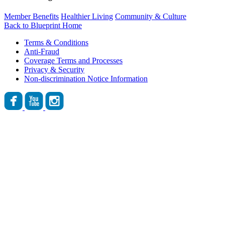
Member Benefits
Healthier Living
Community & Culture
Back to Blueprint Home
Terms & Conditions
Anti-Fraud
Coverage Terms and Processes
Privacy & Security
Non-discrimination Notice Information