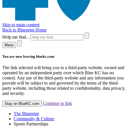
Skip to main content
Back to Blueprint Home
Help me find...
Menu
You are now leaving bluekc.com
The link selected will bring you to a third-party website, owned and
operated by an independent party over which Blue KC has no
control. Any use of the third-party website and any information you
provide will be subject to and governed by the terms of the third-
party website, including those related to confidentiality, data privacy,
and security.
Continue to link
Stay on BlueKC.com
The Blueprint
Community & Culture
Sports Partnerships