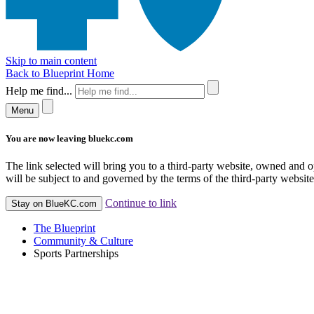
Skip to main content
Back to Blueprint Home
Help me find...
Menu
You are now leaving bluekc.com
The link selected will bring you to a third-party website, owned and
will be subject to and governed by the terms of the third-party website,
Continue to link
Stay on BlueKC.com
The Blueprint
Community & Culture
Sports Partnerships