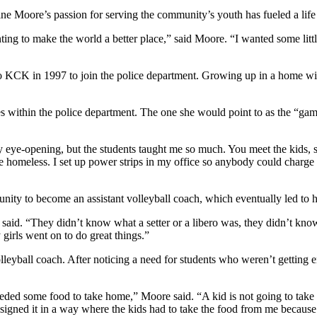
e Moore’s passion for serving the community’s youth has fueled a life 
ting to make the world a better place,” said Moore. “I wanted some littl
 KCK in 1997 to join the police department. Growing up in a home with
les within the police department. The one she would point to as the “g
y eye-opening, but the students taught me so much. You meet the kids, s
re homeless. I set up power strips in my office so anybody could charge t
ity to become an assistant volleyball coach, which eventually led to 
id. “They didn’t know what a setter or a libero was, they didn’t know ou
y girls went on to do great things.”
eyball coach. After noticing a need for students who weren’t getting 
 needed some food to take home,” Moore said. “A kid is not going to take
esigned it in a way where the kids had to take the food from me because