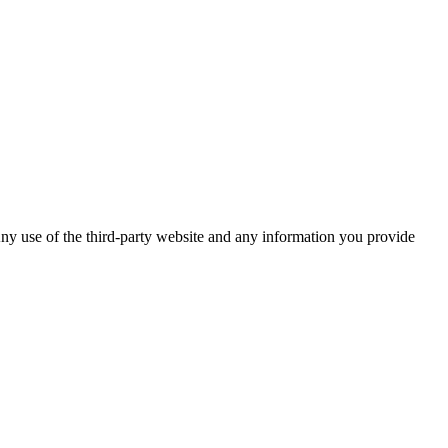
ny use of the third-party website and any information you provide