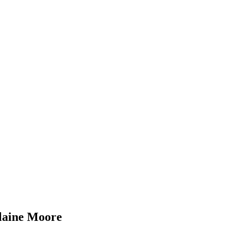
laine Moore