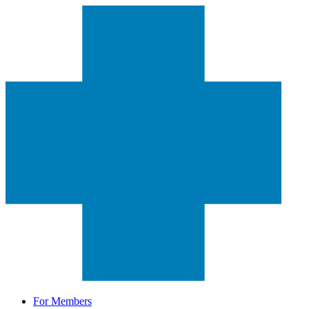
For Members