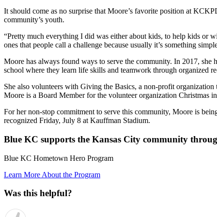
It should come as no surprise that Moore’s favorite position at KCK
community’s youth.
“Pretty much everything I did was either about kids, to help kids or w
ones that people call a challenge because usually it’s something simp
Moore has always found ways to serve the community. In 2017, she hel
school where they learn life skills and teamwork through organized recr
She also volunteers with Giving the Basics, a non-profit organization t
Moore is a Board Member for the volunteer organization Christmas in O
For her non-stop commitment to serve this community, Moore is bei
recognized Friday, July 8 at Kauffman Stadium.
Blue KC supports the Kansas City community throug
Blue KC Hometown Hero Program
Learn More About the Program
Was this helpful?