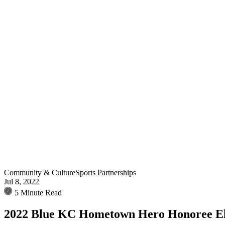
Community & Culture
Sports Partnerships
Jul 8, 2022
5 Minute Read
2022 Blue KC Hometown Hero Honoree E