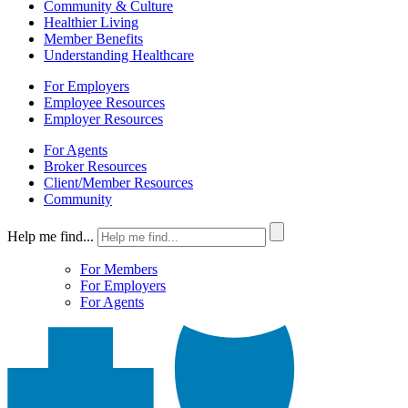
Community & Culture
Healthier Living
Member Benefits
Understanding Healthcare
For Employers
Employee Resources
Employer Resources
For Agents
Broker Resources
Client/Member Resources
Community
Help me find...
For Members
For Employers
For Agents