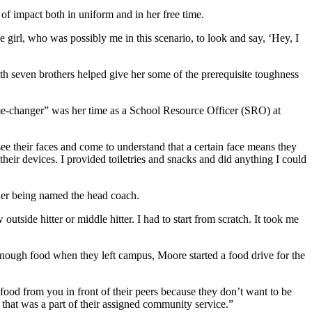
of impact both in uniform and in her free time.
e girl, who was possibly me in this scenario, to look and say, ‘Hey, I
 seven brothers helped give her some of the prerequisite toughness
ame-changer” was her time as a School Resource Officer (SRO) at
ee their faces and come to understand that a certain face means they
heir devices. I provided toiletries and snacks and did anything I could
her being named the head coach.
tside hitter or middle hitter. I had to start from scratch. It took me
enough food when they left campus, Moore started a food drive for the
 food from you in front of their peers because they don’t want to be
 that was a part of their assigned community service.”