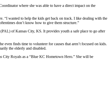
Coordinator where she was able to have a direct impact on the
 “I wanted to help the kids get back on track. I like dealing with the
 oftentimes don’t know how to give them structure.”
PAL) of Kansas City, KS. It provides youth a safe place to go after
he even finds time to volunteer for causes that aren’t focused on kids.
rily the elderly and disabled.
sas City Royals as a “Blue KC Hometown Hero.” She will be