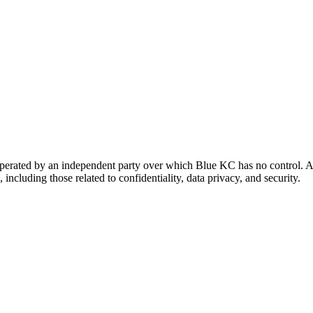
 operated by an independent party over which Blue KC has no control. A
 including those related to confidentiality, data privacy, and security.