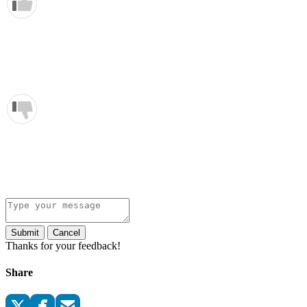
Submit
Cancel
Thanks for your feedback!
Share