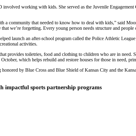
PD involved working with kids. She served as the Juvenile Engagement 
ith a community that needed to know how to deal with kids,” said Moore.
le that we’re forgetting. Every young person needs structure and people
ped launch an after-school program called the Police Athletic League (
eational activities.
hat provides toiletries, food and clothing to children who are in need. S
ctober, which helps rebuild and restore houses for those in need, prima
ng honored by Blue Cross and Blue Shield of Kansas City and the Kan
h impactful sports partnership programs