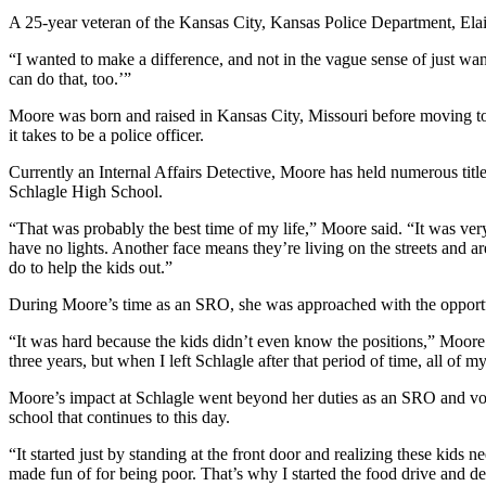
A 25-year veteran of the Kansas City, Kansas Police Department, Elain
“I wanted to make a difference, and not in the vague sense of just wan
can do that, too.’”
Moore was born and raised in Kansas City, Missouri before moving to
it takes to be a police officer.
Currently an Internal Affairs Detective, Moore has held numerous tit
Schlagle High School.
“That was probably the best time of my life,” Moore said. “It was ver
have no lights. Another face means they’re living on the streets and a
do to help the kids out.”
During Moore’s time as an SRO, she was approached with the opportun
“It was hard because the kids didn’t even know the positions,” Moore sa
three years, but when I left Schlagle after that period of time, all of m
Moore’s impact at Schlagle went beyond her duties as an SRO and voll
school that continues to this day.
“It started just by standing at the front door and realizing these kids
made fun of for being poor. That’s why I started the food drive and d