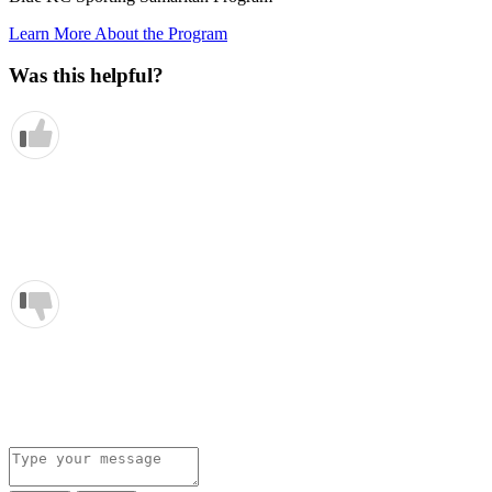
Learn More About the Program
Was this helpful?