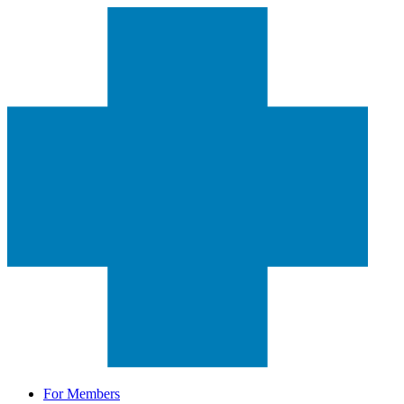
For Members