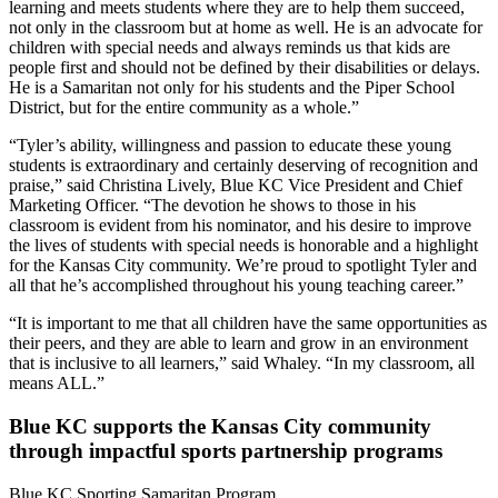
learning and meets students where they are to help them succeed,
not only in the classroom but at home as well. He is an advocate for
children with special needs and always reminds us that kids are
people first and should not be defined by their disabilities or delays.
He is a Samaritan not only for his students and the Piper School
District, but for the entire community as a whole.”
“Tyler’s ability, willingness and passion to educate these young
students is extraordinary and certainly deserving of recognition and
praise,” said Christina Lively, Blue KC Vice President and Chief
Marketing Officer. “The devotion he shows to those in his
classroom is evident from his nominator, and his desire to improve
the lives of students with special needs is honorable and a highlight
for the Kansas City community. We’re proud to spotlight Tyler and
all that he’s accomplished throughout his young teaching career.”
“It is important to me that all children have the same opportunities as
their peers, and they are able to learn and grow in an environment
that is inclusive to all learners,” said Whaley. “In my classroom, all
means ALL.”
Blue KC supports the Kansas City community
through impactful sports partnership programs
Blue KC Sporting Samaritan Program