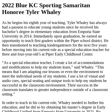
2022 Blue KC Sporting Samaritan
Honoree Tyler Whaley
As he begins his eighth year of teaching, Tyler Whaley has always
had a passion to educate young students since he received his
bachelor’s degree in elementary education from Emporia State
University in 2014. Immediately upon graduation, he earned an
opportunity to teach first graders within the Piper school district. He
then transitioned to teaching kindergarteners for the next five years
before moving into his current role as a special education teacher for
three and four-year-old’s at Piper Early Childhood Center.
“As a special education teacher, I create a lot of accommodations
and modifications to help my students learn,” said Whaley. “This
means that I am adapting our lessons or even the environment to
meet the individual needs of my students. I use a lot of visual and
audio cues, special seating and unique tools to help my students be
successful in the classroom environment. Their success in the
classroom translates to greater independence outside of a classroom
setting.”
In order to teach in his current role, Whaley needed to further his
education, and he did so by obtaining his master’s degree in Early
Childhood Unified from Emporia State University in 2021. By