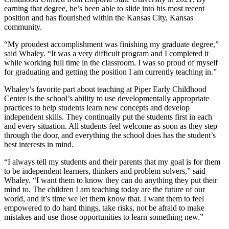
earning that degree, he’s been able to slide into his most recent
position and has flourished within the Kansas City, Kansas
community.
“My proudest accomplishment was finishing my graduate degree,”
said Whaley. “It was a very difficult program and I completed it
while working full time in the classroom. I was so proud of myself
for graduating and getting the position I am currently teaching in.”
Whaley’s favorite part about teaching at Piper Early Childhood
Center is the school’s ability to use developmentally appropriate
practices to help students learn new concepts and develop
independent skills. They continually put the students first in each
and every situation. All students feel welcome as soon as they step
through the door, and everything the school does has the student’s
best interests in mind.
“I always tell my students and their parents that my goal is for them
to be independent learners, thinkers and problem solvers,” said
Whaley. “I want them to know they can do anything they put their
mind to. The children I am teaching today are the future of our
world, and it’s time we let them know that. I want them to feel
empowered to do hard things, take risks, not be afraid to make
mistakes and use those opportunities to learn something new.”