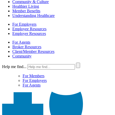
Community & Culture
Healthier Living
Member Benefits
Understanding Healthcare
For Employers
Employee Resources
Employer Resources
For Agents
Broker Resources
Client/Member Resources
Community
Help me find...
For Members
For Employers
For Agents