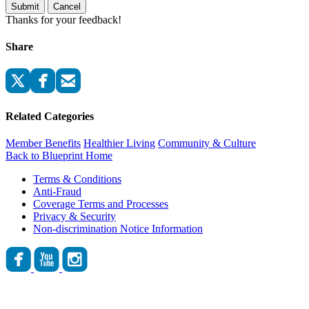
Submit
Cancel
Thanks for your feedback!
Share
Related Categories
Member Benefits
Healthier Living
Community & Culture
Back to Blueprint Home
Terms & Conditions
Anti-Fraud
Coverage Terms and Processes
Privacy & Security
Non-discrimination Notice Information