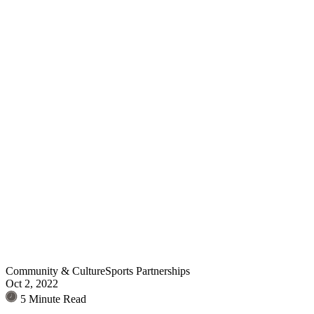
Community & Culture
Sports Partnerships
Oct 2, 2022
5 Minute Read