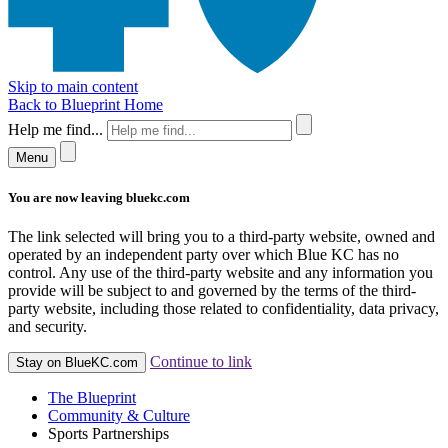
Skip to main content
Back to Blueprint Home
Help me find...
Menu
You are now leaving bluekc.com
The link selected will bring you to a third-party website, owned and
operated by an independent party over which Blue KC has no
control. Any use of the third-party website and any information you
provide will be subject to and governed by the terms of the third-
party website, including those related to confidentiality, data privacy,
and security.
Continue to link
Stay on BlueKC.com
The Blueprint
Community & Culture
Sports Partnerships