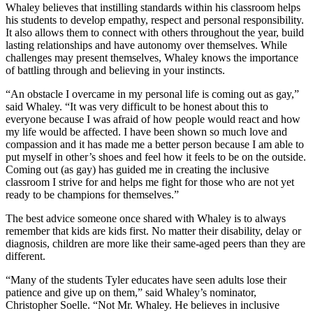
Whaley believes that instilling standards within his classroom helps
his students to develop empathy, respect and personal responsibility.
It also allows them to connect with others throughout the year, build
lasting relationships and have autonomy over themselves. While
challenges may present themselves, Whaley knows the importance
of battling through and believing in your instincts.
“An obstacle I overcame in my personal life is coming out as gay,”
said Whaley. “It was very difficult to be honest about this to
everyone because I was afraid of how people would react and how
my life would be affected. I have been shown so much love and
compassion and it has made me a better person because I am able to
put myself in other’s shoes and feel how it feels to be on the outside.
Coming out (as gay) has guided me in creating the inclusive
classroom I strive for and helps me fight for those who are not yet
ready to be champions for themselves.”
The best advice someone once shared with Whaley is to always
remember that kids are kids first. No matter their disability, delay or
diagnosis, children are more like their same-aged peers than they are
different.
“Many of the students Tyler educates have seen adults lose their
patience and give up on them,” said Whaley’s nominator,
Christopher Soelle. “Not Mr. Whaley. He believes in inclusive