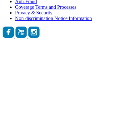
Anti-Fraud
Coverage Terms and Processes
Privacy & Security
Non-discrimination Notice Information