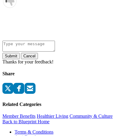
Submit
Cancel
Thanks for your feedback!
Share
Related Categories
Member Benefits
Healthier Living
Community & Culture
Back to Blueprint Home
Terms & Conditions