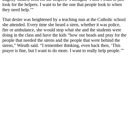
look for the helpers. I want to be the one that people look to when
they need help.’”
That desire was heightened by a teaching nun at the Catholic school
she attended. Every time she heard a siren, whether it was police,
fire or ambulance, she would stop what she and the students were
doing in the class and have the kids “bow our heads and pray for the
people that needed the sirens and the people that were behind the
sirens,” Wiruth said. “I remember thinking, even back then, ‘This
prayer is fine, but I want to do more. I want to really help people.’”