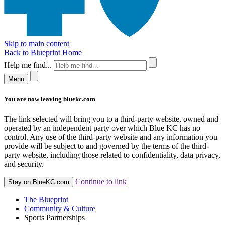
Skip to main content
Back to Blueprint Home
Help me find...
Menu
You are now leaving bluekc.com
The link selected will bring you to a third-party website, owned and
operated by an independent party over which Blue KC has no
control. Any use of the third-party website and any information you
provide will be subject to and governed by the terms of the third-
party website, including those related to confidentiality, data privacy,
and security.
Continue to link
Stay on BlueKC.com
The Blueprint
Community & Culture
Sports Partnerships