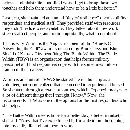
between administration and field work. I get to bring those two
together and help them understand how to be a little bit better.”
Last year, she instituted an annual “day of resilience” open to all first
responders and medical staff. They provided staff with resources
they didn’t realize were available. They talked about how work
stresses affect people, and, more importantly, what to do about it.
That is why Wiruth is the August recipient of the “Blue KC
Answering the Call” award, sponsored by Blue Cross and Blue
Shield of Kansas City benefiting The Battle Within. The Battle
Within (TBW) is an organization that helps former military
personnel and first responders cope with the sometimes-hidden
trauma of their careers.
Wiruth is an alum of TBW. She started the relationship as a
volunteer, but soon realized that she needed to experience it herself.
So she went through a revenant journey, which, “opened my eyes to
a lot of different things that I thought I knew.” Now, she
recommends TBW as one of the options for the first responders who
she helps.
“The Battle Within means hope for a better day, a better mindset,”
she said. “Now that I’ve experienced it, I’m able to put those things
into my daily life and put them to work.