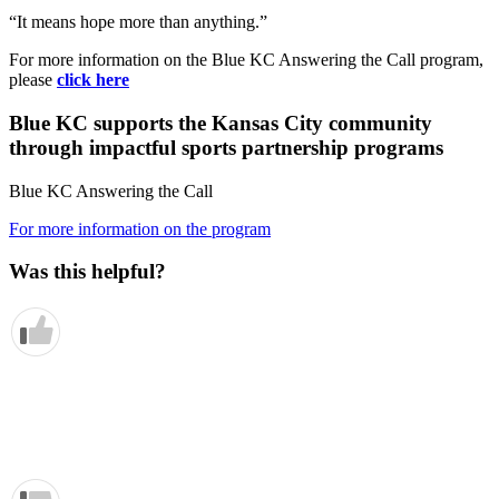
“It means hope more than anything.”
For more information on the Blue KC Answering the Call program,
please
click here
Blue KC supports the Kansas City community
through impactful sports partnership programs
Blue KC Answering the Call
For more information on the program
Was this helpful?