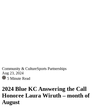
Community & Culture
Sports Partnerships
Aug 23, 2024
5 Minute Read
2024 Blue KC Answering the Call
Honoree Laura Wiruth – month of
August