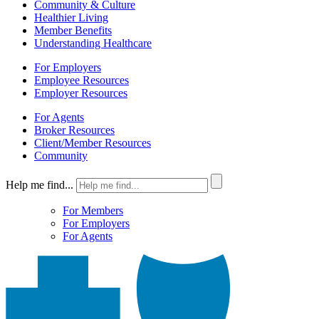
Community & Culture
Healthier Living
Member Benefits
Understanding Healthcare
For Employers
Employee Resources
Employer Resources
For Agents
Broker Resources
Client/Member Resources
Community
Help me find...
For Members
For Employers
For Agents