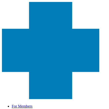
For Members