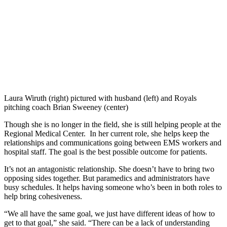
Laura Wiruth (right) pictured with husband (left) and Royals
pitching coach Brian Sweeney (center)
Though she is no longer in the field, she is still helping people at the
Regional Medical Center. In her current role, she helps keep the
relationships and communications going between EMS workers and
hospital staff. The goal is the best possible outcome for patients.
It’s not an antagonistic relationship. She doesn’t have to bring two
opposing sides together. But paramedics and administrators have
busy schedules. It helps having someone who’s been in both roles to
help bring cohesiveness.
“We all have the same goal, we just have different ideas of how to
get to that goal,” she said. “There can be a lack of understanding