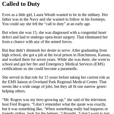
Called to Duty
Even as a little girl, Laura Wiruth wanted to be in the military. Her
father was in the Navy and she wanted to follow in his footsteps.
You could say she felt the “call to duty” at an early age.
But when she was 15, she was diagnosed with a congenital heart
defect and had to undergo open-heart surgery. That eliminated her
from a chance with any of the armed forces.
But that didn’t diminish her desire to serve. After graduating from
high school, she got a job at the local prison in Hutchinson, Kansas,
and worked there for seven years. While she was there, she went to
school and got her fire and Emergency Medical Services (EMS)
certifications so she could become a paramedic.
She served in that role for 15 years before taking her current role as
the EMS liaison at Overland Park Regional Medical Center. That
seems like a wide range of jobs, but they all fit one narrow genre:
helping others.
“Mr. Rogers was my hero growing up,” she said of the television
host Fred Rogers. “I don’t remember what the quote was exactly,
but it was something like, ‘When something really bad happens or
tragedy strikes, look for the helpers.’ I thought, ‘I don’t want to just