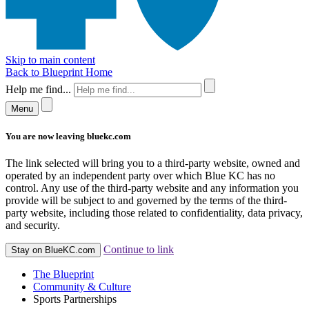
Skip to main content
Back to Blueprint Home
Help me find...
Menu
You are now leaving bluekc.com
The link selected will bring you to a third-party website, owned and
operated by an independent party over which Blue KC has no
control. Any use of the third-party website and any information you
provide will be subject to and governed by the terms of the third-
party website, including those related to confidentiality, data privacy,
and security.
Continue to link
Stay on BlueKC.com
The Blueprint
Community & Culture
Sports Partnerships