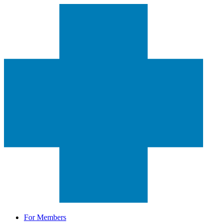
For Members