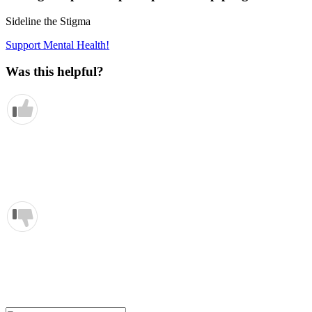
Sideline the Stigma
Support Mental Health!
Was this helpful?