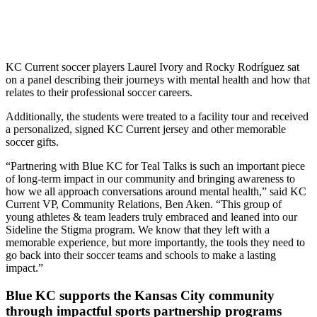
KC Current soccer players Laurel Ivory and Rocky Rodríguez sat
on a panel describing their journeys with mental health and how that
relates to their professional soccer careers.
Additionally, the students were treated to a facility tour and received
a personalized, signed KC Current jersey and other memorable
soccer gifts.
“Partnering with Blue KC for Teal Talks is such an important piece
of long-term impact in our community and bringing awareness to
how we all approach conversations around mental health,” said KC
Current VP, Community Relations, Ben Aken. “This group of
young athletes & team leaders truly embraced and leaned into our
Sideline the Stigma program. We know that they left with a
memorable experience, but more importantly, the tools they need to
go back into their soccer teams and schools to make a lasting
impact.”
Blue KC supports the Kansas City community
through impactful sports partnership programs