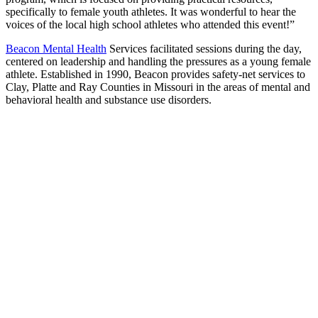
specifically to female youth athletes. It was wonderful to hear the
voices of the local high school athletes who attended this event!”
Beacon Mental Health
Services facilitated sessions during the day,
centered on leadership and handling the pressures as a young female
athlete. Established in 1990, Beacon provides safety-net services to
Clay, Platte and Ray Counties in Missouri in the areas of mental and
behavioral health and substance use disorders.