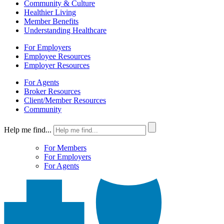
Community & Culture
Healthier Living
Member Benefits
Understanding Healthcare
For Employers
Employee Resources
Employer Resources
For Agents
Broker Resources
Client/Member Resources
Community
Help me find...
For Members
For Employers
For Agents