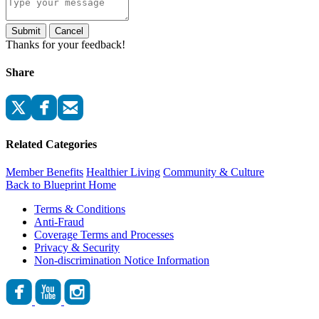
Submit
Cancel
Thanks for your feedback!
Share
Related Categories
Member Benefits
Healthier Living
Community & Culture
Back to Blueprint Home
Terms & Conditions
Anti-Fraud
Coverage Terms and Processes
Privacy & Security
Non-discrimination Notice Information