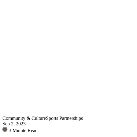
Community & Culture
Sports Partnerships
Sep 2, 2025
3 Minute Read