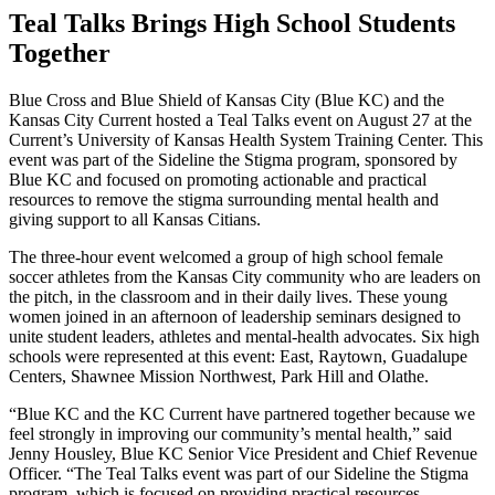
Teal Talks Brings High School Students
Together
Blue Cross and Blue Shield of Kansas City (Blue KC) and the
Kansas City Current hosted a Teal Talks event on August 27 at the
Current’s University of Kansas Health System Training Center. This
event was part of the Sideline the Stigma program, sponsored by
Blue KC and focused on promoting actionable and practical
resources to remove the stigma surrounding mental health and
giving support to all Kansas Citians.
The three-hour event welcomed a group of high school female
soccer athletes from the Kansas City community who are leaders on
the pitch, in the classroom and in their daily lives. These young
women joined in an afternoon of leadership seminars designed to
unite student leaders, athletes and mental‑health advocates. Six high
schools were represented at this event: East, Raytown, Guadalupe
Centers, Shawnee Mission Northwest, Park Hill and Olathe.
“Blue KC and the KC Current have partnered together because we
feel strongly in improving our community’s mental health,” said
Jenny Housley, Blue KC Senior Vice President and Chief Revenue
Officer. “The Teal Talks event was part of our Sideline the Stigma
program, which is focused on providing practical resources,