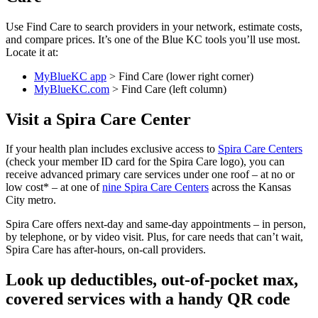
Use Find Care to search providers in your network, estimate costs,
and compare prices. It’s one of the Blue KC tools you’ll use most.
Locate it at:
MyBlueKC app
> Find Care (lower right corner)
MyBlueKC.com
> Find Care (left column)
Visit a Spira Care Center
If your health plan includes exclusive access to
Spira Care Centers
(check your member ID card for the Spira Care logo), you can
receive advanced primary care services under one roof – at no or
low cost* – at one of
nine Spira Care Centers
across the Kansas
City metro.
Spira Care offers next-day and same-day appointments – in person,
by telephone, or by video visit. Plus, for care needs that can’t wait,
Spira Care has after-hours, on-call providers.
Look up deductibles, out-of-pocket max,
covered services with a handy QR code