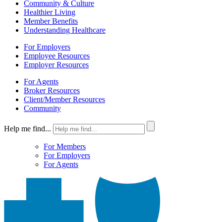
Community & Culture
Healthier Living
Member Benefits
Understanding Healthcare
For Employers
Employee Resources
Employer Resources
For Agents
Broker Resources
Client/Member Resources
Community
Help me find...
For Members
For Employers
For Agents