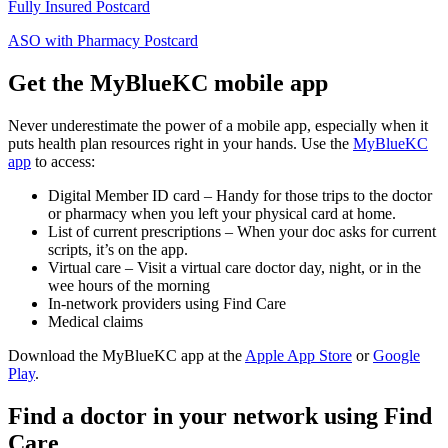
Fully Insured Postcard
ASO with Pharmacy Postcard
Get the MyBlueKC mobile app
Never underestimate the power of a mobile app, especially when it
puts health plan resources right in your hands. Use the
MyBlueKC
app
to access:
Digital Member ID card – Handy for those trips to the doctor
or pharmacy when you left your physical card at home.
List of current prescriptions – When your doc asks for current
scripts, it’s on the app.
Virtual care – Visit a virtual care doctor day, night, or in the
wee hours of the morning
In-network providers using Find Care
Medical claims
Download the MyBlueKC app at the
Apple App Store
or
Google
Play
.
Find a doctor in your network using Find
Care