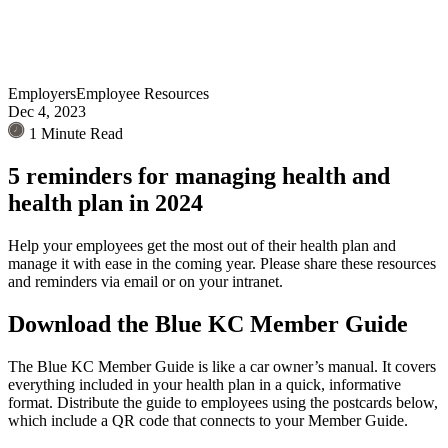
Employers
Employee Resources
Dec 4, 2023
1 Minute Read
5 reminders for managing health and
health plan in 2024
Help your employees get the most out of their health plan and
manage it with ease in the coming year. Please share these resources
and reminders via email or on your intranet.
Download the Blue KC Member Guide
The Blue KC Member Guide is like a car owner’s manual. It covers
everything included in your health plan in a quick, informative
format. Distribute the guide to employees using the postcards below,
which include a QR code that connects to your Member Guide.