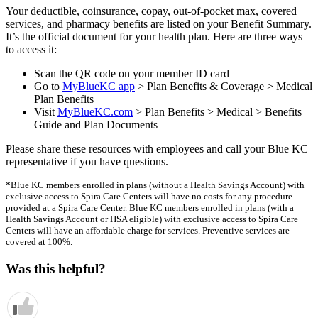
Your deductible, coinsurance, copay, out-of-pocket max, covered
services, and pharmacy benefits are listed on your Benefit Summary.
It’s the official document for your health plan. Here are three ways
to access it:
Scan the QR code on your member ID card
Go to
MyBlueKC app
> Plan Benefits & Coverage > Medical
Plan Benefits
Visit
MyBlueKC.com
> Plan Benefits > Medical > Benefits
Guide and Plan Documents
Please share these resources with employees and call your Blue KC
representative if you have questions.
*Blue KC members enrolled in plans (without a Health Savings Account) with
exclusive access to Spira Care Centers will have no costs for any procedure
provided at a Spira Care Center. Blue KC members enrolled in plans (with a
Health Savings Account or HSA eligible) with exclusive access to Spira Care
Centers will have an affordable charge for services. Preventive services are
covered at 100%.
Was this helpful?