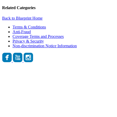
Related Categories
Back to Blueprint Home
Terms & Conditions
Anti-Fraud
Coverage Terms and Processes
Privacy & Security
Non-discrimination Notice Information