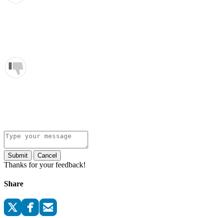
Submit
Cancel
Thanks for your feedback!
Share