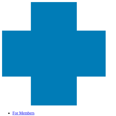
For Members