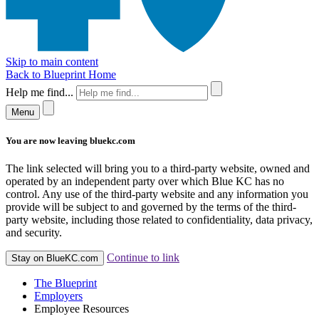
Skip to main content
Back to Blueprint Home
Help me find...
Menu
You are now leaving bluekc.com
The link selected will bring you to a third-party website, owned and
operated by an independent party over which Blue KC has no
control. Any use of the third-party website and any information you
provide will be subject to and governed by the terms of the third-
party website, including those related to confidentiality, data privacy,
and security.
Continue to link
Stay on BlueKC.com
The Blueprint
Employers
Employee Resources