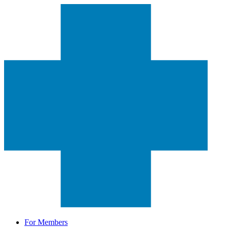
For Members