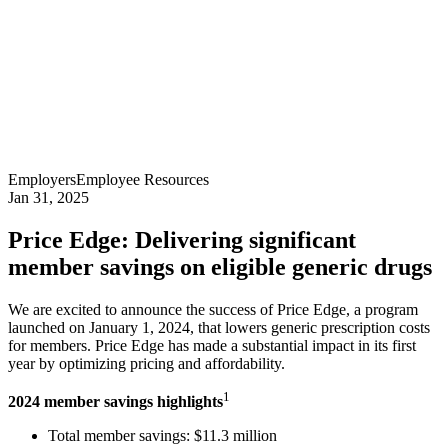
Employers
Employee Resources
Jan 31, 2025
Price Edge: Delivering significant
member savings on eligible generic drugs
We are excited to announce the success of Price Edge, a program
launched on January 1, 2024, that lowers generic prescription costs
for members. Price Edge has made a substantial impact in its first
year by optimizing pricing and affordability.
1
2024 member savings highlights
Total member savings: $11.3 million