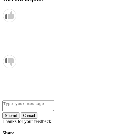
Submit
Cancel
Thanks for your feedback!
Share