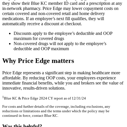
they show their Blue KC member ID card and a prescription at any
in-network pharmacy. Price Edge may lower copayment costs on
certain covered and non-covered retail and home delivery
medications. If an employee’s next fill qualifies, they will
automatically receive a discount at checkout.
Discounts apply to the employee’s deductible and OOP
maximum for covered drugs
Non-covered drugs will not apply to the employee’s
deductible and OOP maximum
Why Price Edge matters
Price Edge represents a significant step in making healthcare more
affordable. By reducing OOP costs, your employees experience
immediate financial benefits, while you and brokers see the value of
innovative, results-driven solutions.
1
Blue KC & Price Edge 2024 CY report as of 12/31/24
For costs and further details of the coverage, including exclusions, any
reductions or limitations and the terms under which the policy may be
continued in force, contact Blue KC.
Was this helpful?