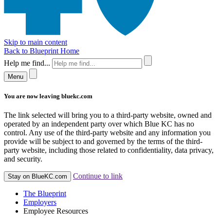
Skip to main content
Back to Blueprint Home
Help me find...
Menu
You are now leaving bluekc.com
The link selected will bring you to a third-party website, owned and
operated by an independent party over which Blue KC has no
control. Any use of the third-party website and any information you
provide will be subject to and governed by the terms of the third-
party website, including those related to confidentiality, data privacy,
and security.
Continue to link
Stay on BlueKC.com
The Blueprint
Employers
Employee Resources