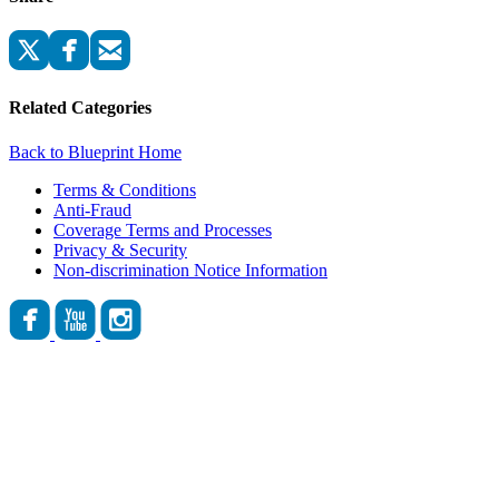
Related Categories
Back to Blueprint Home
Terms & Conditions
Anti-Fraud
Coverage Terms and Processes
Privacy & Security
Non-discrimination Notice Information