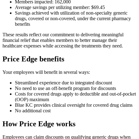
Members impacted: 162,000
Average savings per utilizing member: $69.45
Savings achieved with utilization of non-specialty generic
drugs, covered or non-covered, under the current pharmacy
benefits
These results reflect our commitment to delivering meaningful
financial relief that enables members to better manage their
healthcare expenses while accessing the treatments they need.
Price Edge benefits
Your employees will benefit in several ways:
Streamlined experience due to integrated discount
No need to use an off-benefit program for discounts
Costs for covered drugs apply to deductible and out-of-pocket
(OOP) maximum
Blue KC provides clinical oversight for covered drug claims
No additional cost
How Price Edge works
Employees can claim discounts on qualifying generic drugs when