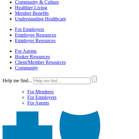
Community & Culture
Healthier Living
Member Benefits
Understanding Healthcare
For Employers
Employee Resources
Employer Resources
For Agents
Broker Resources
Client/Member Resources
Community
Help me find...
For Members
For Employers
For Agents