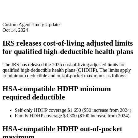
Custom Agent
Timely Updates
Oct 14, 2024
IRS releases cost-of-living adjusted limits
for qualified high-deductible health plans
The IRS has released the 2025 cost-of-living adjusted limits for
qualified high-deductible health plans (QHDHP). The limits apply
to minimum deductible and out-of-pocket maximums as follows:
HSA-compatible HDHP minimum
required deductible
Self-only HDHP coverage $1,650 ($50 increase from 2024)
Family HDHP coverage $3,300 ($100 increase from 2024)
HSA-compatible HDHP out-of-pocket
maximum