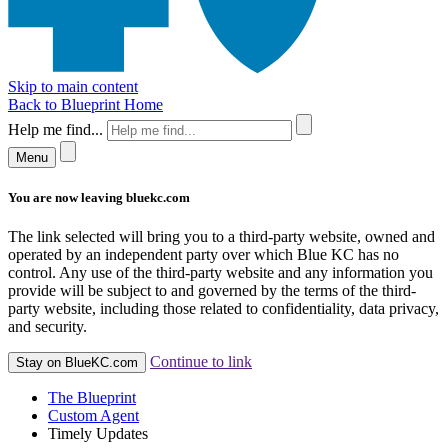
Skip to main content
Back to Blueprint Home
Help me find...
Menu
You are now leaving bluekc.com
The link selected will bring you to a third-party website, owned and
operated by an independent party over which Blue KC has no
control. Any use of the third-party website and any information you
provide will be subject to and governed by the terms of the third-
party website, including those related to confidentiality, data privacy,
and security.
Continue to link
Stay on BlueKC.com
The Blueprint
Custom Agent
Timely Updates