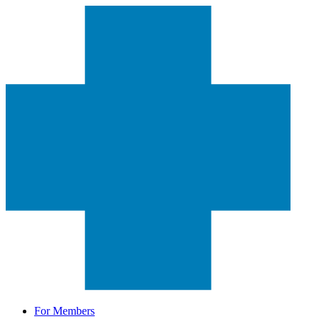
For Members