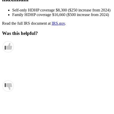
Self-only HDHP coverage $8,300 ($250 increase from 2024)
Family HDHP coverage $16,660 ($500 increase from 2024)
Read the full IRS document at
IRS.gov
.
Was this helpful?