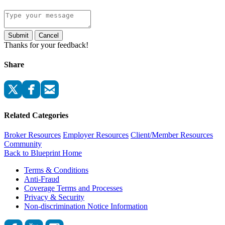
Submit
Cancel
Thanks for your feedback!
Share
Related Categories
Broker Resources
Employer Resources
Client/Member Resources
Community
Back to Blueprint Home
Terms & Conditions
Anti-Fraud
Coverage Terms and Processes
Privacy & Security
Non-discrimination Notice Information