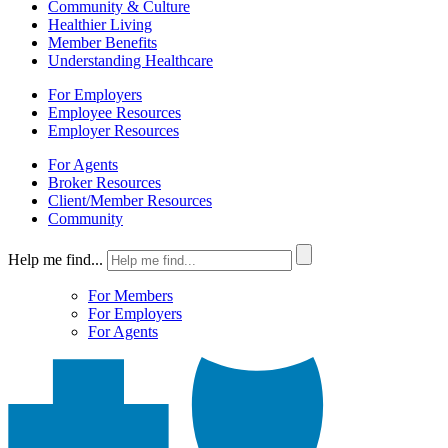
Community & Culture
Healthier Living
Member Benefits
Understanding Healthcare
For Employers
Employee Resources
Employer Resources
For Agents
Broker Resources
Client/Member Resources
Community
Help me find...
For Members
For Employers
For Agents