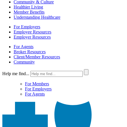
Community & Culture
Healthier Living
Member Benefits
Understanding Healthcare
For Employers
Employee Resources
Employer Resources
For Agents
Broker Resources
Client/Member Resources
Community
Help me find...
For Members
For Employers
For Agents