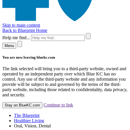
Skip to main content
Back to Blueprint Home
Help me find...
Menu
You are now leaving bluekc.com
The link selected will bring you to a third-party website, owned and
operated by an independent party over which Blue KC has no
control. Any use of the third-party website and any information you
provide will be subject to and governed by the terms of the third-
party website, including those related to confidentiality, data privacy,
and security.
Continue to link
Stay on BlueKC.com
The Blueprint
Healthier Living
Oral, Vision, Dental