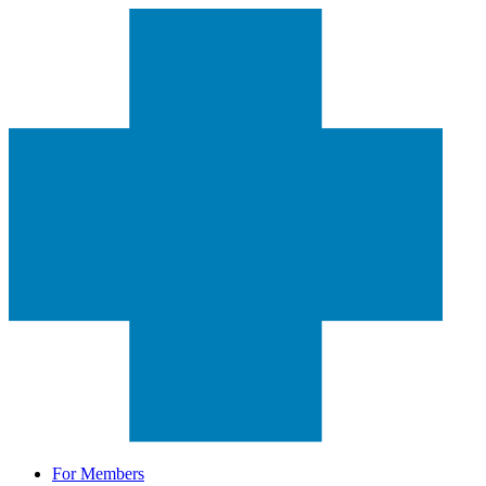
For Members