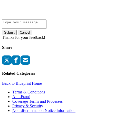
Submit
Cancel
Thanks for your feedback!
Share
Related Categories
Back to Blueprint Home
Terms & Conditions
Anti-Fraud
Coverage Terms and Processes
Privacy & Security
Non-discrimination Notice Information