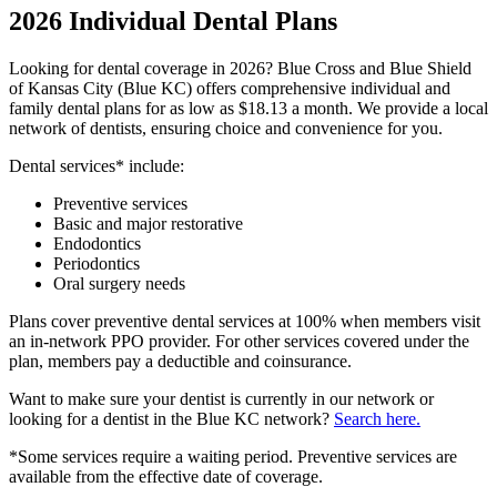
2026 Individual Dental Plans
Looking for dental coverage in 2026? Blue Cross and Blue Shield
of Kansas City (Blue KC) offers comprehensive individual and
family dental plans for as low as $18.13 a month. We provide a local
network of dentists, ensuring choice and convenience for you.
Dental services* include:
Preventive services
Basic and major restorative
Endodontics
Periodontics
Oral surgery needs
Plans cover preventive dental services at 100% when members visit
an in-network PPO provider. For other services covered under the
plan, members pay a deductible and coinsurance.
Want to make sure your dentist is currently in our network or
looking for a dentist in the Blue KC network?
Search here.
*Some services require a waiting period. Preventive services are
available from the effective date of coverage.