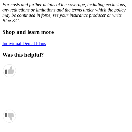
For costs and further details of the coverage, including exclusions,
any reductions or limitations and the terms under which the policy
may be continued in force, see your insurance producer or write
Blue KC.
Shop and learn more
Individual Dental Plans
Was this helpful?