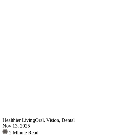
Healthier Living
Oral, Vision, Dental
Nov 13, 2025
2 Minute Read