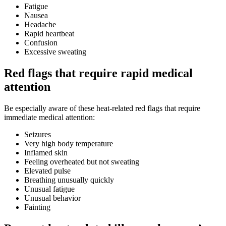
Fatigue
Nausea
Headache
Rapid heartbeat
Confusion
Excessive sweating
Red flags that require rapid medical
attention
Be especially aware of these heat-related red flags that require
immediate medical attention:
Seizures
Very high body temperature
Inflamed skin
Feeling overheated but not sweating
Elevated pulse
Breathing unusually quickly
Unusual fatigue
Unusual behavior
Fainting