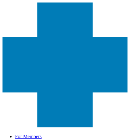
For Members