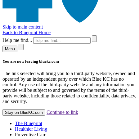
Skip to main content
Back to Blueprint Home
Help me find...
Menu
You are now leaving bluekc.com
The link selected will bring you to a third-party website, owned and
operated by an independent party over which Blue KC has no
control. Any use of the third-party website and any information you
provide will be subject to and governed by the terms of the third-
party website, including those related to confidentiality, data privacy,
and security.
Continue to link
Stay on BlueKC.com
The Blueprint
Healthier Living
Preventive Care