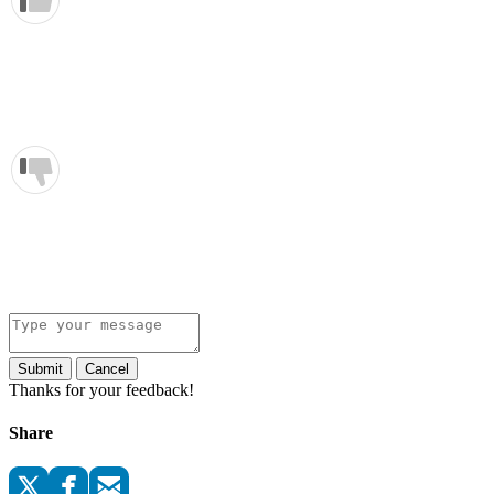
Submit
Cancel
Thanks for your feedback!
Share