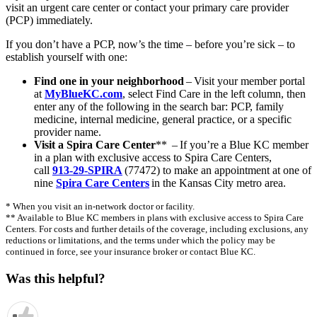
visit an urgent care center or contact your primary care provider
(PCP) immediately.
If you don’t have a PCP, now’s the time – before you’re sick – to
establish yourself with one:
Find one in your neighborhood
– Visit your member portal
at
MyBlueKC.com
, select Find Care in the left column, then
enter any of the following in the search bar: PCP, family
medicine, internal medicine, general practice, or a specific
provider name.
Visit a Spira Care Center
** – If you’re a Blue KC member
in a plan with exclusive access to Spira Care Centers,
call
913-29-SPIRA
(77472) to make an appointment at one of
nine
Spira Care Centers
in the Kansas City metro area.
* When you visit an in-network doctor or facility.
** Available to Blue KC members in plans with exclusive access to Spira Care
Centers. For costs and further details of the coverage, including exclusions, any
reductions or limitations, and the terms under which the policy may be
continued in force, see your insurance broker or contact Blue KC.
Was this helpful?