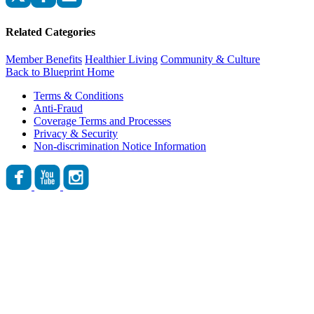
Related Categories
Member Benefits
Healthier Living
Community & Culture
Back to Blueprint Home
Terms & Conditions
Anti-Fraud
Coverage Terms and Processes
Privacy & Security
Non-discrimination Notice Information