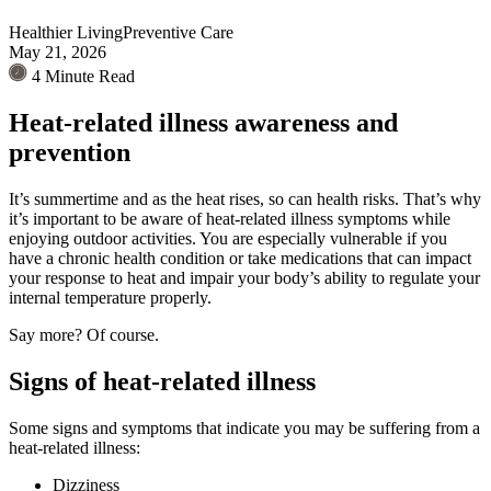
Healthier Living
Preventive Care
May 21, 2026
4 Minute Read
Heat-related illness awareness and
prevention
It’s summertime and as the heat rises, so can health risks. That’s why
it’s important to be aware of heat-related illness symptoms while
enjoying outdoor activities. You are especially vulnerable if you
have a chronic health condition or take medications that can impact
your response to heat and impair your body’s ability to regulate your
internal temperature properly.
Say more? Of course.
Signs of heat-related illness
Some signs and symptoms that indicate you may be suffering from a
heat-related illness:
Dizziness