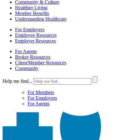
Community & Culture
Healthier Living
Member Benefits
Understanding Healthcare
For Employers
Employee Resources
Employer Resources
For Agents
Broker Resources
Client/Member Resources
Community
Help me find...
For Members
For Employers
For Agents