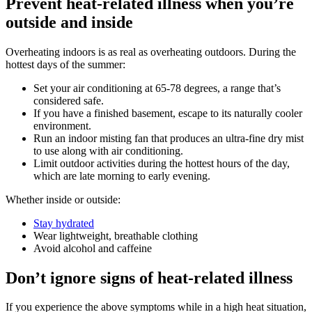
Prevent heat-related illness when you’re
outside and inside
Overheating indoors is as real as overheating outdoors. During the
hottest days of the summer:
Set your air conditioning at 65-78 degrees, a range that’s
considered safe.
If you have a finished basement, escape to its naturally cooler
environment.
Run an indoor misting fan that produces an ultra-fine dry mist
to use along with air conditioning.
Limit outdoor activities during the hottest hours of the day,
which are late morning to early evening.
Whether inside or outside:
Stay hydrated
Wear lightweight, breathable clothing
Avoid alcohol and caffeine
Don’t ignore signs of heat-related illness
If you experience the above symptoms while in a high heat situation,