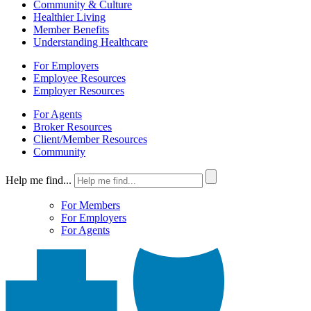
Community & Culture
Healthier Living
Member Benefits
Understanding Healthcare
For Employers
Employee Resources
Employer Resources
For Agents
Broker Resources
Client/Member Resources
Community
Help me find...
For Members
For Employers
For Agents