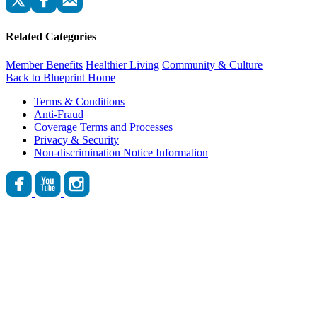
Related Categories
Member Benefits
Healthier Living
Community & Culture
Back to Blueprint Home
Terms & Conditions
Anti-Fraud
Coverage Terms and Processes
Privacy & Security
Non-discrimination Notice Information