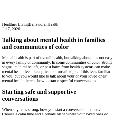
Healthier Living
Behavioral Health
Jul 7, 2026
Talking about mental health in families
and communities of color
Mental health is part of overall health, but talking about it is not easy
in every family or community. In some communities of color, strong
stigma, cultural beliefs, or past harm from health systems can make
mental health feel like a private or unsafe topic. If this feels familiar
to you, but you would like to talk about your or your loved ones’
mental health, here is how to start respectful conversations.
Starting safe and supportive
conversations
When stigma is strong, how you start a conversation matters.
Choose a calm time and a private place where your loved ones do