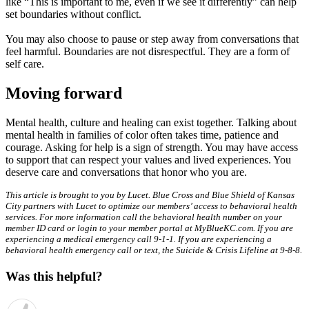
like “This is important to me, even if we see it differently” can help
set boundaries without conflict.
You may also choose to pause or step away from conversations that
feel harmful. Boundaries are not disrespectful. They are a form of
self care.
Moving forward
Mental health, culture and healing can exist together. Talking about
mental health in families of color often takes time, patience and
courage. Asking for help is a sign of strength. You may have access
to support that can respect your values and lived experiences. You
deserve care and conversations that honor who you are.
This article is brought to you by Lucet. Blue Cross and Blue Shield of Kansas
City partners with Lucet to optimize our members’ access to behavioral health
services. For more information call the behavioral health number on your
member ID card or login to your member portal at MyBlueKC.com. If you are
experiencing a medical emergency call 9-1-1. If you are experiencing a
behavioral health emergency call or text, the Suicide & Crisis Lifeline at 9-8-8.
Was this helpful?