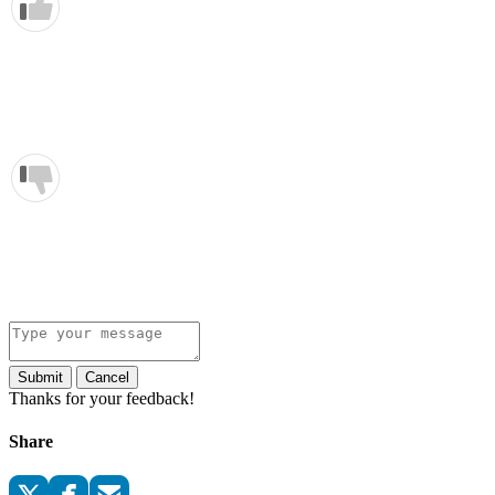
Submit
Cancel
Thanks for your feedback!
Share