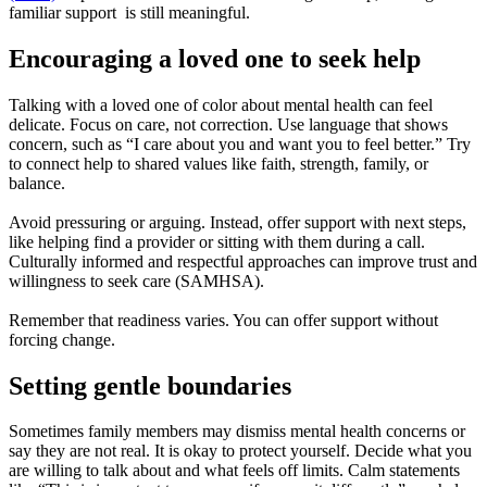
familiar support is still meaningful.
Encouraging a loved one to seek help
Talking with a loved one of color about mental health can feel
delicate. Focus on care, not correction. Use language that shows
concern, such as “I care about you and want you to feel better.” Try
to connect help to shared values like faith, strength, family, or
balance.
Avoid pressuring or arguing. Instead, offer support with next steps,
like helping find a provider or sitting with them during a call.
Culturally informed and respectful approaches can improve trust and
willingness to seek care (SAMHSA).
Remember that readiness varies. You can offer support without
forcing change.
Setting gentle boundaries
Sometimes family members may dismiss mental health concerns or
say they are not real. It is okay to protect yourself. Decide what you
are willing to talk about and what feels off limits. Calm statements