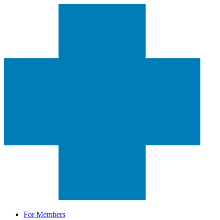
For Members