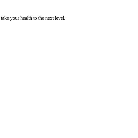
 take your health to the next level.