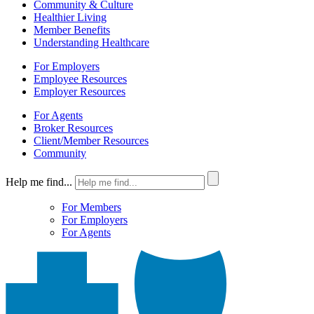
Community & Culture
Healthier Living
Member Benefits
Understanding Healthcare
For Employers
Employee Resources
Employer Resources
For Agents
Broker Resources
Client/Member Resources
Community
Help me find...
For Members
For Employers
For Agents