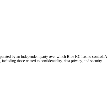
 operated by an independent party over which Blue KC has no control. A
 including those related to confidentiality, data privacy, and security.