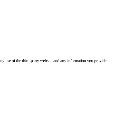
ny use of the third-party website and any information you provide