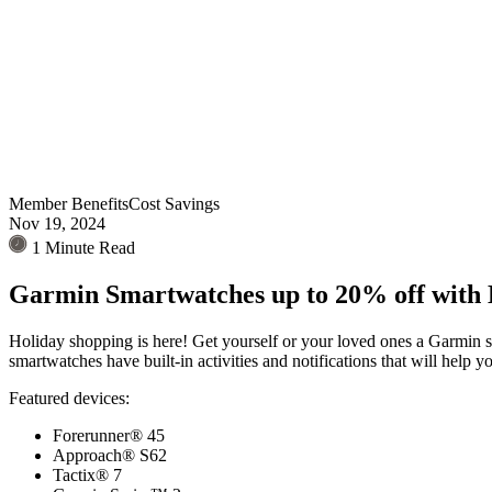
Member Benefits
Cost Savings
Nov 19, 2024
1 Minute Read
Garmin Smartwatches up to 20% off with
Holiday shopping is here! Get yourself or your loved ones a Garmin 
smartwatches have built-in activities and notifications that will help
Featured devices:
Forerunner® 45
Approach® S62
Tactix® 7