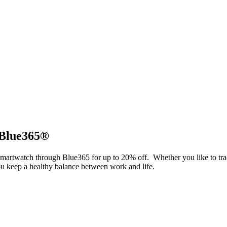
 Blue365®
smartwatch through Blue365 for up to 20% off. Whether you like to tr
 you keep a healthy balance between work and life.