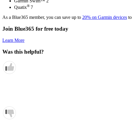
Garmin Swim™ 2
®
Quatix
7
As a Blue365 member, you can save up to
20% on Garmin devices
to
Join Blue365 for free today
Learn More
Was this helpful?