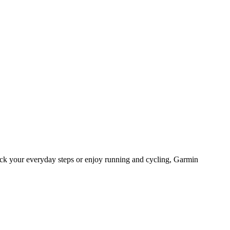
ack your everyday steps or enjoy running and cycling, Garmin