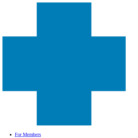
For Members