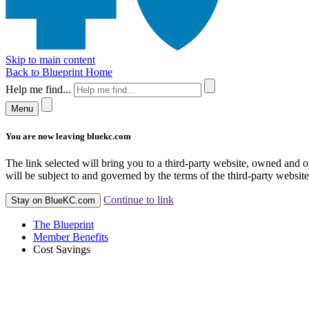
Skip to main content
Back to Blueprint Home
Help me find...
Menu
You are now leaving bluekc.com
The link selected will bring you to a third-party website, owned and
will be subject to and governed by the terms of the third-party website,
Continue to link
Stay on BlueKC.com
The Blueprint
Member Benefits
Cost Savings