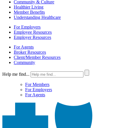
Community & Culture
Healthier Living
Member Benefits
Understanding Healthcare
For Employers
Employee Resources
Employer Resources
For Agents
Broker Resources
Client/Member Resources
Community
Help me find...
For Members
For Employers
For Agents