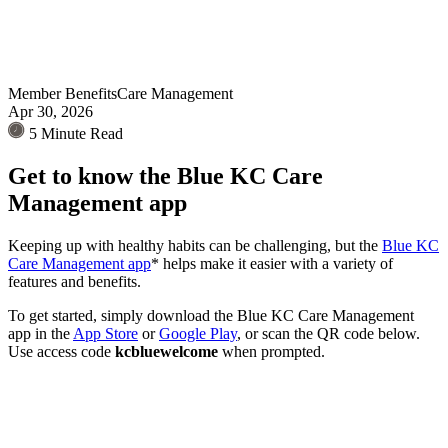
Member Benefits
Care Management
Apr 30, 2026
5 Minute Read
Get to know the Blue KC Care
Management app
Keeping up with healthy habits can be challenging, but the
Blue KC
Care Management app
* helps make it easier with a variety of
features and benefits.
To get started, simply download the Blue KC Care Management
app in the
App Store
or
Google Play
, or scan the QR code below.
Use access code
kcbluewelcome
when prompted.