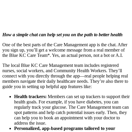
How a simple chat can help set you on the path to better health
One of the best parts of the Care Management app is the chat. After
you sign up, you’ll get a welcome message from a real member of
the Blue KC Care Team*. Yes, an actual person, not a bot or A.I.
The local Blue KC Care Management team includes registered
nurses, social workers, and Community Health Workers. They’ll
connect with you directly through the app—real people helping real
members navigate their daily healthcare needs. They’re also there to
guide you in setting up helpful app features like:
Health trackers:
Members can set up trackers to support their
health goals. For example, if you have diabetes, you can
regularly track your glucose. The Care Management team can
spot patterns and help catch potential issues early. Then, they
can help you to book an appointment with your doctor to
address the issue.
Personalized, app-based programs tailored to your