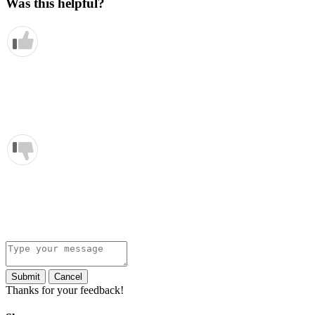
Was this helpful?
Submit
Cancel
Thanks for your feedback!