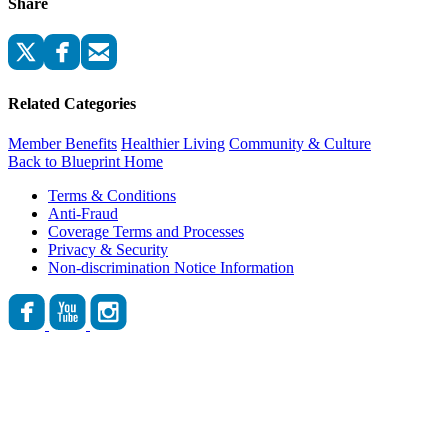
Share
Related Categories
Member Benefits
Healthier Living
Community & Culture
Back to Blueprint Home
Terms & Conditions
Anti-Fraud
Coverage Terms and Processes
Privacy & Security
Non-discrimination Notice Information