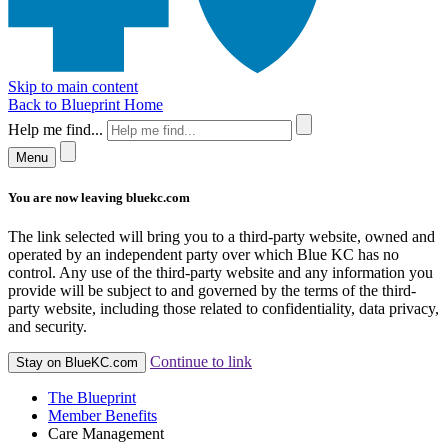
Skip to main content
Back to Blueprint Home
Help me find...
Menu
You are now leaving bluekc.com
The link selected will bring you to a third-party website, owned and
operated by an independent party over which Blue KC has no
control. Any use of the third-party website and any information you
provide will be subject to and governed by the terms of the third-
party website, including those related to confidentiality, data privacy,
and security.
Continue to link
Stay on BlueKC.com
The Blueprint
Member Benefits
Care Management