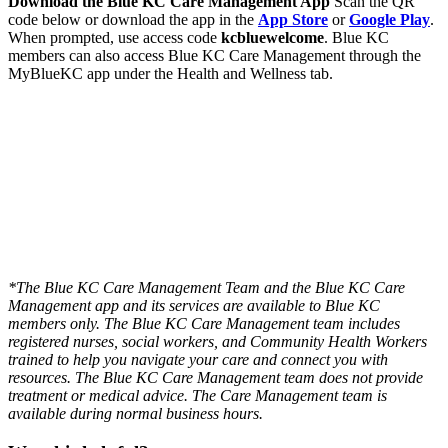
Download the Blue KC Care Management App
Scan the QR
code below or download the app in the
App Store
or
Google Play
.
When prompted, use access code
kcbluewelcome
. Blue KC
members can also access Blue KC Care Management through the
MyBlueKC app under the Health and Wellness tab.
*The Blue KC Care Management Team and the Blue KC Care
Management app and its services are available to Blue KC
members only.
The Blue KC Care Management team includes
registered nurses, social workers, and Community Health Workers
trained to help you navigate your care and connect you with
resources. The Blue KC Care Management team does not provide
treatment or medical advice. The Care Management team is
available during normal business hours.