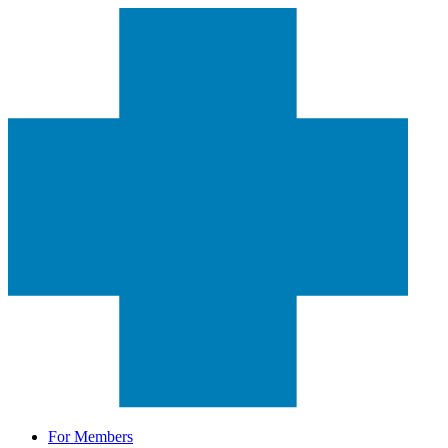
For Members