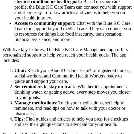
chronic condition or health goals:
Based on your care
profile, the Blue KC Care Team can connect you with support
and share easy-to-follow articles and videos to help you on
your health journey.
Access to community support:
Chat with the Blue KC Care
Team for support beyond medical care. They can connect you
to resources for things like food insecurity, transportation,
financial assistance, and more.
With five key features, The Blue KC Care Management app offers
personalized support to help you reach your health goals. The app
includes:
Chat:
Reach your Blue KC Care Team* of registered nurses,
social workers, and Community Health Workers ready to
guide and support your care.
Set reminders to stay on track
: Whether it’s appointments,
drinking water, or getting active, every step moves you closer
to your goals.
Manage medications
: Track your medications, set helpful
reminders, and read tips on how to talk with your doctor or
pharmacist.
Tips:
Find guides and articles to help you prep for checkups
and ask the right questions to advocate for your health.