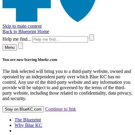
Skip to main content
Back to Blueprint Home
Help me find...
Menu
You are now leaving bluekc.com
The link selected will bring you to a third-party website, owned and
operated by an independent party over which Blue KC has no
control. Any use of the third-party website and any information you
provide will be subject to and governed by the terms of the third-
party website, including those related to confidentiality, data privacy,
and security.
Continue to link
Stay on BlueKC.com
The Blueprint
Why Blue KC