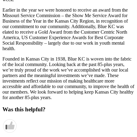
Earlier in the year we were honored to receive an award from the
Missouri Service Commission – the Show Me Service Award for
Business of the Year in the Kansas City Region, in recognition of
our commitment to our community. Additionally, Blue KC was
elated to receive a Gold Award from the Customer Centric North
America, US Customer Experience Awards for Best Corporate
Social Responsibility – largely due to our work in youth mental
health.
Founded in Kansas City in 1938, Blue KC is woven into the fabric
of the local community. Looking back at the past 85-plus years,
we’re truly proud of the work we’ve accomplished with our local
partners and the meaningful investments we’ve made. These
investments reflect our mission of making healthcare more
accessible and affordable to our community, to improve the health of
our members. We look forward to helping keep Kansas City healthy
for another 85-plus years.
Was this helpful?