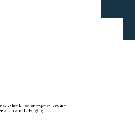
 is valued, unique experiences are
ve a sense of belonging.