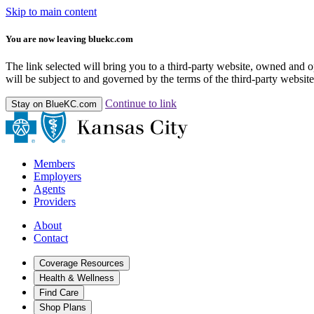
Skip to main content
You are now leaving bluekc.com
The link selected will bring you to a third-party website, owned and
will be subject to and governed by the terms of the third-party website,
Continue to link
Stay on BlueKC.com
Members
Employers
Agents
Providers
About
Contact
Coverage Resources
Health & Wellness
Find Care
Shop Plans