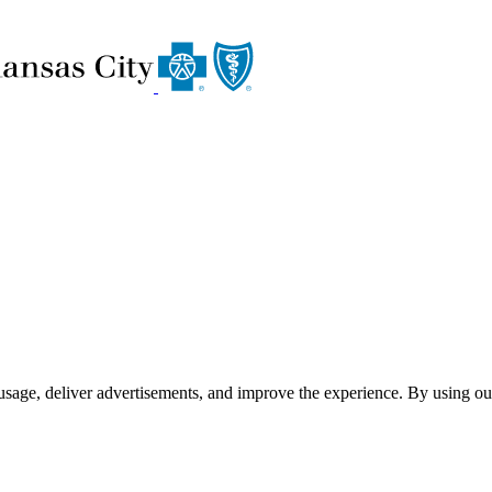
usage, deliver advertisements, and improve the experience. By using ou