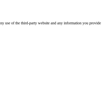
ny use of the third-party website and any information you provide