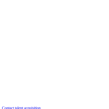
Questions about careers? We are here to help.
Contact talent acquisition