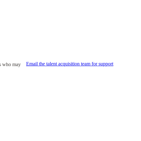
Email the talent acquisition team for support
ies who may