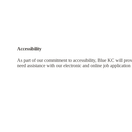
Accessibility
As part of our commitment to accessibility, Blue KC will pro
need assistance with our electronic and online job application