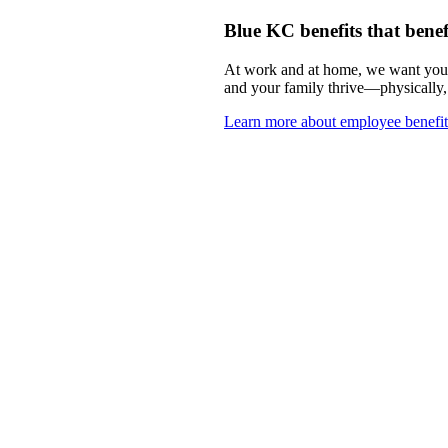
Blue KC benefits that benef
At work and at home, we want you t
and your family thrive—physically,
Learn more about employee benefit