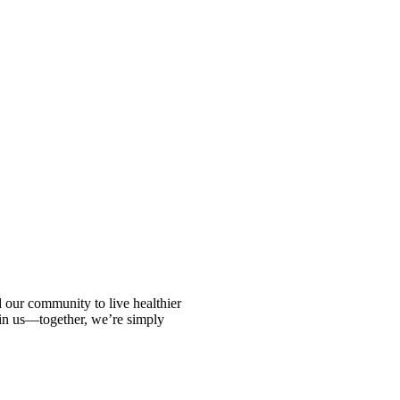
ur community to live healthier
oin us—together, we’re simply