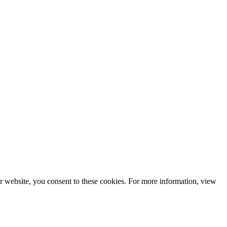
r website, you consent to these cookies. For more information, view