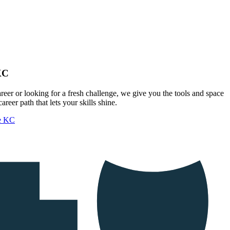
KC
areer or looking for a fresh challenge, we give you the tools and space
areer path that lets your skills shine.
ue KC