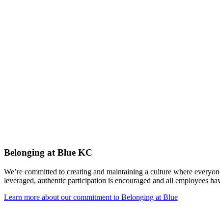
Belonging at Blue KC
We’re committed to creating and maintaining a culture where everyone
leveraged, authentic participation is encouraged and all employees ha
Learn more about our commitment to Belonging at Blue