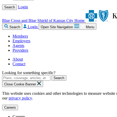
Login
Search
Blue Cross and Blue Shield of Kansas City Home
Login
Search
Open Site Navigation
Menu
Members
Employers
Agents
Providers
About
Contact
Looking for something specific?
Search
Close Cookie Banner
This website uses cookies and other technologies to measure website 
our
privacy policy
.
Careers
Careers