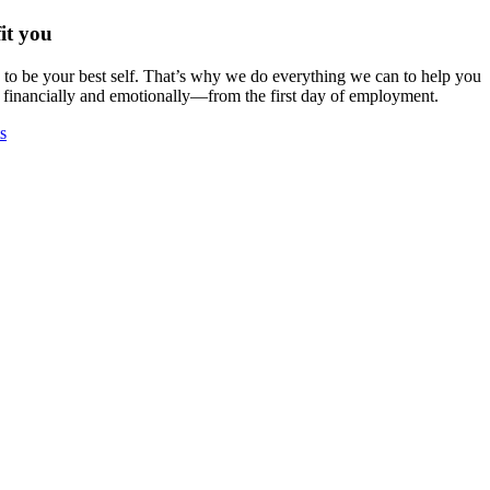
it you
o be your best self. That’s why we do everything we can to help you
 financially and emotionally—from the first day of employment.
s