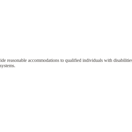
vide reasonable accommodations to qualified individuals with disabilit
 systems.