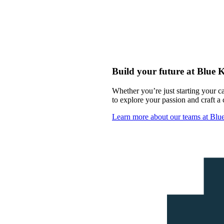
Build your future at Blue 
Whether you’re just starting your c
to explore your passion and craft a c
Learn more about our teams at Bl