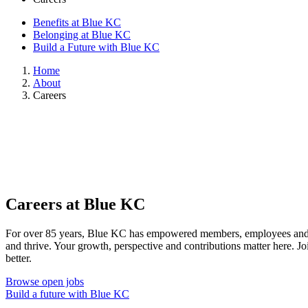
Benefits at Blue KC
Belonging at Blue KC
Build a Future with Blue KC
Home
About
Careers
Careers at Blue KC
For over 85 years, Blue KC has empowered members, employees and o
and thrive. Your growth, perspective and contributions matter here. J
better.
Browse open jobs
Build a future with Blue KC