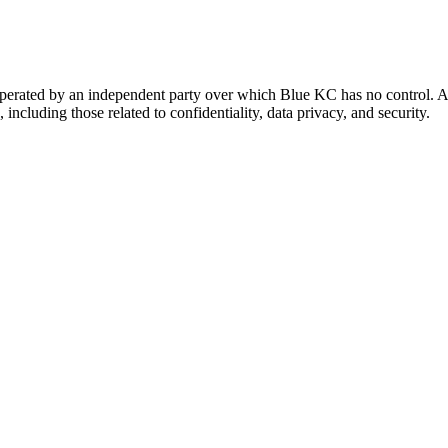
 operated by an independent party over which Blue KC has no control. A
 including those related to confidentiality, data privacy, and security.