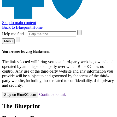
Skip to main content
Back to Blueprint Home
Help me find...
Menu
You are now leaving bluekc.com
The link selected will bring you to a third-party website, owned and
operated by an independent party over which Blue KC has no
control. Any use of the third-party website and any information you
provide will be subject to and governed by the terms of the third-
party website, including those related to confidentiality, data privacy,
and security.
Continue to link
Stay on BlueKC.com
The Blueprint