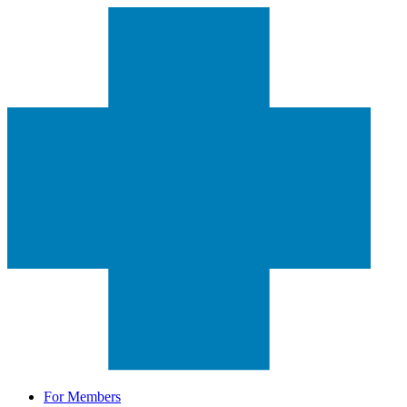
For Members