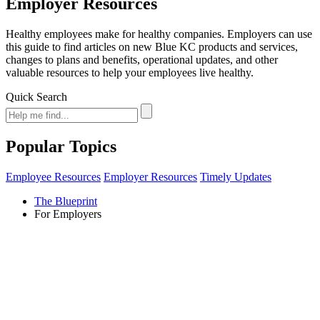
Employer Resources
Healthy employees make for healthy companies. Employers can use
this guide to find articles on new Blue KC products and services,
changes to plans and benefits, operational updates, and other
valuable resources to help your employees live healthy.
Quick Search
Popular Topics
Employee Resources
Employer Resources
Timely Updates
The Blueprint
For Employers