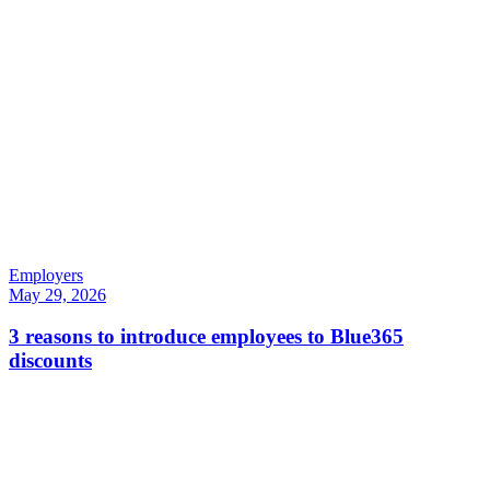
Employers
May 29, 2026
3 reasons to introduce employees to Blue365
discounts