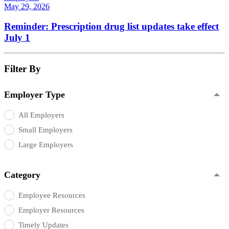
May 29, 2026
Reminder: Prescription drug list updates take effect
July 1
Filter By
Employer Type
All Employers
Small Employers
Large Employers
Category
Employee Resources
Employer Resources
Timely Updates