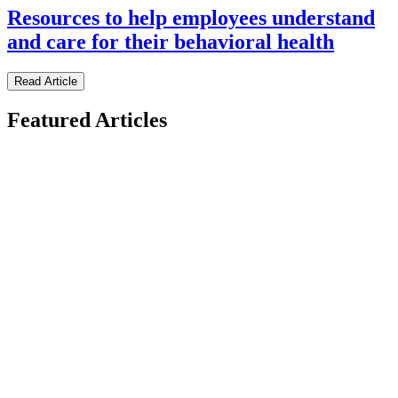
Resources to help employees understand
and care for their behavioral health
Read Article
Featured Articles