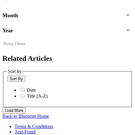
Month
Year
Reset Filters
Related Articles
Sort by
Sort By
Date
Title (A-Z)
Load More
Back to Blueprint Home
Terms & Conditions
Anti-Fraud