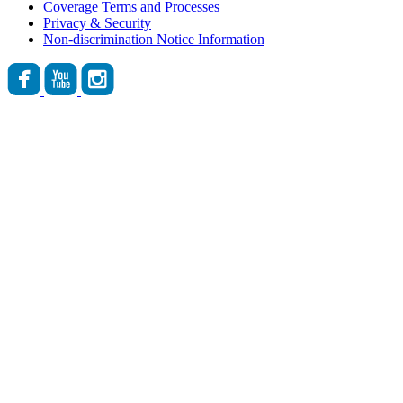
Coverage Terms and Processes
Privacy & Security
Non-discrimination Notice Information