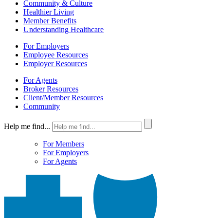
Community & Culture
Healthier Living
Member Benefits
Understanding Healthcare
For Employers
Employee Resources
Employer Resources
For Agents
Broker Resources
Client/Member Resources
Community
Help me find...
For Members
For Employers
For Agents