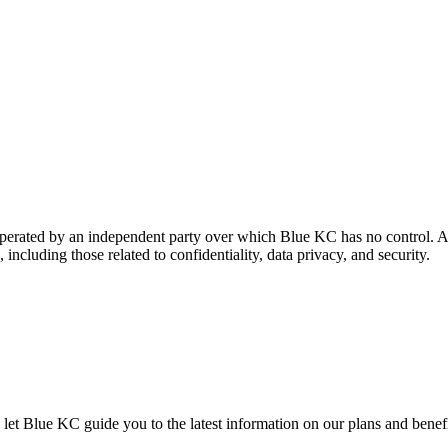
 operated by an independent party over which Blue KC has no control. A
 including those related to confidentiality, data privacy, and security.
let Blue KC guide you to the latest information on our plans and benefits