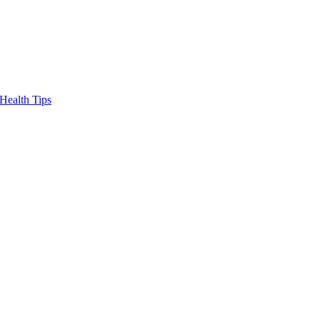
Health Tips