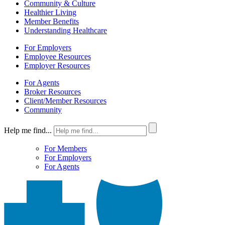
Community & Culture
Healthier Living
Member Benefits
Understanding Healthcare
For Employers
Employee Resources
Employer Resources
For Agents
Broker Resources
Client/Member Resources
Community
Help me find...
For Members
For Employers
For Agents