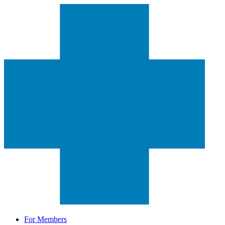
For Members