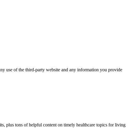
ny use of the third-party website and any information you provide
, plus tons of helpful content on timely healthcare topics for living