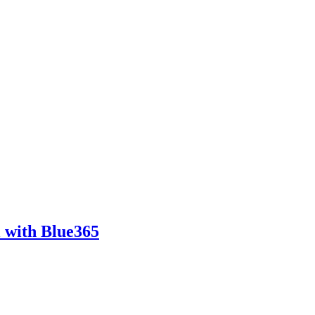
l with Blue365