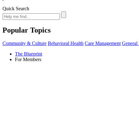
Quick Search
Popular Topics
Community & Culture
Behavioral Health
Care Management
General 
The Blueprint
For Members