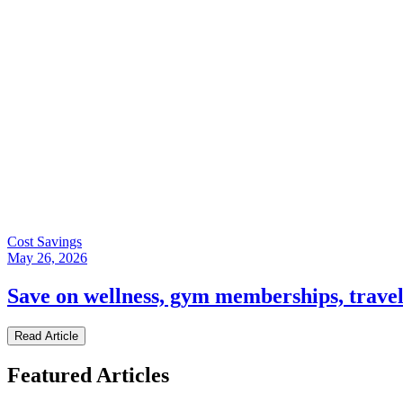
Cost Savings
May 26, 2026
Save on wellness, gym memberships, trave
Read Article
Featured Articles