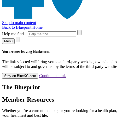
Skip to main content
Back to Blueprint Home
Help me find...
Menu
You are now leaving bluekc.com
The link selected will bring you to a third-party website, owned and
will be subject to and governed by the terms of the third-party website,
Continue to link
Stay on BlueKC.com
The Blueprint
Member Resources
Whether you’re a current member, or you’re looking for a health plan, 
your healthiest and best life.