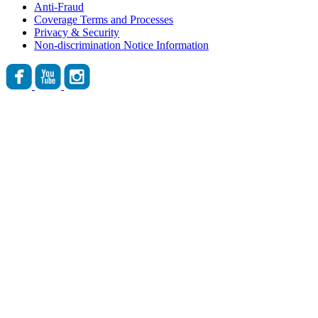
Anti-Fraud
Coverage Terms and Processes
Privacy & Security
Non-discrimination Notice Information