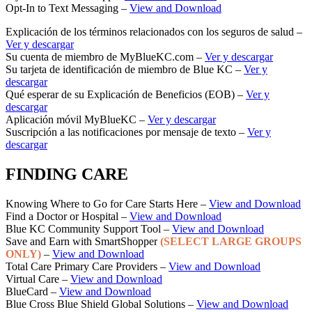
Opt-In to Text Messaging –
View and Download
Explicación de los términos relacionados con los seguros de salud –
Ver y descargar
Su cuenta de miembro de MyBlueKC.com –
Ver y descargar
Su tarjeta de identificación de miembro de Blue KC –
Ver y
descargar
Qué esperar de su Explicación de Beneficios (EOB) –
Ver y
descargar
Aplicación móvil MyBlueKC –
Ver y descargar
Suscripción a las notificaciones por mensaje de texto –
Ver y
descargar
FINDING CARE
Knowing Where to Go for Care Starts Here –
View and Download
Find a Doctor or Hospital –
View and Download
Blue KC Community Support Tool –
View and Download
Save and Earn with SmartShopper
(SELECT LARGE GROUPS
ONLY)
–
View and Download
Total Care Primary Care Providers –
View and Download
Virtual Care –
View and Download
BlueCard –
View and Download
Blue Cross Blue Shield Global Solutions –
View and Download