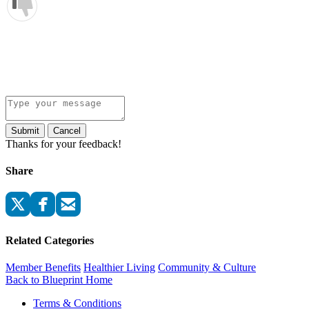
Submit
Cancel
Thanks for your feedback!
Share
Related Categories
Member Benefits
Healthier Living
Community & Culture
Back to Blueprint Home
Terms & Conditions