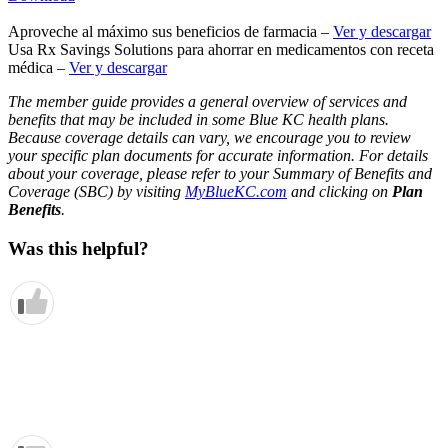
Aproveche al máximo sus beneficios de farmacia –
Ver y descargar
Usa Rx Savings Solutions para ahorrar en medicamentos con receta
médica –
Ver y descargar
The member guide provides a general overview of services and
benefits that may be included in some Blue KC health plans.
Because coverage details can vary, we encourage you to review
your specific plan documents for accurate information. For details
about your coverage, please refer to your Summary of Benefits and
Coverage (SBC) by visiting
MyBlueKC.com
and clicking on
Plan
Benefits
.
Was this helpful?