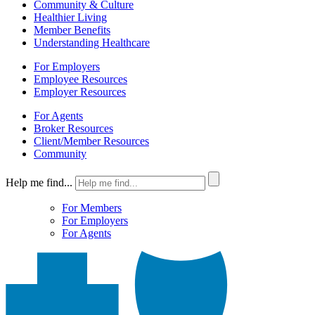
Community & Culture
Healthier Living
Member Benefits
Understanding Healthcare
For Employers
Employee Resources
Employer Resources
For Agents
Broker Resources
Client/Member Resources
Community
Help me find...
For Members
For Employers
For Agents