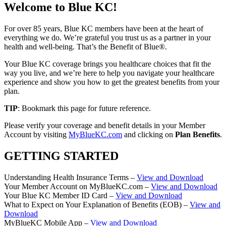
Welcome to Blue KC!
For over 85 years, Blue KC members have been at the heart of
everything we do. We’re grateful you trust us as a partner in your
health and well-being. That’s the Benefit of Blue®.
Your Blue KC coverage brings you healthcare choices that fit the
way you live, and we’re here to help you navigate your healthcare
experience and show you how to get the greatest benefits from your
plan.
TIP
: Bookmark this page for future reference.
Please verify your coverage and benefit details in your Member
Account by visiting
MyBlueKC.com
and clicking on
Plan Benefits
.
GETTING STARTED
Understanding Health Insurance Terms –
View and Download
Your Member Account on MyBlueKC.com –
View and Download
Your Blue KC Member ID Card –
View and Download
What to Expect on Your Explanation of Benefits (EOB) –
View and
Download
MyBlueKC Mobile App –
View and Download