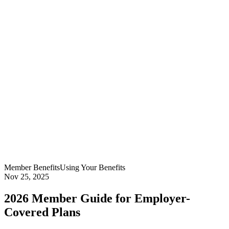
Member Benefits
Using Your Benefits
Nov 25, 2025
2026 Member Guide for Employer-
Covered Plans