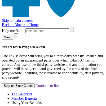
Skip to main content
Back to Blueprint Home
Help me find...
Menu
You are now leaving bluekc.com
The link selected will bring you to a third-party website, owned and
operated by an independent party over which Blue KC has no
control. Any use of the third-party website and any information you
provide will be subject to and governed by the terms of the third-
party website, including those related to confidentiality, data privacy,
and security.
Continue to link
Stay on BlueKC.com
The Blueprint
Member Benefits
Using Your Benefits