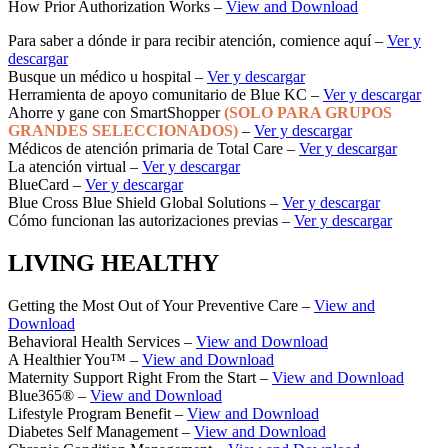
How Prior Authorization Works –
View and Download
Para saber a dónde ir para recibir atención, comience aquí –
Ver y
descargar
Busque un médico u hospital –
Ver y descargar
Herramienta de apoyo comunitario de Blue KC –
Ver y descargar
Ahorre y gane con SmartShopper
(SOLO PARA GRUPOS
GRANDES SELECCIONADOS)
–
Ver y descargar
Médicos de atención primaria de Total Care –
Ver y descargar
La atención virtual –
Ver y descargar
BlueCard –
Ver y descargar
Blue Cross Blue Shield Global Solutions –
Ver y descargar
Cómo funcionan las autorizaciones previas –
Ver y descargar
LIVING HEALTHY
Getting the Most Out of Your Preventive Care –
View and
Download
Behavioral Health Services –
View and Download
A Healthier You™ –
View and Download
Maternity Support Right From the Start –
View and Download
Blue365® –
View and Download
Lifestyle Program Benefit –
View and Download
Diabetes Self Management –
View and Download