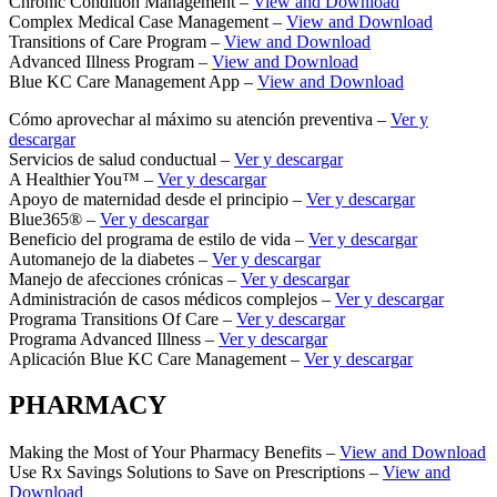
Chronic Condition Management –
View and Download
Complex Medical Case Management –
View and Download
Transitions of Care Program –
View and Download
Advanced Illness Program –
View and Download
Blue KC Care Management App –
View and Download
Cómo aprovechar al máximo su atención preventiva –
Ver y
descargar
Servicios de salud conductual –
Ver y descargar
A Healthier You™ –
Ver y descargar
Apoyo de maternidad desde el principio –
Ver y descargar
Blue365® –
Ver y descargar
Beneficio del programa de estilo de vida –
Ver y descargar
Automanejo de la diabetes –
Ver y descargar
Manejo de afecciones crónicas –
Ver y descargar
Administración de casos médicos complejos –
Ver y descargar
Programa Transitions Of Care –
Ver y descargar
Programa Advanced Illness –
Ver y descargar
Aplicación Blue KC Care Management –
Ver y descargar
PHARMACY
Making the Most of Your Pharmacy Benefits –
View and Download
Use Rx Savings Solutions to Save on Prescriptions –
View and
Download