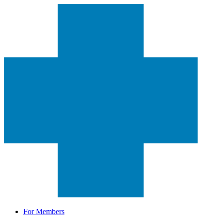
For Members