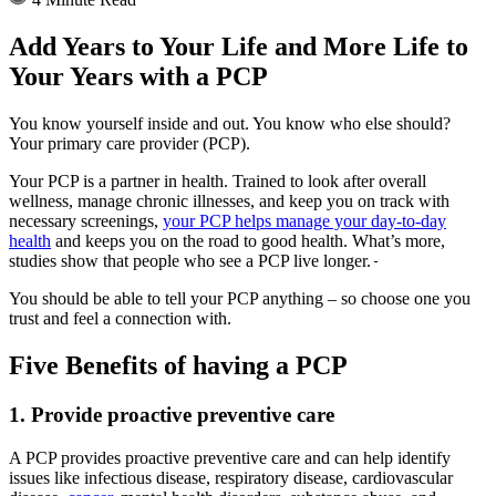
Add Years to Your Life and More Life to
Your Years with a PCP
You know yourself inside and out. You know who else should?
Your primary care provider (PCP).
Your PCP is a partner in health. Trained to look after overall
wellness, manage chronic illnesses, and keep you on track with
necessary screenings,
your PCP helps manage your day-to-day
health
and keeps you on the road to good health. What’s more,
studies show that people who see a PCP live longer.
You should be able to tell your PCP anything – so choose one you
trust and feel a connection with.
Five Benefits of having a PCP
1. Provide proactive preventive care
A PCP provides proactive preventive care and can help identify
issues like infectious disease, respiratory disease, cardiovascular