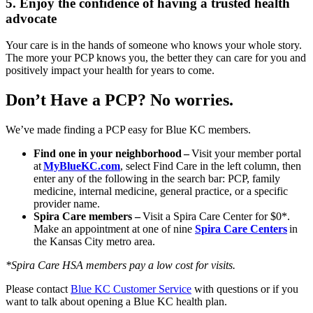
5. Enjoy the confidence of having a trusted health
advocate
Your care is in the hands of someone who knows your whole story.
The more your PCP knows you, the better they can care for you and
positively impact your health for years to come.
Don’t Have a PCP? No worries.
We’ve made finding a PCP easy for Blue KC members.
Find one in your neighborhood
–
Visit your member portal
at
MyBlueKC.com
, select Find Care in the left column, then
enter any of the following in the search bar: PCP, family
medicine, internal medicine, general practice, or a specific
provider name.
Spira Care members –
Visit a Spira Care Center for $0*.
Make an appointment at one of nine
Spira Care Centers
in
the Kansas City metro area.
*Spira Care HSA members pay a low cost for visits.
Please contact
Blue KC Customer Service
with questions or if you
want to talk about opening a Blue KC health plan.