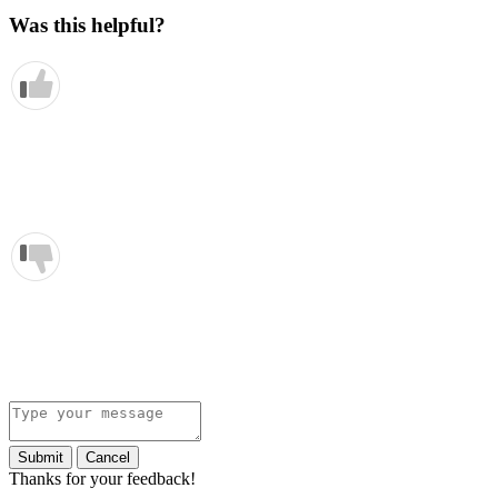
Was this helpful?
Submit
Cancel
Thanks for your feedback!