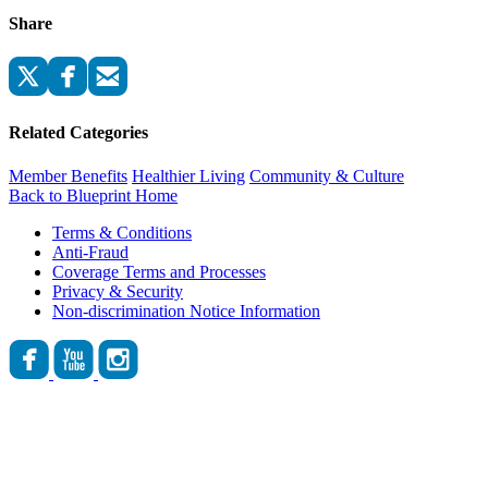
Share
Related Categories
Member Benefits
Healthier Living
Community & Culture
Back to Blueprint Home
Terms & Conditions
Anti-Fraud
Coverage Terms and Processes
Privacy & Security
Non-discrimination Notice Information