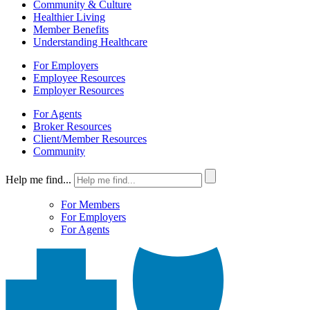
Community & Culture
Healthier Living
Member Benefits
Understanding Healthcare
For Employers
Employee Resources
Employer Resources
For Agents
Broker Resources
Client/Member Resources
Community
Help me find...
For Members
For Employers
For Agents