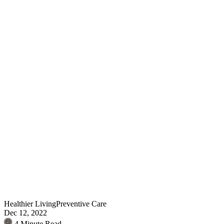
Healthier Living
Preventive Care
Dec 12, 2022
4 Minute Read