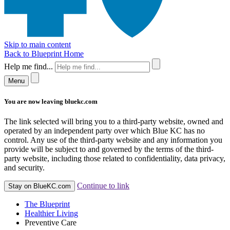
Skip to main content
Back to Blueprint Home
Help me find...
Menu
You are now leaving bluekc.com
The link selected will bring you to a third-party website, owned and
operated by an independent party over which Blue KC has no
control. Any use of the third-party website and any information you
provide will be subject to and governed by the terms of the third-
party website, including those related to confidentiality, data privacy,
and security.
Continue to link
Stay on BlueKC.com
The Blueprint
Healthier Living
Preventive Care