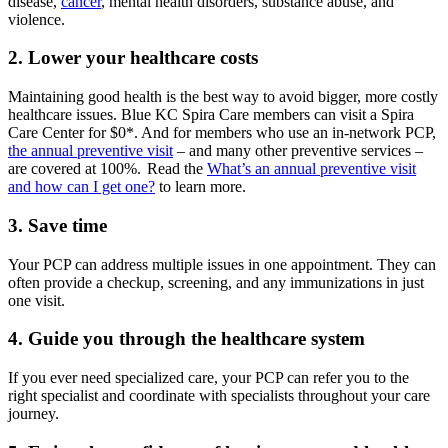
disease,
cancer
, mental health disorders, substance abuse, and
violence.
2. Lower your healthcare costs
Maintaining good health is the best way to avoid bigger, more costly
healthcare issues. Blue KC Spira Care members can visit a Spira
Care Center for $0*. And for members who use an in-network PCP,
the annual preventive visit
– and many other preventive services –
are covered at 100%. Read the
What’s an annual preventive visit
and how can I get one?
to learn more.
3. Save time
Your PCP can address multiple issues in one appointment. They can
often provide a checkup, screening, and any immunizations in just
one visit.
4. Guide you through the healthcare system
If you ever need specialized care, your PCP can refer you to the
right specialist and coordinate with specialists throughout your care
journey.