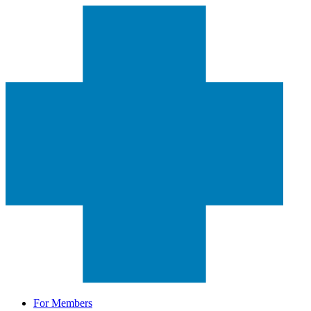
For Members