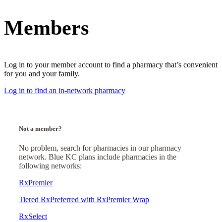
Members
Log in to your member account to find a pharmacy that’s convenient
for you and your family.
Log in to find an in-network pharmacy
Not a member?
No problem, search for pharmacies in our pharmacy
network. Blue KC plans include pharmacies in the
following networks:
RxPremier
Tiered RxPreferred with RxPremier Wrap
RxSelect