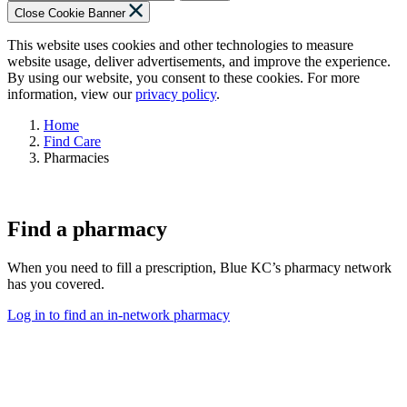
Close Cookie Banner
This website uses cookies and other technologies to measure
website usage, deliver advertisements, and improve the experience.
By using our website, you consent to these cookies. For more
information, view our
privacy policy
.
Home
Find Care
Pharmacies
Find a pharmacy
When you need to fill a prescription, Blue KC’s pharmacy network
has you covered.
Log in to find an in-network pharmacy