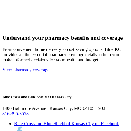
Understand your pharmacy benefits and coverage
From convenient home delivery to cost-saving options, Blue KC
provides all the essential pharmacy coverage details to help you
make informed decisions for your health and budget.
View pharmacy coverage
Blue Cross and Blue Shield of Kansas City
1400 Baltimore Avenue | Kansas City, MO 64105-1903
816-395-3558
Blue Cross and Blue Shield of Kansas City on Facebook