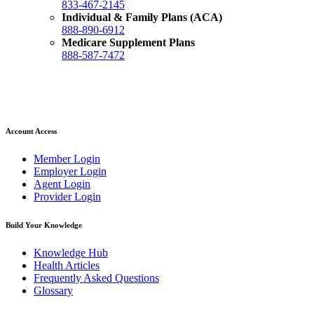
833-467-2145
Individual & Family Plans (ACA)
888-890-6912
Medicare Supplement Plans
888-587-7472
Account Access
Member Login
Employer Login
Agent Login
Provider Login
Build Your Knowledge
Knowledge Hub
Health Articles
Frequently Asked Questions
Glossary