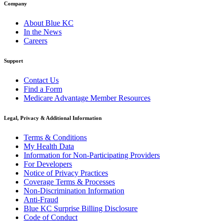
Company
About Blue KC
In the News
Careers
Support
Contact Us
Find a Form
Medicare Advantage Member Resources
Legal, Privacy & Additional Information
Terms & Conditions
My Health Data
Information for Non-Participating Providers
For Developers
Notice of Privacy Practices
Coverage Terms & Processes
Non-Discrimination Information
Anti-Fraud
Blue KC Surprise Billing Disclosure
Code of Conduct