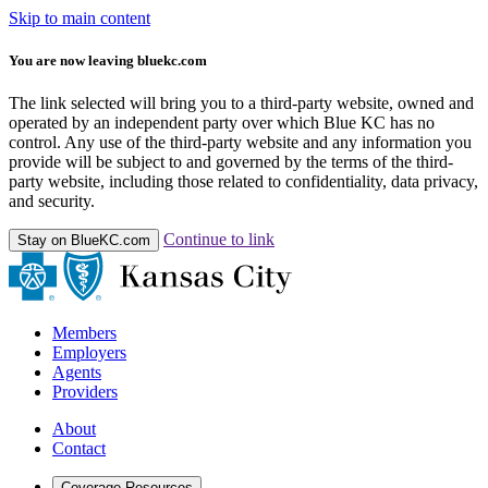
Skip to main content
You are now leaving bluekc.com
The link selected will bring you to a third-party website, owned and
operated by an independent party over which Blue KC has no
control. Any use of the third-party website and any information you
provide will be subject to and governed by the terms of the third-
party website, including those related to confidentiality, data privacy,
and security.
Continue to link
Stay on BlueKC.com
Members
Employers
Agents
Providers
About
Contact
Coverage Resources