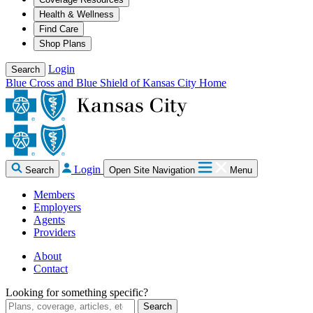
Health & Wellness
Find Care
Shop Plans
Login
Search
Blue Cross and Blue Shield of Kansas City Home
Login
Search
Open Site Navigation
Menu
Members
Employers
Agents
Providers
About
Contact
Looking for something specific?
Search