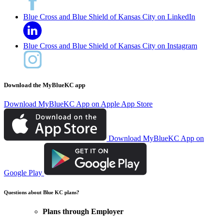
Blue Cross and Blue Shield of Kansas City on LinkedIn
Blue Cross and Blue Shield of Kansas City on Instagram
Download the MyBlueKC app
Download MyBlueKC App on Apple App Store
Download MyBlueKC App on
Google Play
Questions about Blue KC plans?
Plans through Employer