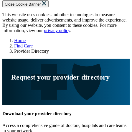
Close Cookie Banner
This website uses cookies and other technologies to measure
website usage, deliver advertisements, and improve the experience.
By using our website, you consent to these cookies. For more
information, view our
privacy policy
.
Home
Find Care
Provider Directory
Request your provider directory
Download your provider directory
Access a comprehensive guide of doctors, hospitals and care teams
in your network.