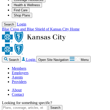
Health & Wellness
Find Care
Shop Plans
Login
Search
Blue Cross and Blue Shield of Kansas City Home
Login
Search
Open Site Navigation
Menu
Members
Employers
Agents
Providers
About
Contact
Looking for something specific?
Search