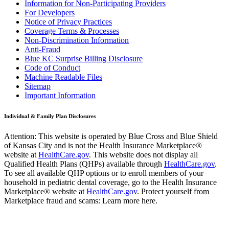
Information for Non-Participating Providers
For Developers
Notice of Privacy Practices
Coverage Terms & Processes
Non-Discrimination Information
Anti-Fraud
Blue KC Surprise Billing Disclosure
Code of Conduct
Machine Readable Files
Sitemap
Important Information
Individual & Family Plan Disclosures
Attention: This website is operated by Blue Cross and Blue Shield
of Kansas City and is not the Health Insurance Marketplace®
website at
HealthCare.gov
. This website does not display all
Qualified Health Plans (QHPs) available through
HealthCare.gov
.
To see all available QHP options or to enroll members of your
household in pediatric dental coverage, go to the Health Insurance
Marketplace® website at
HealthCare.gov
. Protect yourself from
Marketplace fraud and scams: Learn more here.