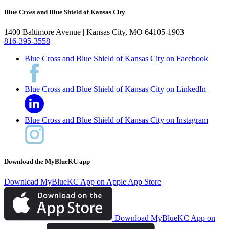
Blue Cross and Blue Shield of Kansas City
1400 Baltimore Avenue | Kansas City, MO 64105-1903
816-395-3558
Blue Cross and Blue Shield of Kansas City on Facebook
Blue Cross and Blue Shield of Kansas City on LinkedIn
Blue Cross and Blue Shield of Kansas City on Instagram
Download the MyBlueKC app
Download MyBlueKC App on Apple App Store
Download MyBlueKC App on