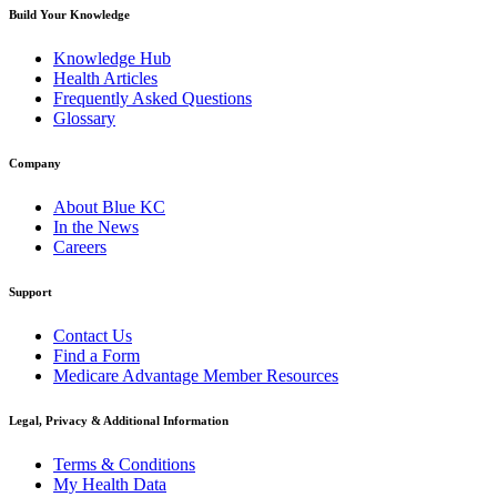
Build Your Knowledge
Knowledge Hub
Health Articles
Frequently Asked Questions
Glossary
Company
About Blue KC
In the News
Careers
Support
Contact Us
Find a Form
Medicare Advantage Member Resources
Legal, Privacy & Additional Information
Terms & Conditions
My Health Data