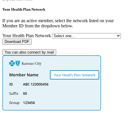
Your Health Plan Network
If you are an active member, select the network listed on your
Member ID from the dropdown below.
Your Health Plan Network