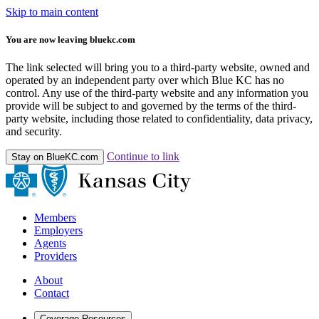
Skip to main content
You are now leaving bluekc.com
The link selected will bring you to a third-party website, owned and
operated by an independent party over which Blue KC has no
control. Any use of the third-party website and any information you
provide will be subject to and governed by the terms of the third-
party website, including those related to confidentiality, data privacy,
and security.
Continue to link
Stay on BlueKC.com
Members
Employers
Agents
Providers
About
Contact
Coverage Resources