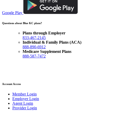
Google Play
Questions about Blue KC plans?
Plans through Employer
833-467-2145
Individual & Family Plans (ACA)
888-890-6912
Medicare Supplement Plans
888-587-7472
Account Access
Member Login
Employer Login
Agent Login
Provider Login