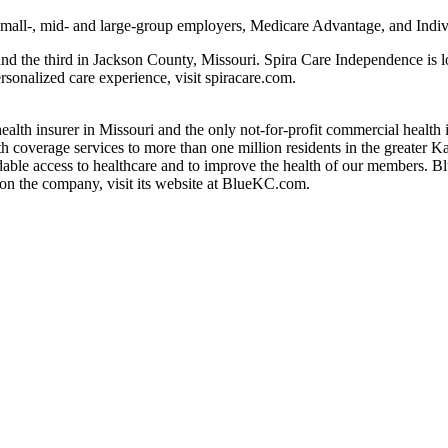
o small-, mid- and large-group employers, Medicare Advantage, and Ind
 and the third in Jackson County, Missouri. Spira Care Independence is 
rsonalized care experience, visit spiracare.com.
health insurer in Missouri and the only not-for-profit commercial healt
h coverage services to more than one million residents in the greater 
dable access to healthcare and to improve the health of our members. B
on the company, visit its website at BlueKC.com.