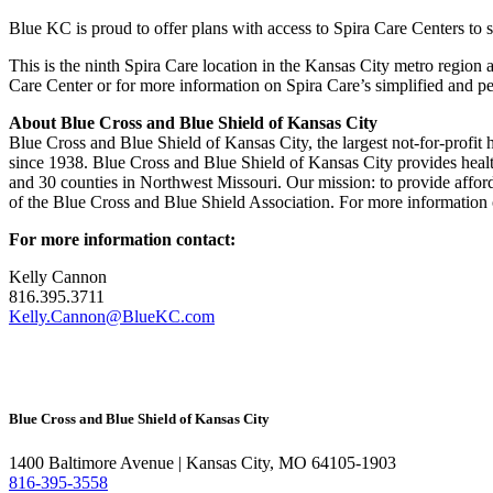
Blue KC is proud to offer plans with access to Spira Care Centers t
This is the ninth Spira Care location in the Kansas City metro region
Care Center or for more information on Spira Care’s simplified and pe
About Blue Cross and Blue Shield of Kansas City
Blue Cross and Blue Shield of Kansas City, the largest not-for-profit 
since 1938. Blue Cross and Blue Shield of Kansas City provides healt
and 30 counties in Northwest Missouri. Our mission: to provide affor
of the Blue Cross and Blue Shield Association. For more information 
For more information contact:
Kelly Cannon
816.395.3711
Kelly.Cannon@BlueKC.com
Blue Cross and Blue Shield of Kansas City
1400 Baltimore Avenue | Kansas City, MO 64105-1903
816-395-3558