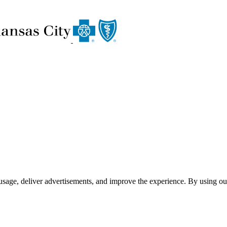
usage, deliver advertisements, and improve the experience. By using ou