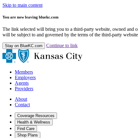
Skip to main content
You are now leaving bluekc.com
The link selected will bring you to a third-party website, owned and
will be subject to and governed by the terms of the third-party website,
Continue to link
Stay on BlueKC.com
Members
Employers
Agents
Providers
About
Contact
Coverage Resources
Health & Wellness
Find Care
Shop Plans