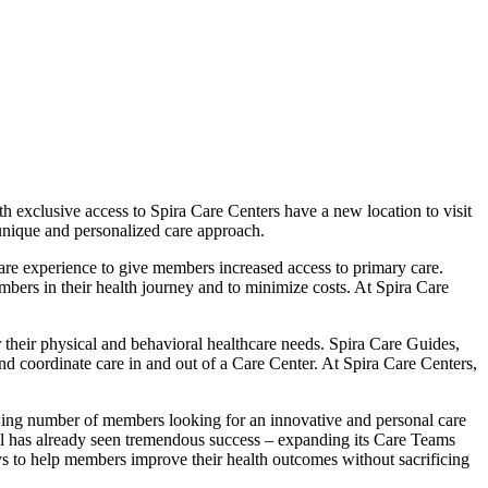
exclusive access to Spira Care Centers have a new location to visit
 unique and personalized care approach.
care experience to give members increased access to primary care.
bers in their health journey and to minimize costs. At Spira Care
 their physical and behavioral healthcare needs. Spira Care Guides,
nd coordinate care in and out of a Care Center. At Spira Care Centers,
owing number of members looking for an innovative and personal care
l has already seen tremendous success – expanding its Care Teams
s to help members improve their health outcomes without sacrificing