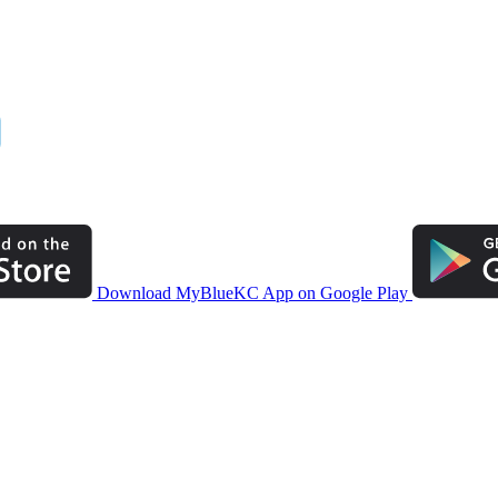
Download MyBlueKC App on Google Play