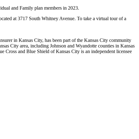
ividual and Family plan members in 2023.
located at 3717 South Whitney Avenue. To take a virtual tour of a
h insurer in Kansas City, has been part of the Kansas City community
Kansas City area, including Johnson and Wyandotte counties in Kansas
lue Cross and Blue Shield of Kansas City is an independent licensee