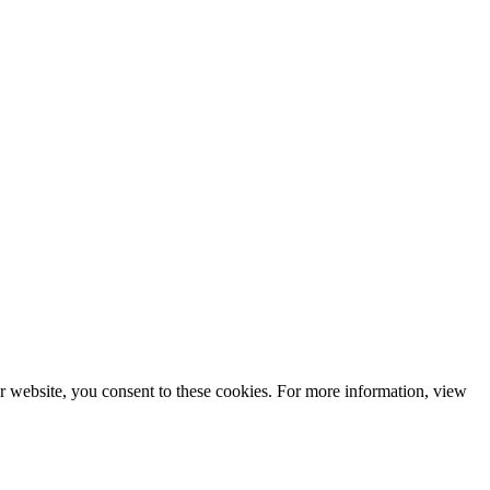
r website, you consent to these cookies. For more information, view