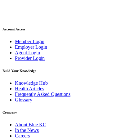
Account Access
Member Login
Employer Login
Agent Login
Provider Login
Build Your Knowledge
Knowledge Hub
Health Articles
Frequently Asked Questions
Glossary
Company
About Blue KC
In the News
Careers