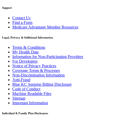
Support
Contact Us
Find a Form
Medicare Advantage Member Resources
Legal, Privacy & Additional Information
Terms & Conditions
My Health Data
Information for Non-Participating Providers
For Developers
Notice of Privacy Practices
Coverage Terms & Processes
Non-Discrimination Information
Anti-Fraud
Blue KC Surprise Billing Disclosure
Code of Conduct
Machine Readable Files
Sitemap
Important Information
Individual & Family Plan Disclosures