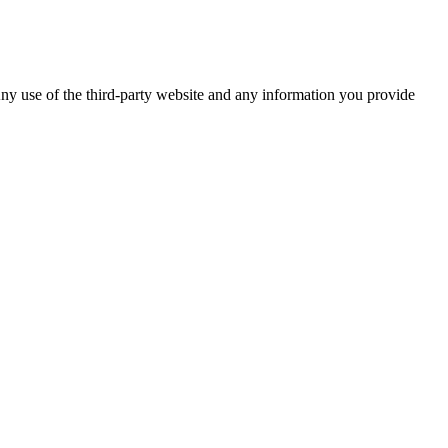
ny use of the third-party website and any information you provide