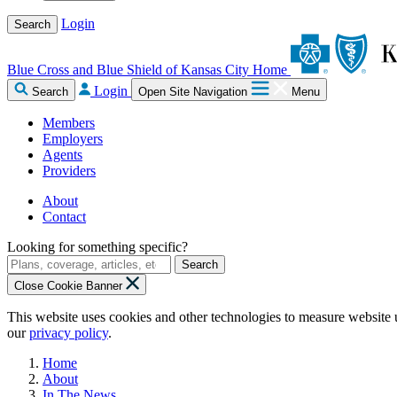
Login
Search
Blue Cross and Blue Shield of Kansas City Home
Login
Search
Open Site Navigation
Menu
Members
Employers
Agents
Providers
About
Contact
Looking for something specific?
Search
Close Cookie Banner
This website uses cookies and other technologies to measure website 
our
privacy policy
.
Home
About
In The News