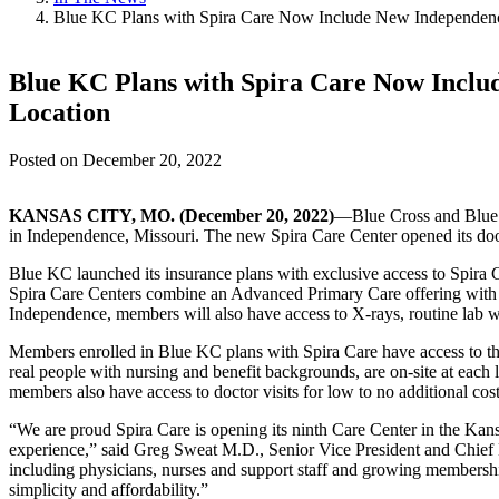
Blue KC Plans with Spira Care Now Include New Independen
Blue KC Plans with Spira Care Now Incl
Location
Posted on
December 20, 2022
KANSAS CITY, MO. (December 20, 2022)
—Blue Cross and Blue S
in Independence, Missouri. The new Spira Care Center opened its doors
Blue KC launched its insurance plans with exclusive access to Spira C
Spira Care Centers combine an Advanced Primary Care offering with he
Independence, members will also have access to X-rays, routine lab w
Members enrolled in Blue KC plans with Spira Care have access to the 
real people with nursing and benefit backgrounds, are on-site at each
members also have access to doctor visits for low to no additional cost
“We are proud Spira Care is opening its ninth Care Center in the Kan
experience,” said Greg Sweat M.D., Senior Vice President and Chief 
including physicians, nurses and support staff and growing membershi
simplicity and affordability.”