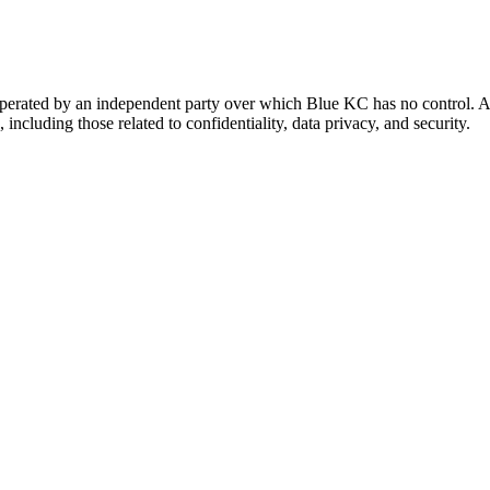
 operated by an independent party over which Blue KC has no control. A
 including those related to confidentiality, data privacy, and security.