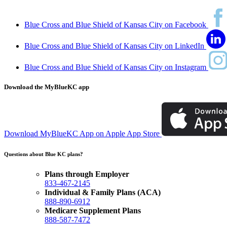
Blue Cross and Blue Shield of Kansas City on Facebook
Blue Cross and Blue Shield of Kansas City on LinkedIn
Blue Cross and Blue Shield of Kansas City on Instagram
Download the MyBlueKC app
Download MyBlueKC App on Apple App Store
Questions about Blue KC plans?
Plans through Employer
833-467-2145
Individual & Family Plans (ACA)
888-890-6912
Medicare Supplement Plans
888-587-7472