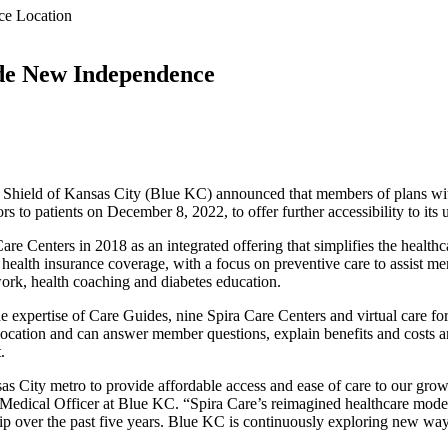
ce Location
ude New Independence
hield of Kansas City (Blue KC) announced that members of plans with 
 to patients on December 8, 2022, to offer further accessibility to its
are Centers in 2018 as an integrated offering that simplifies the health
alth insurance coverage, with a focus on preventive care to assist mem
ork, health coaching and diabetes education.
expertise of Care Guides, nine Spira Care Centers and virtual care for
 location and can answer member questions, explain benefits and costs a
.
sas City metro to provide affordable access and ease of care to our gr
Medical Officer at Blue KC. “Spira Care’s reimagined healthcare mode
p over the past five years. Blue KC is continuously exploring new way