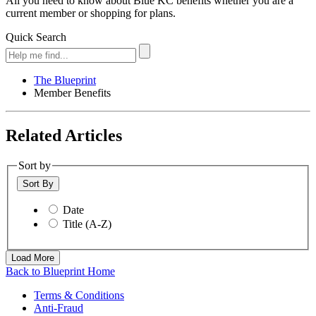
All you need to know about Blue KC benefits whether you are a
current member or shopping for plans.
Quick Search
The Blueprint
Member Benefits
Related Articles
Sort by
Sort By
Date
Title (A-Z)
Load More
Back to Blueprint Home
Terms & Conditions
Anti-Fraud