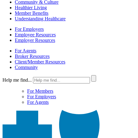
Community & Culture
Healthier Living
Member Benefits
Understanding Healthcare
For Employers
Employee Resources
Employer Resources
For Agents
Broker Resources
Client/Member Resources
Community
Help me find...
For Members
For Employers
For Agents