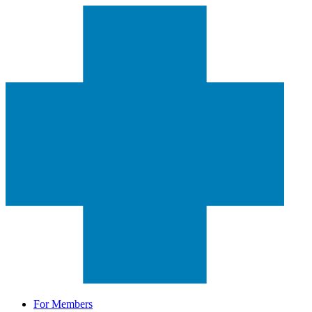
For Members