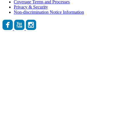
Coverage Terms and Processes
Privacy & Security
Non-discrimination Notice Information