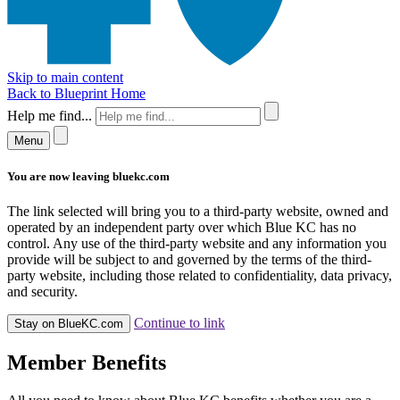
Skip to main content
Back to Blueprint Home
Help me find...
Menu
You are now leaving bluekc.com
The link selected will bring you to a third-party website, owned and
operated by an independent party over which Blue KC has no
control. Any use of the third-party website and any information you
provide will be subject to and governed by the terms of the third-
party website, including those related to confidentiality, data privacy,
and security.
Continue to link
Stay on BlueKC.com
Member Benefits