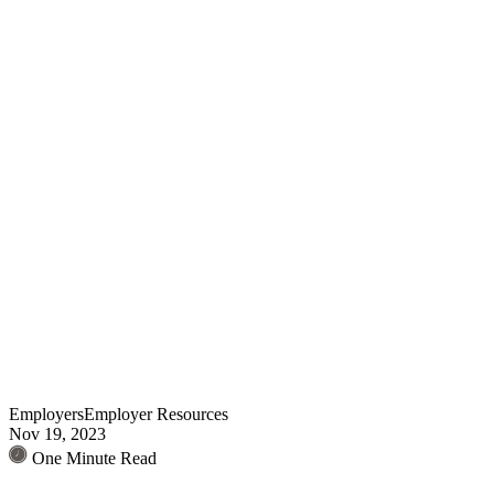
Employers
Employer Resources
Nov 19, 2023
One Minute Read