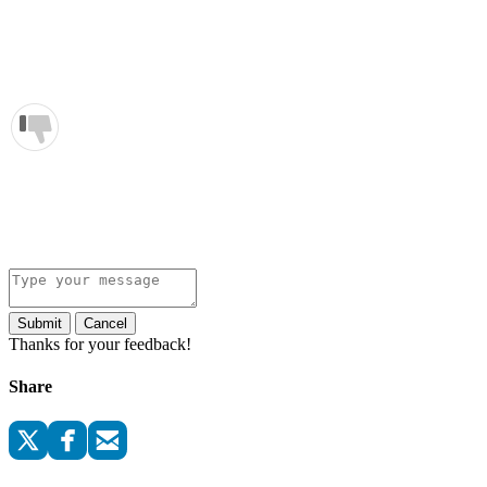
Submit
Cancel
Thanks for your feedback!
Share