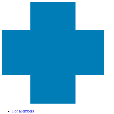
For Members