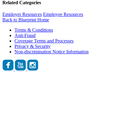
Related Categories
Employer Resources
Employee Resources
Back to Blueprint Home
Terms & Conditions
Anti-Fraud
Coverage Terms and Processes
Privacy & Security
Non-discrimination Notice Information