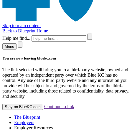
Skip to main content
Back to Blueprint Home
Help me find...
Menu
You are now leaving bluekc.com
The link selected will bring you to a third-party website, owned and
operated by an independent party over which Blue KC has no
control. Any use of the third-party website and any information you
provide will be subject to and governed by the terms of the third-
party website, including those related to confidentiality, data privacy,
and security.
Continue to link
Stay on BlueKC.com
The Blueprint
Employers
Employer Resources