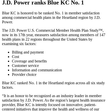
J.D. Power ranks Blue KC No. 1
Blue KC is honored to be ranked No. 1 in member satisfaction
among commercial health plans in the Heartland region by J.D.
Power.
The J.D. Power U.S. Commercial Member Health Plan Study™,
now in its 17th year, measures satisfaction among members of 147
health plans in 22 regions throughout the United States by
examining six factors:
Billing and payment
Cost
Coverage and benefits
Customer service
Information and communication
Provider choice
Blue KC ranked No. 1 in the Heartland region across all six study
factors.
“It is an honor to be recognized as an industry leader in member
satisfaction by J.D. Power. As the region’s largest health insurance
provider, Blue KC is intently focused on innovative, patient-
centered initiatives that improve the health and wellness of our