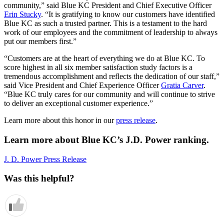
community,” said Blue KC President and Chief Executive Officer
Erin Stucky
. “It is gratifying to know our customers have identified
Blue KC as such a trusted partner. This is a testament to the hard
work of our employees and the commitment of leadership to always
put our members first.”
“Customers are at the heart of everything we do at Blue KC. To
score highest in all six member satisfaction study factors is a
tremendous accomplishment and reflects the dedication of our staff,”
said Vice President and Chief Experience Officer
Gratia Carver
.
“Blue KC truly cares for our community and will continue to strive
to deliver an exceptional customer experience.”
Learn more about this honor in our
press release
.
Learn more about Blue KC’s J.D. Power ranking.
J. D. Power Press Release
Was this helpful?