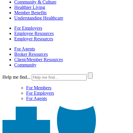
Community & Culture
Healthier Living
Member Benefits
Understanding Healthcare
For Employers
Employee Resources
Employer Resources
For Agents
Broker Resources
Client/Member Resources
Community
Help me find...
For Members
For Employers
For Agents