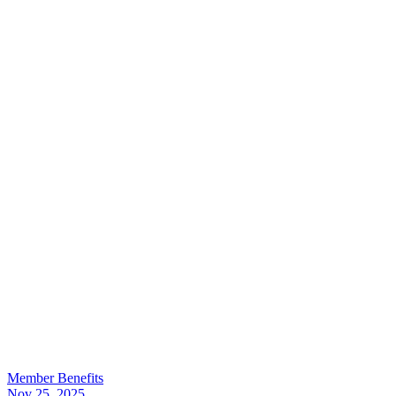
Member Benefits
Nov 25, 2025