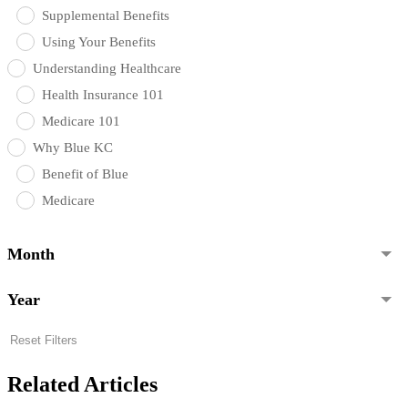
Supplemental Benefits
Using Your Benefits
Understanding Healthcare
Health Insurance 101
Medicare 101
Why Blue KC
Benefit of Blue
Medicare
Month
Year
Reset Filters
Related Articles