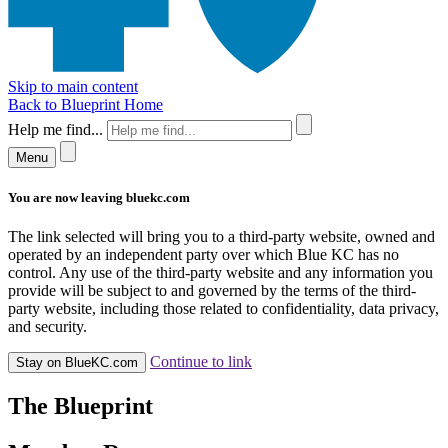
Skip to main content
Back to Blueprint Home
Help me find...
Menu
You are now leaving bluekc.com
The link selected will bring you to a third-party website, owned and
operated by an independent party over which Blue KC has no
control. Any use of the third-party website and any information you
provide will be subject to and governed by the terms of the third-
party website, including those related to confidentiality, data privacy,
and security.
Continue to link
Stay on BlueKC.com
The Blueprint