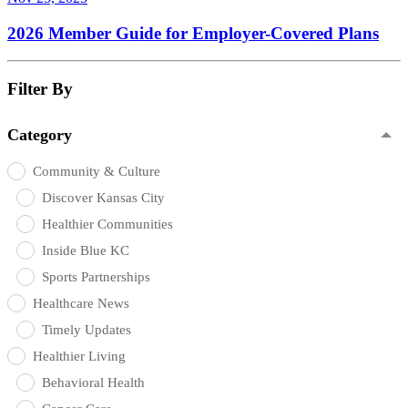
2026 Member Guide for Employer-Covered Plans
Filter By
Category
Community & Culture
Discover Kansas City
Healthier Communities
Inside Blue KC
Sports Partnerships
Healthcare News
Timely Updates
Healthier Living
Behavioral Health