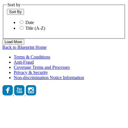
Sort by
Sort By
Date
Title (A-Z)
Load More
Back to Blueprint Home
Terms & Conditions
Anti-Fraud
Coverage Terms and Processes
Privacy & Security
Non-discrimination Notice Information