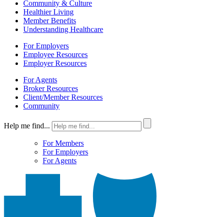
Community & Culture
Healthier Living
Member Benefits
Understanding Healthcare
For Employers
Employee Resources
Employer Resources
For Agents
Broker Resources
Client/Member Resources
Community
Help me find...
For Members
For Employers
For Agents