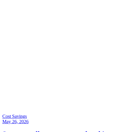
Cost Savings
May 26, 2026