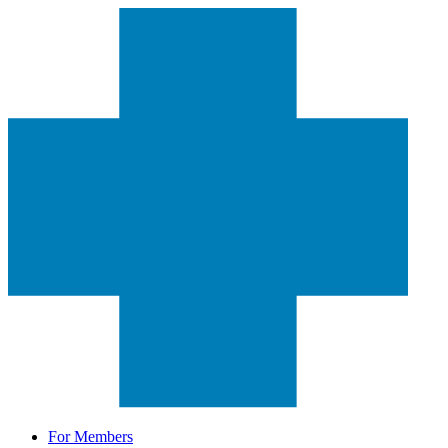
For Members