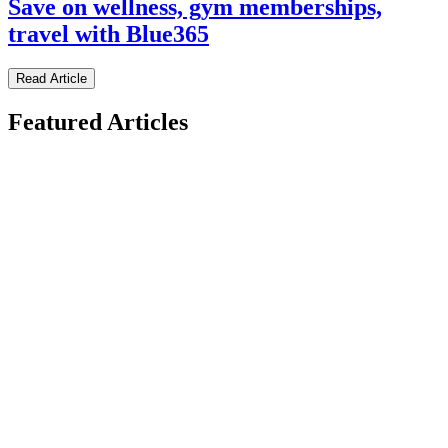
Save on wellness, gym memberships,
travel with Blue365
Read Article
Featured Articles