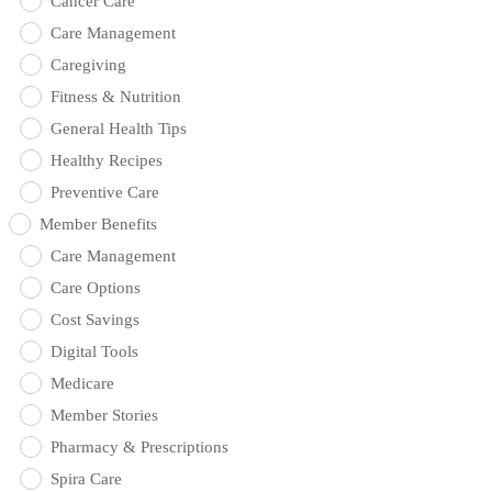
Cancer Care
Care Management
Caregiving
Fitness & Nutrition
General Health Tips
Healthy Recipes
Preventive Care
Member Benefits
Care Management
Care Options
Cost Savings
Digital Tools
Medicare
Member Stories
Pharmacy & Prescriptions
Spira Care