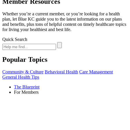
Member Resources
Whether you’re a current member, or you’re looking for a health
plan, let Blue KC guide you to the latest information on our plans
and benefits, plus tons of helpful content on timely healthcare topics
for living your healthiest and best life.
Quick Search
Popular Topics
Community & Culture
Behavioral Health
Care Management
General Health Tips
The Blueprint
For Members