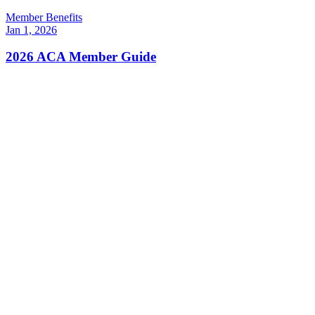
Member Benefits
Jan 1, 2026
2026 ACA Member Guide