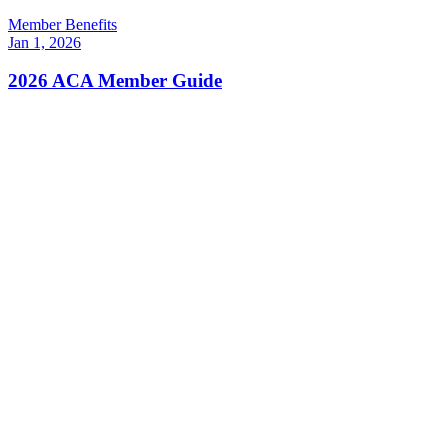
Member Benefits
Jan 1, 2026
2026 ACA Member Guide