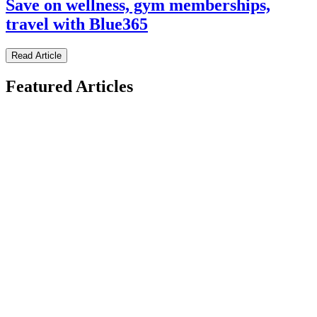
Save on wellness, gym memberships,
travel with Blue365
Read Article
Featured Articles