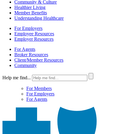
Community & Culture
Healthier Living
Member Benefits
Understanding Healthcare
For Employers
Employee Resources
Employer Resources
For Agents
Broker Resources
Client/Member Resources
Community
Help me find...
For Members
For Employers
For Agents