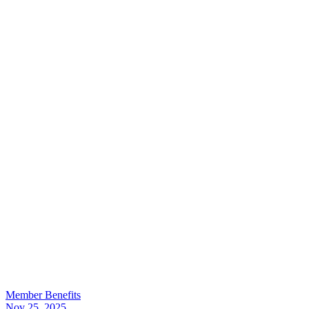
Member Benefits
Nov 25, 2025