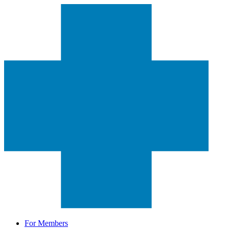
For Members