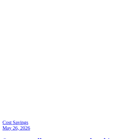
Cost Savings
May 26, 2026