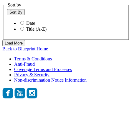
Sort by
Sort By
Date
Title (A-Z)
Load More
Back to Blueprint Home
Terms & Conditions
Anti-Fraud
Coverage Terms and Processes
Privacy & Security
Non-discrimination Notice Information