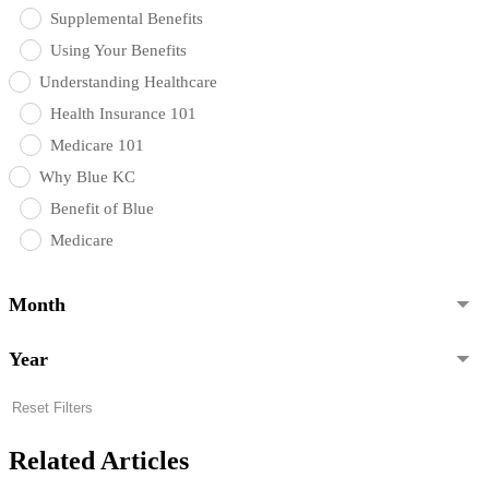
Supplemental Benefits
Using Your Benefits
Understanding Healthcare
Health Insurance 101
Medicare 101
Why Blue KC
Benefit of Blue
Medicare
Month
Year
Reset Filters
Related Articles