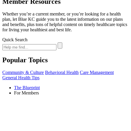
Member Resources
Whether you’re a current member, or you’re looking for a health
plan, let Blue KC guide you to the latest information on our plans
and benefits, plus tons of helpful content on timely healthcare topics
for living your healthiest and best life.
Quick Search
Popular Topics
Community & Culture
Behavioral Health
Care Management
General Health Tips
The Blueprint
For Members