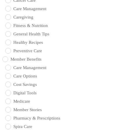
Cancer Care
Care Management
Caregiving
Fitness & Nutrition
General Health Tips
Healthy Recipes
Preventive Care
Member Benefits
Care Management
Care Options
Cost Savings
Digital Tools
Medicare
Member Stories
Pharmacy & Prescriptions
Spira Care