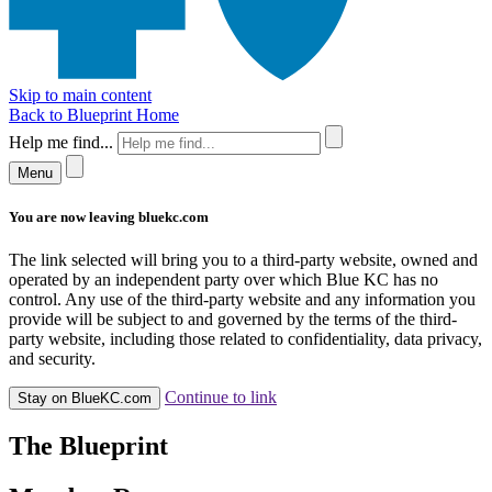
Skip to main content
Back to Blueprint Home
Help me find...
Menu
You are now leaving bluekc.com
The link selected will bring you to a third-party website, owned and
operated by an independent party over which Blue KC has no
control. Any use of the third-party website and any information you
provide will be subject to and governed by the terms of the third-
party website, including those related to confidentiality, data privacy,
and security.
Continue to link
Stay on BlueKC.com
The Blueprint