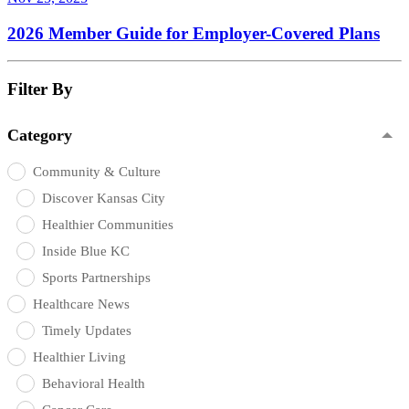
2026 Member Guide for Employer-Covered Plans
Filter By
Category
Community & Culture
Discover Kansas City
Healthier Communities
Inside Blue KC
Sports Partnerships
Healthcare News
Timely Updates
Healthier Living
Behavioral Health