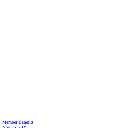
Member Benefits
Nov 25, 2025