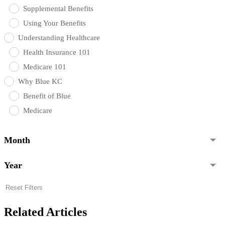
Supplemental Benefits
Using Your Benefits
Understanding Healthcare
Health Insurance 101
Medicare 101
Why Blue KC
Benefit of Blue
Medicare
Month
Year
Reset Filters
Related Articles