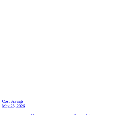
Cost Savings
May 26, 2026