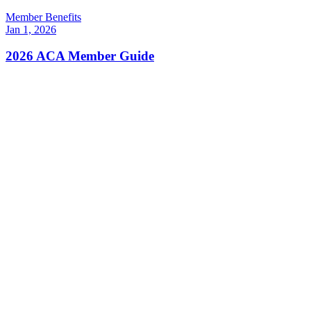
Member Benefits
Jan 1, 2026
2026 ACA Member Guide