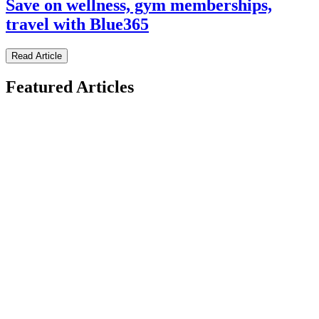
Save on wellness, gym memberships,
travel with Blue365
Read Article
Featured Articles