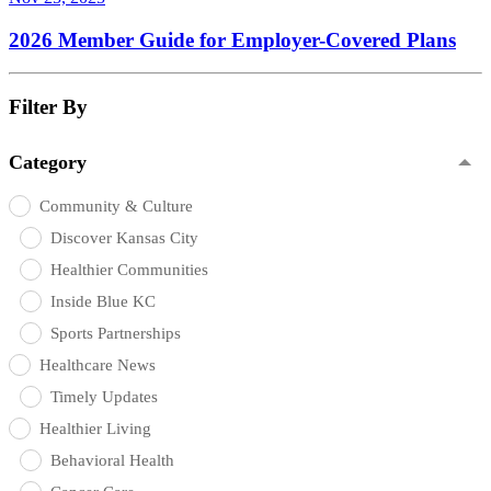
2026 Member Guide for Employer-Covered Plans
Filter By
Category
Community & Culture
Discover Kansas City
Healthier Communities
Inside Blue KC
Sports Partnerships
Healthcare News
Timely Updates
Healthier Living
Behavioral Health