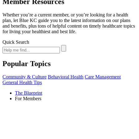
Member Resources
Whether you’re a current member, or you’re looking for a health
plan, let Blue KC guide you to the latest information on our plans
and benefits, plus tons of helpful content on timely healthcare topics
for living your healthiest and best life.
Quick Search
Popular Topics
Community & Culture
Behavioral Health
Care Management
General Health Tips
The Blueprint
For Members