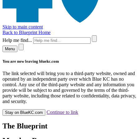
Skip to main content
Back to Blueprint Home
Help me find...
Menu
You are now leaving bluekc.com
The link selected will bring you to a third-party website, owned and
operated by an independent party over which Blue KC has no
control. Any use of the third-party website and any information you
provide will be subject to and governed by the terms of the third-
party website, including those related to confidentiality, data privacy,
and security.
Continue to link
Stay on BlueKC.com
The Blueprint