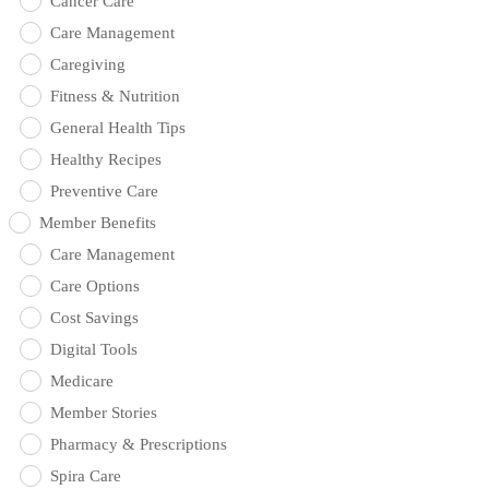
Cancer Care
Care Management
Caregiving
Fitness & Nutrition
General Health Tips
Healthy Recipes
Preventive Care
Member Benefits
Care Management
Care Options
Cost Savings
Digital Tools
Medicare
Member Stories
Pharmacy & Prescriptions
Spira Care