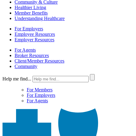
Community & Culture
Healthier Living
Member Benefits
Understanding Healthcare
For Employers
Employee Resources
Employer Resources
For Agents
Broker Resources
Client/Member Resources
Community
Help me find...
For Members
For Employers
For Agents