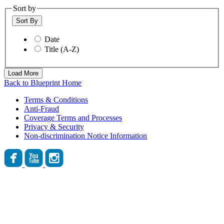
Sort by
Sort By
Date
Title (A-Z)
Load More
Back to Blueprint Home
Terms & Conditions
Anti-Fraud
Coverage Terms and Processes
Privacy & Security
Non-discrimination Notice Information