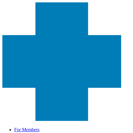
For Members