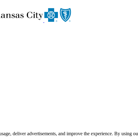
usage, deliver advertisements, and improve the experience. By using ou