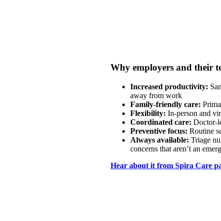
Why employers and their t
Increased productivity:
Sam
away from work
Family-friendly care:
Primar
Flexibility:
In-person and vir
Coordinated care:
Doctor-l
Preventive focus:
Routine s
Always available:
Triage nu
concerns that aren’t an emer
Hear about it from Spira Care pa