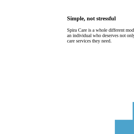
Simple, not stressful
Spira Care is a whole different mode
an individual who deserves not only
care services they need.