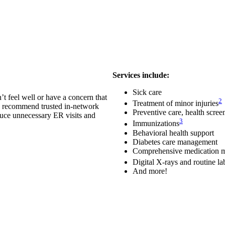
Services include:
Sick care
t feel well or have a concern that
2
Treatment of minor injuries
ed, recommend trusted in-network
Preventive care, health scre
duce unnecessary ER visits and
3
Immunizations
Behavioral health support
Diabetes care management
Comprehensive medication 
Digital X-rays and routine l
And more!