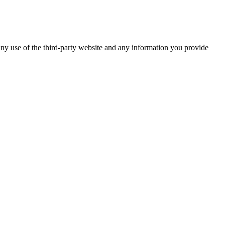
ny use of the third-party website and any information you provide