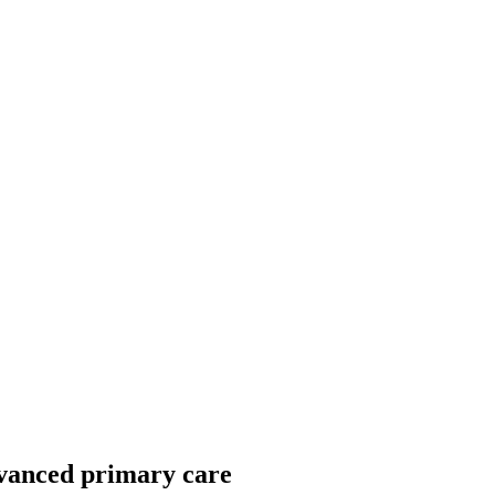
dvanced primary care