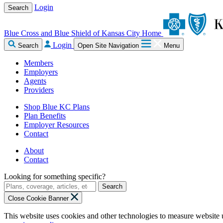
Login
Search
Blue Cross and Blue Shield of Kansas City Home
Login
Search
Open Site Navigation
Menu
Members
Employers
Agents
Providers
Shop Blue KC Plans
Plan Benefits
Employer Resources
Contact
About
Contact
Looking for something specific?
Search
Close Cookie Banner
This website uses cookies and other technologies to measure website 