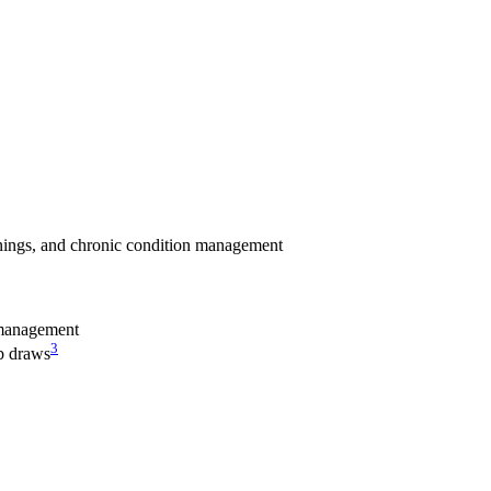
enings, and chronic condition management
management
3
ab draws