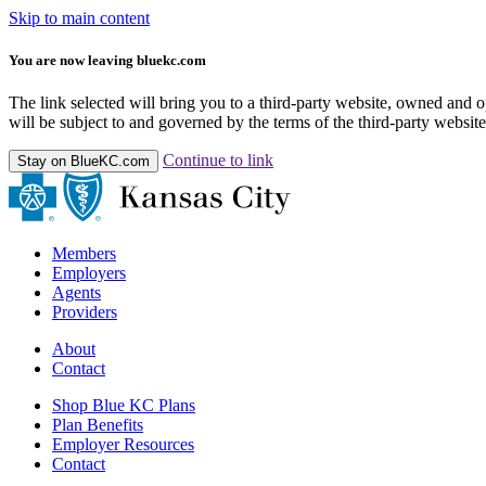
Skip to main content
You are now leaving bluekc.com
The link selected will bring you to a third-party website, owned and
will be subject to and governed by the terms of the third-party website,
Continue to link
Stay on BlueKC.com
Members
Employers
Agents
Providers
About
Contact
Shop Blue KC Plans
Plan Benefits
Employer Resources
Contact