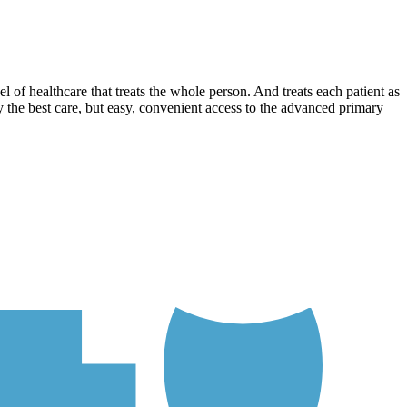
l of healthcare that treats the whole person. And treats each patient as
 the best care, but easy, convenient access to the advanced primary