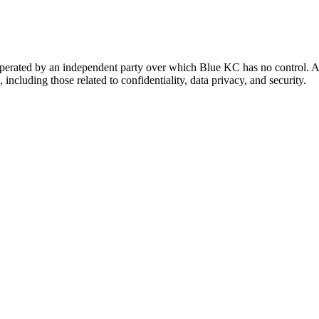
 operated by an independent party over which Blue KC has no control. A
 including those related to confidentiality, data privacy, and security.