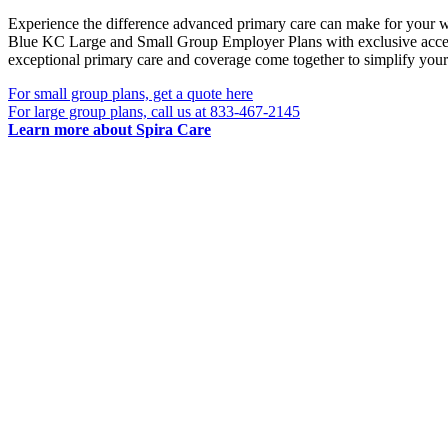
Experience the difference advanced primary care can make for your w
Blue KC Large and Small Group Employer Plans with exclusive acces
exceptional primary care and coverage come together to simplify your
For small group plans, get a quote here
For large group plans, call us at 833-467-2145
Learn more about Spira Care