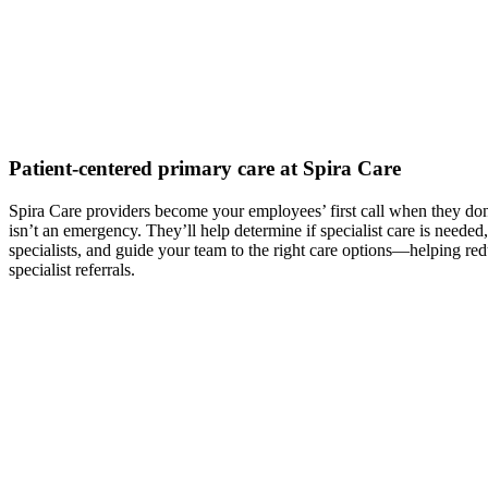
Patient-centered primary care at Spira Care
Spira Care providers become your employees’ first call when they don’
isn’t an emergency. They’ll help determine if specialist care is need
specialists, and guide your team to the right care options—helping re
specialist referrals.