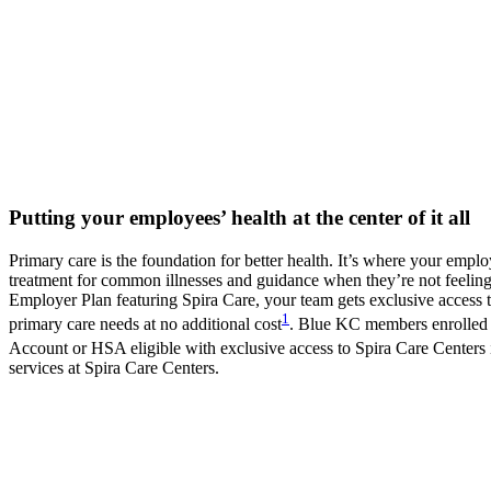
Putting your employees’ health at the center of it all
Primary care is the foundation for better health. It’s where your emplo
treatment for common illnesses and guidance when they’re not feeling
Employer Plan featuring Spira Care, your team gets exclusive access 
1
primary care needs at no additional cost
. Blue KC members enrolled 
Account or HSA eligible with exclusive access to Spira Care Centers 
services at Spira Care Centers.