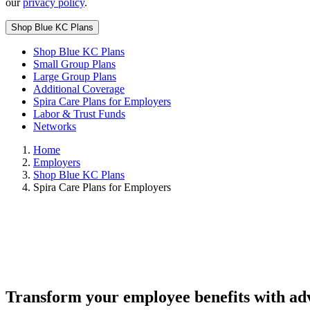
our
privacy policy
.
Shop Blue KC Plans
Shop Blue KC Plans
Small Group Plans
Large Group Plans
Additional Coverage
Spira Care Plans for Employers
Labor & Trust Funds
Networks
Home
Employers
Shop Blue KC Plans
Spira Care Plans for Employers
Transform your employee benefits with a