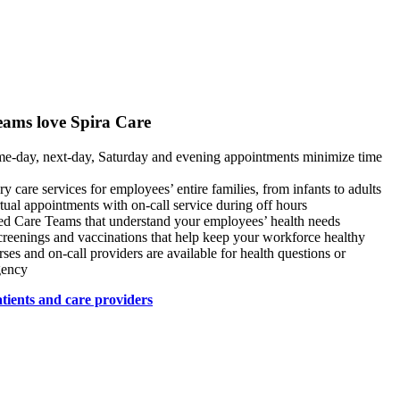
eams love Spira Care
e-day, next-day, Saturday and evening appointments minimize time
y care services for employees’ entire families, from infants to adults
tual appointments with on-call service during off hours
ed Care Teams that understand your employees’ health needs
creenings and vaccinations that help keep your workforce healthy
rses and on-call providers are available for health questions or
gency
tients and care providers