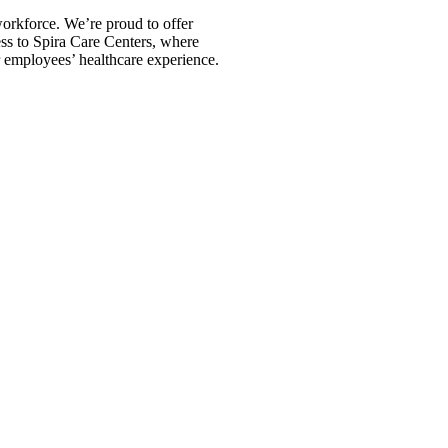
orkforce. We’re proud to offer
s to Spira Care Centers, where
 employees’ healthcare experience.