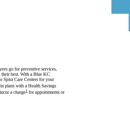
yees go for preventive services,
 their best. With a Blue KC
to Spira Care Centers for your
in plans with a Health Savings
1
incur a charge
for appointments or