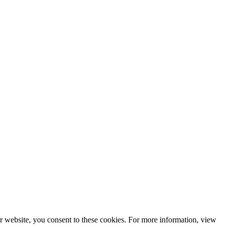
r website, you consent to these cookies. For more information, view