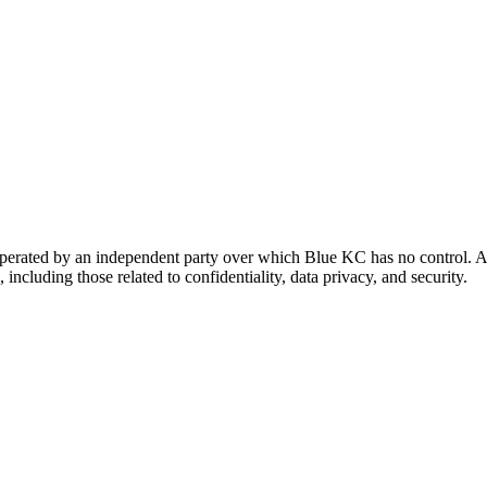
 operated by an independent party over which Blue KC has no control. A
 including those related to confidentiality, data privacy, and security.