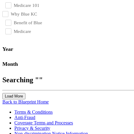
Medicare 101
Why Blue KC
Benefit of Blue
Medicare
Year
Month
Searching ""
Load More
Back to Blueprint Home
Terms & Conditions
Anti-Fraud
Coverage Terms and Processes
Privacy & Security
Non-discrimination Notice Information