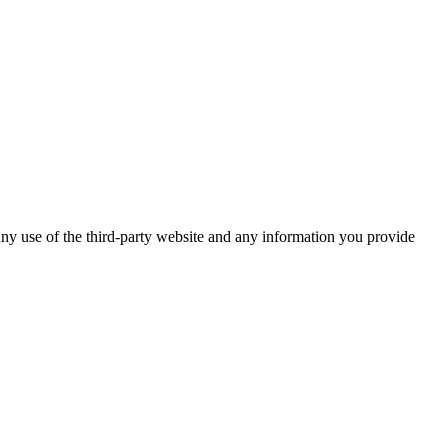
ny use of the third-party website and any information you provide