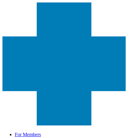
For Members