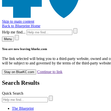
Skip to main content
Back to Blueprint Home
Help me find...
Menu
You are now leaving bluekc.com
The link selected will bring you to a third-party website, owned and
will be subject to and governed by the terms of the third-party website,
Continue to link
Stay on BlueKC.com
Search Results
Quick Search
The Blueprint