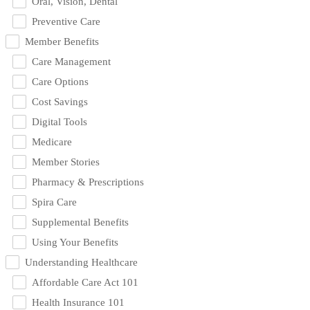
Oral, Vision, Dental
Preventive Care
Member Benefits
Care Management
Care Options
Cost Savings
Digital Tools
Medicare
Member Stories
Pharmacy & Prescriptions
Spira Care
Supplemental Benefits
Using Your Benefits
Understanding Healthcare
Affordable Care Act 101
Health Insurance 101