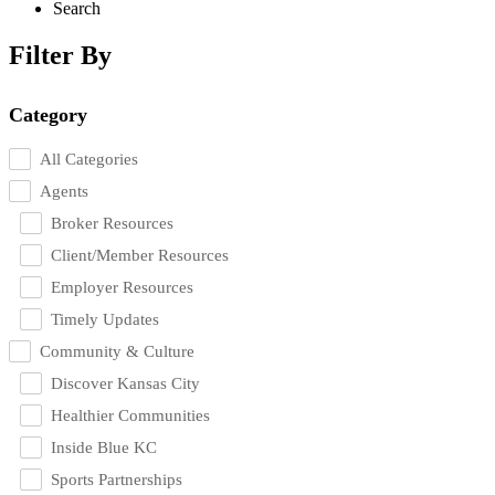
Search
Filter By
Category
All Categories
Agents
Broker Resources
Client/Member Resources
Employer Resources
Timely Updates
Community & Culture
Discover Kansas City
Healthier Communities
Inside Blue KC
Sports Partnerships