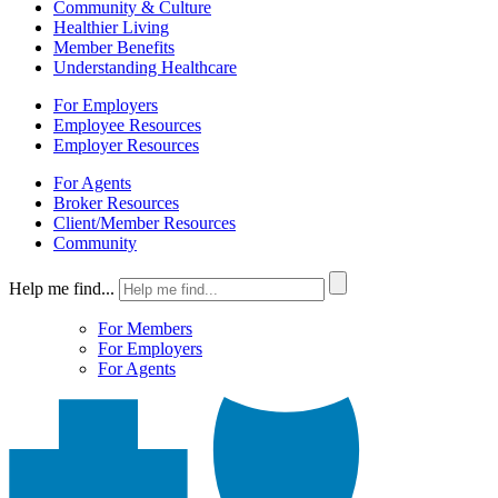
Community & Culture
Healthier Living
Member Benefits
Understanding Healthcare
For Employers
Employee Resources
Employer Resources
For Agents
Broker Resources
Client/Member Resources
Community
Help me find...
For Members
For Employers
For Agents