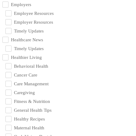
Employers
Employee Resources
Employer Resources
Timely Updates
Healthcare News
Timely Updates
Healthier Living
Behavioral Health
Cancer Care
Care Management
Caregiving
Fitness & Nutrition
General Health Tips
Healthy Recipes
Maternal Health