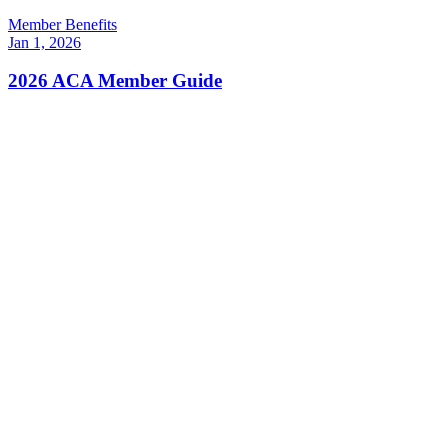
Member Benefits
Jan 1, 2026
2026 ACA Member Guide