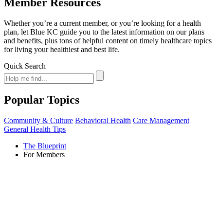
Member Resources
Whether you’re a current member, or you’re looking for a health
plan, let Blue KC guide you to the latest information on our plans
and benefits, plus tons of helpful content on timely healthcare topics
for living your healthiest and best life.
Quick Search
Popular Topics
Community & Culture
Behavioral Health
Care Management
General Health Tips
The Blueprint
For Members