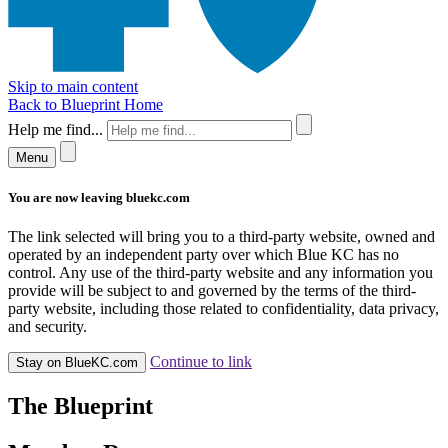
Skip to main content
Back to Blueprint Home
Help me find...
Menu
You are now leaving bluekc.com
The link selected will bring you to a third-party website, owned and
operated by an independent party over which Blue KC has no
control. Any use of the third-party website and any information you
provide will be subject to and governed by the terms of the third-
party website, including those related to confidentiality, data privacy,
and security.
Continue to link
Stay on BlueKC.com
The Blueprint