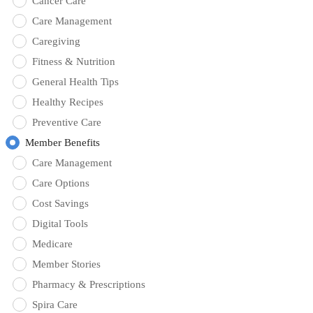
Cancer Care
Care Management
Caregiving
Fitness & Nutrition
General Health Tips
Healthy Recipes
Preventive Care
Member Benefits
Care Management
Care Options
Cost Savings
Digital Tools
Medicare
Member Stories
Pharmacy & Prescriptions
Spira Care