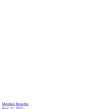
Member Benefits
Nov 25, 2025