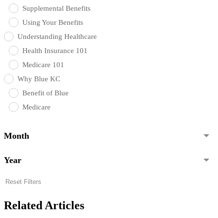
Supplemental Benefits
Using Your Benefits
Understanding Healthcare
Health Insurance 101
Medicare 101
Why Blue KC
Benefit of Blue
Medicare
Month
Year
Reset Filters
Related Articles