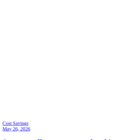
Cost Savings
May 26, 2026