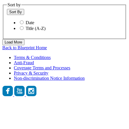
Sort by
Sort By
Date
Title (A-Z)
Load More
Back to Blueprint Home
Terms & Conditions
Anti-Fraud
Coverage Terms and Processes
Privacy & Security
Non-discrimination Notice Information