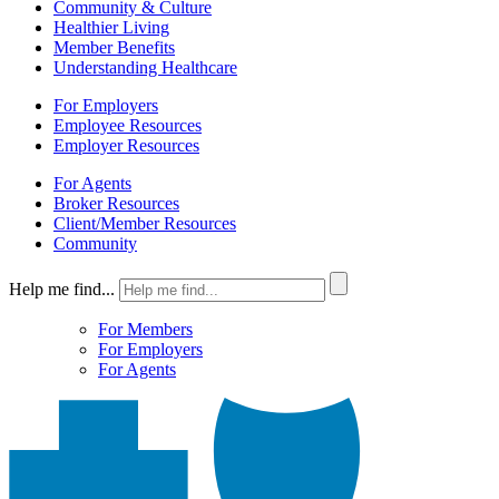
Community & Culture
Healthier Living
Member Benefits
Understanding Healthcare
For Employers
Employee Resources
Employer Resources
For Agents
Broker Resources
Client/Member Resources
Community
Help me find...
For Members
For Employers
For Agents