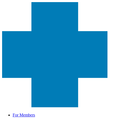
For Members