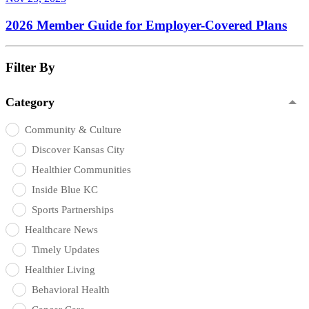
2026 Member Guide for Employer-Covered Plans
Filter By
Category
Community & Culture
Discover Kansas City
Healthier Communities
Inside Blue KC
Sports Partnerships
Healthcare News
Timely Updates
Healthier Living
Behavioral Health