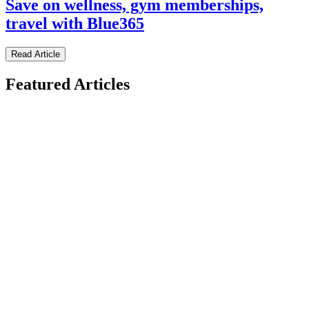
Save on wellness, gym memberships,
travel with Blue365
Read Article
Featured Articles