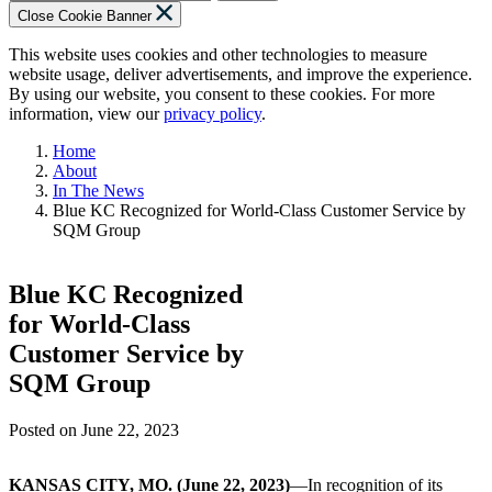
Close Cookie Banner
This website uses cookies and other technologies to measure
website usage, deliver advertisements, and improve the experience.
By using our website, you consent to these cookies. For more
information, view our
privacy policy
.
Home
About
In The News
Blue KC Recognized for World-Class Customer Service by
SQM Group
Blue KC Recognized
for World-Class
Customer Service by
SQM Group
Posted on
June 22, 2023
KANSAS CITY, MO. (June 22, 2023)
—In recognition of its