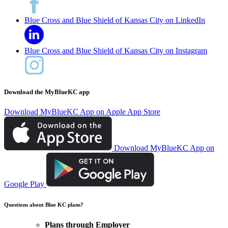
Blue Cross and Blue Shield of Kansas City on LinkedIn
Blue Cross and Blue Shield of Kansas City on Instagram
Download the MyBlueKC app
Download MyBlueKC App on Apple App Store
Download MyBlueKC App on
Google Play
Questions about Blue KC plans?
Plans through Employer