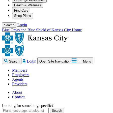
Health & Wellness
Find Care
Shop Plans
Login
Search
Blue Cross and Blue Shield of Kansas City Home
Login
Search
Open Site Navigation
Menu
Members
Employers
Agents
Providers
About
Contact
Looking for something specific?
Search