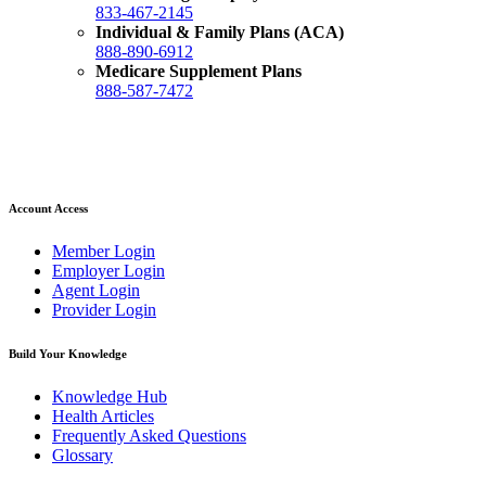
833-467-2145
Individual & Family Plans (ACA)
888-890-6912
Medicare Supplement Plans
888-587-7472
Account Access
Member Login
Employer Login
Agent Login
Provider Login
Build Your Knowledge
Knowledge Hub
Health Articles
Frequently Asked Questions
Glossary