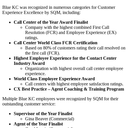
Blue KC was recognized in numerous categories for Customer
Experience Excellence by SQM, including:
Call Center of the Year Award Finalist
Company with the highest combined First Call
Resolution (FCR) and Employee Experience (EX)
ratings.
Call Center World Class FCR Certification
Based on 80% of customers rating their call resolved on
the first call (FCR).
Highest Employee Experience for the Contact Center
Industry Award
Organization with highest overall call center employee
experience.
World Class Employee Experience Award
Call centers with highest employee satisfaction ratings.
CX Best Practice – Agent Coaching & Training Program
Multiple Blue KC employees were recognized by SQM for their
outstanding customer service:
Supervisor of the Year Finalist
Gina Beaver (Commercial)
Agent of the Year Finalist