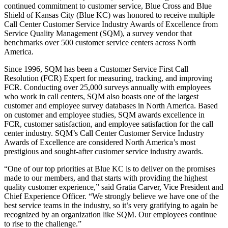
continued commitment to customer service, Blue Cross and Blue
Shield of Kansas City (Blue KC) was honored to receive multiple
Call Center Customer Service Industry Awards of Excellence from
Service Quality Management (SQM), a survey vendor that
benchmarks over 500 customer service centers across North
America.
Since 1996, SQM has been a Customer Service First Call
Resolution (FCR) Expert for measuring, tracking, and improving
FCR. Conducting over 25,000 surveys annually with employees
who work in call centers, SQM also boasts one of the largest
customer and employee survey databases in North America. Based
on customer and employee studies, SQM awards excellence in
FCR, customer satisfaction, and employee satisfaction for the call
center industry. SQM’s Call Center Customer Service Industry
Awards of Excellence are considered North America’s most
prestigious and sought-after customer service industry awards.
“One of our top priorities at Blue KC is to deliver on the promises
made to our members, and that starts with providing the highest
quality customer experience,” said Gratia Carver, Vice President and
Chief Experience Officer. “We strongly believe we have one of the
best service teams in the industry, so it’s very gratifying to again be
recognized by an organization like SQM. Our employees continue
to rise to the challenge.”