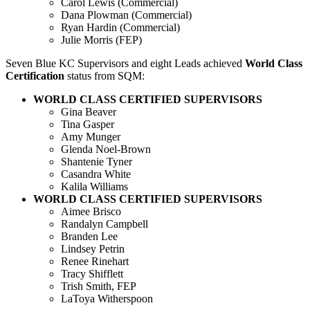
Carol Lewis (Commercial)
Dana Plowman (Commercial)
Ryan Hardin (Commercial)
Julie Morris (FEP)
Seven Blue KC Supervisors and eight Leads achieved
World Class
Certification
status from SQM:
WORLD CLASS CERTIFIED SUPERVISORS
Gina Beaver
Tina Gasper
Amy Munger
Glenda Noel-Brown
Shantenie Tyner
Casandra White
Kalila Williams
WORLD CLASS CERTIFIED SUPERVISORS
Aimee Brisco
Randalyn Campbell
Branden Lee
Lindsey Petrin
Renee Rinehart
Tracy Shifflett
Trish Smith, FEP
LaToya Witherspoon