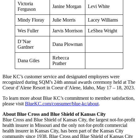
Victoria
Janine Morgan
Levi White
Ferguson
Mindy Floray
Julie Morris
Lacey Williams
Wes Fuller
Jarvis Morrison
LeShea Wright
D’Nae
Dana Plowman
Gardner
Rebecca
Dana Giles
Prather
Blue KC’s customer service and designated employees were
recognized during SQM’s 24th annual awards ceremony held at The
Coeur d’Alene Resort in Coeur d’Alene, Idaho, May 17 – 18, 2023.
To learn more about Blue KC’s commitment to member satisfaction,
please visit
BlueKC.com/consumer/blue-kc/about
.
About Blue Cross and Blue Shield of Kansas City
Blue Cross and Blue Shield of Kansas City, the largest not-for-profit
health insurer in Missouri and the only not-for-profit commercial
health insurer in Kansas City, has been part of the Kansas City
community since 1938. Blue Cross and Blue Shield of Kansas City