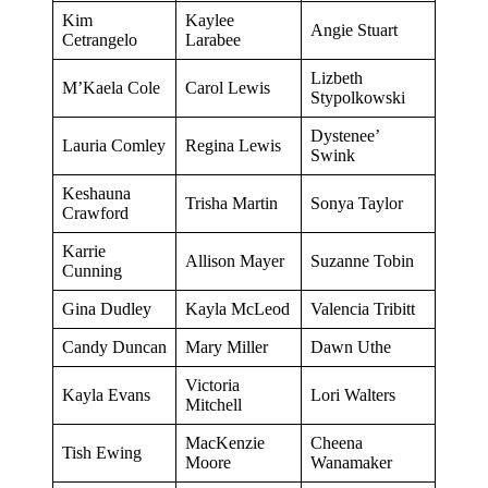
Kim
Kaylee
Angie Stuart
Cetrangelo
Larabee
Lizbeth
M’Kaela Cole
Carol Lewis
Stypolkowski
Dystenee’
Lauria Comley
Regina Lewis
Swink
Keshauna
Trisha Martin
Sonya Taylor
Crawford
Karrie
Allison Mayer
Suzanne Tobin
Cunning
Gina Dudley
Kayla McLeod
Valencia Tribitt
Candy Duncan
Mary Miller
Dawn Uthe
Victoria
Kayla Evans
Lori Walters
Mitchell
MacKenzie
Cheena
Tish Ewing
Moore
Wanamaker