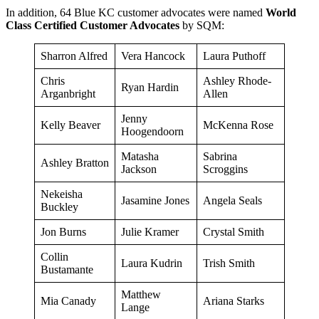
In addition, 64 Blue KC customer advocates were named
World
Class Certified Customer Advocates
by SQM:
Sharron Alfred
Vera Hancock
Laura Puthoff
Chris
Ashley Rhode-
Ryan Hardin
Arganbright
Allen
Jenny
Kelly Beaver
McKenna Rose
Hoogendoorn
Matasha
Sabrina
Ashley Bratton
Jackson
Scroggins
Nekeisha
Jasamine Jones
Angela Seals
Buckley
Jon Burns
Julie Kramer
Crystal Smith
Collin
Laura Kudrin
Trish Smith
Bustamante
Matthew
Mia Canady
Ariana Starks
Lange