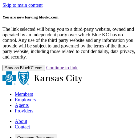
Skip to main content
You are now leaving bluekc.com
The link selected will bring you to a third-party website, owned and
operated by an independent party over which Blue KC has no
control. Any use of the third-party website and any information you
provide will be subject to and governed by the terms of the third-
party website, including those related to confidentiality, data privacy,
and security.
Continue to link
Stay on BlueKC.com
Members
Employers
Agents
Providers
About
Contact
Coverage Resources