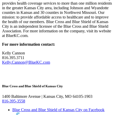
provides health coverage services to more than one million residents
in the greater Kansas City area, including Johnson and Wyandotte
counties in Kansas and 30 counties in Northwest Missouri. Our
mission: to provide affordable access to healthcare and to improve
the health of our members. Blue Cross and Blue Shield of Kansas
City is an independent licensee of the Blue Cross and Blue Shield
Association. For more information on the company, visit its website
at BlueKC.com.
For more information contact:
Kelly Cannon
816.395.3711
Kelly.Cannon@BlueKC.com
Blue Cross and Blue Shield of Kansas City
1400 Baltimore Avenue | Kansas City, MO 64105-1903
816-395-3558
Blue Cross and Blue Shield of Kansas City on Facebook