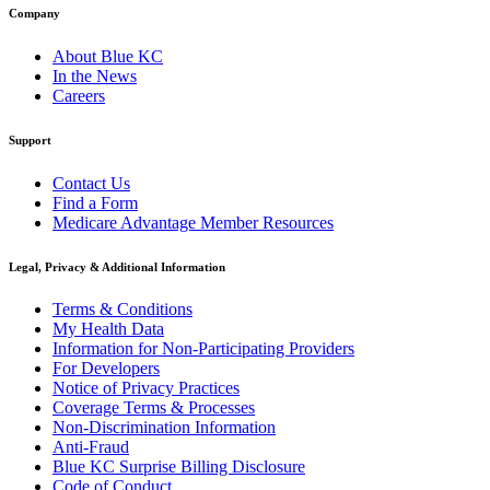
Company
About Blue KC
In the News
Careers
Support
Contact Us
Find a Form
Medicare Advantage Member Resources
Legal, Privacy & Additional Information
Terms & Conditions
My Health Data
Information for Non-Participating Providers
For Developers
Notice of Privacy Practices
Coverage Terms & Processes
Non-Discrimination Information
Anti-Fraud
Blue KC Surprise Billing Disclosure
Code of Conduct